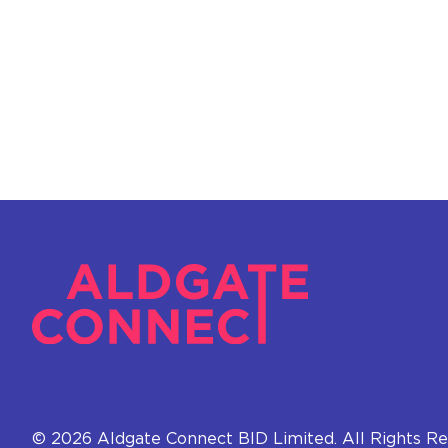
© 2026 Aldgate Connect BID Limited. All Rights Re