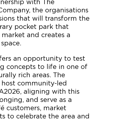
tnership with The
Company, the organisations
ions that will transform the
rary pocket park that
l market and creates a
 space.
ers an opportunity to test
g concepts to life in one of
rally rich areas. The
l host community-led
FA2026, aligning with this
onging, and serve as a
afé customers, market
nts to celebrate the area and