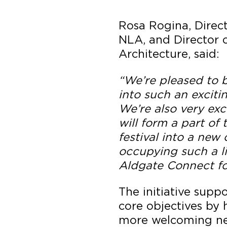
Rosa Rogina, Direct
NLA, and Director o
Architecture, said:
“We’re pleased to b
into such an exciti
We’re also very exc
will form a part of 
festival into a new 
occupying such a li
Aldgate Connect fo
The initiative supp
core objectives by h
more welcoming n