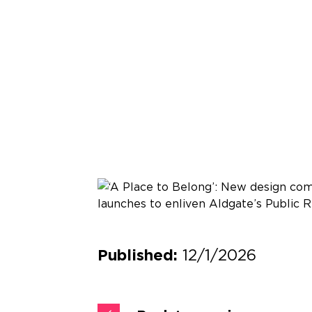
12/1/2026
Published: