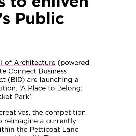
 to enliven
s Public
l of Architecture
(powered
te Connect Business
t (BID) are launching a
tion, ‘A Place to Belong:
ket Park’.
reatives, the competition
to reimagine a currently
thin the Petticoat Lane