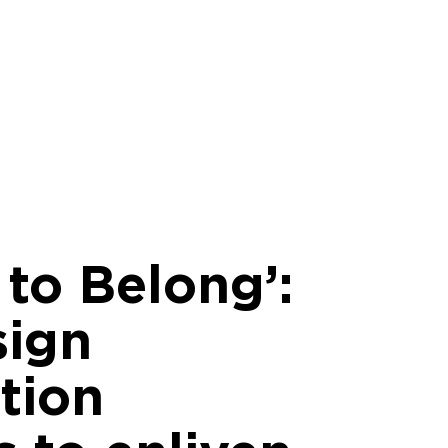
 to Belong’:
sign
tion