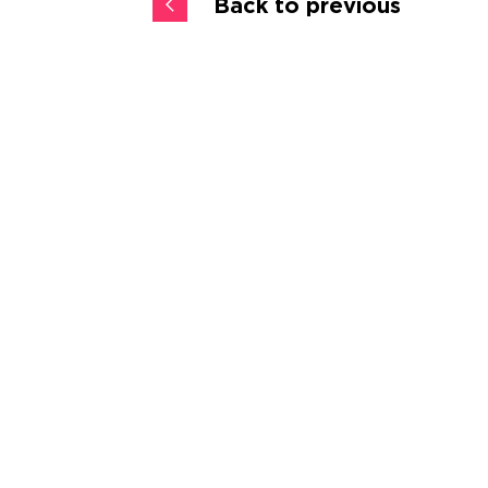
Back to previous