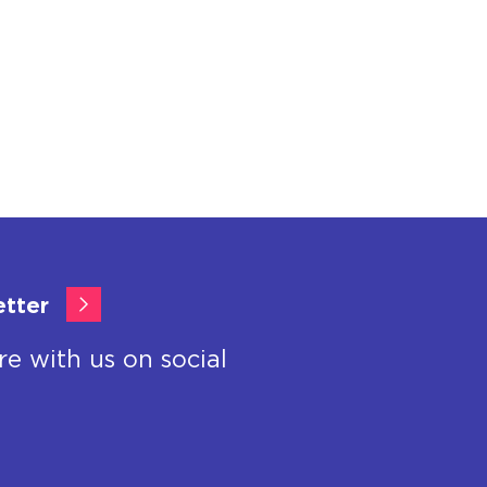
etter
re with us on social