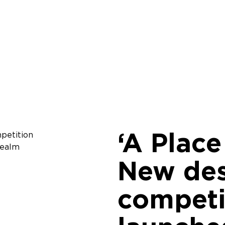
‘A Place
New de
competi