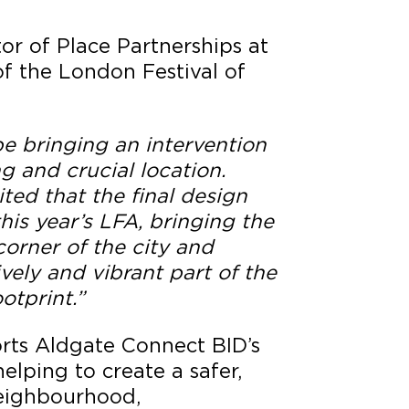
or of Place Partnerships at
f the London Festival of
e bringing an intervention
ng and crucial location.
ited that the final design
this year’s LFA, bringing the
corner of the city and
vely and vibrant part of the
otprint.”
orts Aldgate Connect BID’s
elping to create a safer,
eighbourhood,