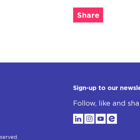
Share
Sign-up to our newsl
Follow, like and sha
served.