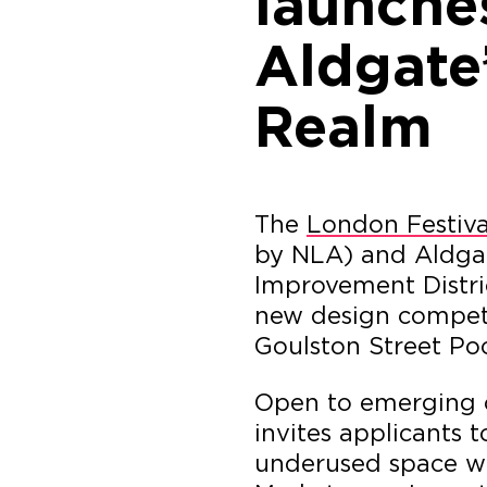
launches
Aldgate’
Realm
The
London Festiva
by NLA) and Aldga
Improvement Distric
new design competi
Goulston Street Poc
Open to emerging c
invites applicants 
underused space wi