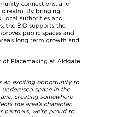
munity connections, and
ic realm. By bringing
, local authorities and
, the BID supports the
mproves public spaces and
area’s long‑term growth and
or of Placemaking at Aldgate
s an exciting opportunity to
n underused space in the
 Lane, creating somewhere
ects the area’s character.
r partners, we’re proud to