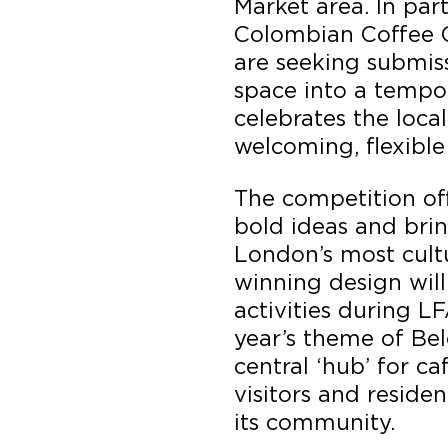
Market area. In par
Colombian Coffee 
are seeking submiss
space into a tempo
celebrates the loca
welcoming, flexible
The competition off
bold ideas and brin
London’s most cultu
winning design wil
activities during L
year’s theme of Bel
central ‘hub’ for c
visitors and reside
its community.