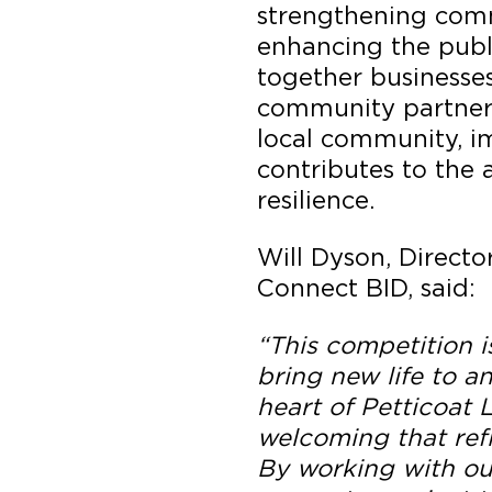
strengthening com
enhancing the publ
together businesses
community partners
local community, i
contributes to the 
resilience.
Will Dyson, Direct
Connect BID, said:
“This competition i
bring new life to a
heart of Petticoat
welcoming that refl
By working with ou