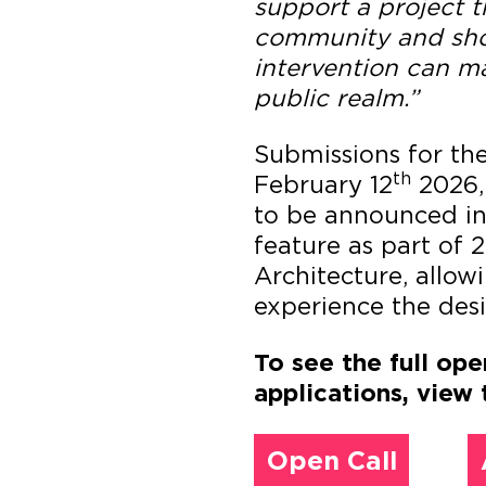
support a project t
community and sho
intervention can ma
public realm.”
Submissions for th
th
February 12
2026,
to be announced in 
feature as part of 
Architecture, allow
experience the desi
To see the full ope
applications, view 
Open Call