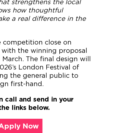
hat strengthens the local
ws how thoughtful
ke a real difference in the
e competition close on
 with the winning proposal
March. The final design will
2026’s London Festival of
ing the general public to
gn first-hand.
n call and send in your
the links below.
Apply Now