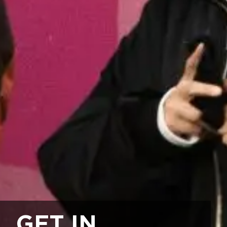
GET IN