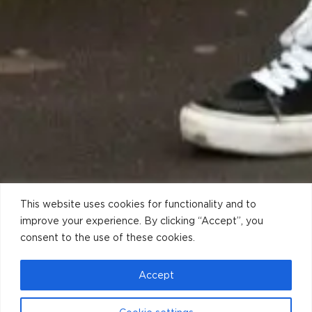
This website uses cookies for functionality and to
improve your experience. By clicking “Accept”, you
consent to the use of these cookies.
Accept