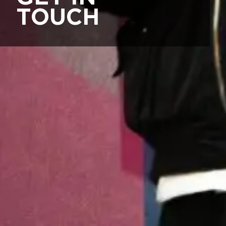
TOUCH