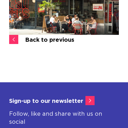
Back to previous
Sign-up to our newsletter
Follow, like and share with us on
social