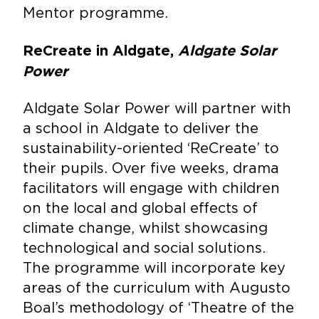
Mentor programme.
ReCreate in Aldgate,
Aldgate Solar
Power
Aldgate Solar Power will partner with
a school in Aldgate to deliver the
sustainability-oriented ‘ReCreate’ to
their pupils. Over five weeks, drama
facilitators will engage with children
on the local and global effects of
climate change, whilst showcasing
technological and social solutions.
The programme will incorporate key
areas of the curriculum with Augusto
Boal’s methodology of ‘Theatre of the