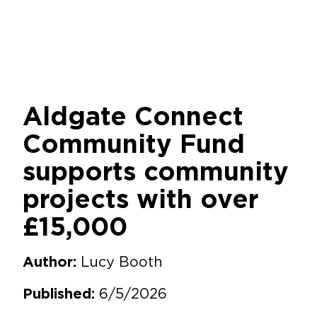
Aldgate Connect
Community Fund
supports community
projects with over
£15,000
Lucy Booth
Author:
6/5/2026
Published: