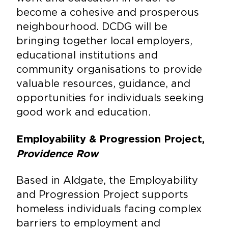
become a cohesive and prosperous
neighbourhood. DCDG will be
bringing together local employers,
educational institutions and
community organisations to provide
valuable resources, guidance, and
opportunities for individuals seeking
good work and education.
Employability & Progression Project,
Providence Row
Based in Aldgate, the Employability
and Progression Project supports
homeless individuals facing complex
barriers to employment and