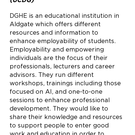
DGHE is an educational institution in
Aldgate which offers different
resources and information to
enhance employability of students.
Employability and empowering
individuals are the focus of their
professionals, lecturers and career
advisors. They run different
workshops, trainings including those
focused on AI, and one-to-one
sessions to enhance professional
development. They would like to
share their knowledge and resources
to support people to enter good
work and education in order to