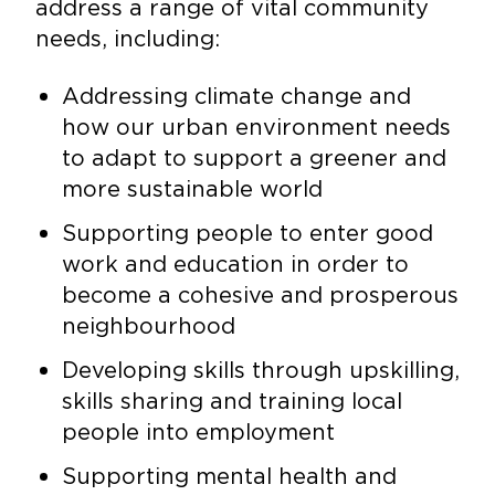
address a range of vital community
needs, including:
Addressing climate change and
how our urban environment needs
to adapt to support a greener and
more sustainable world
Supporting people to enter good
work and education in order to
become a cohesive and prosperous
neighbourhood
Developing skills through upskilling,
skills sharing and training local
people into employment
Supporting mental health and