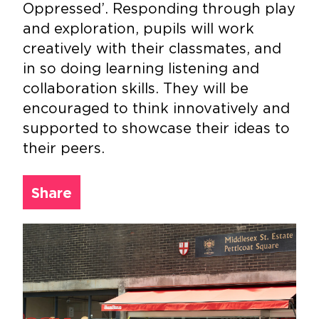
Oppressed’. Responding through play
and exploration, pupils will work
creatively with their classmates, and
in so doing learning listening and
collaboration skills. They will be
encouraged to think innovatively and
supported to showcase their ideas to
their peers.
Share