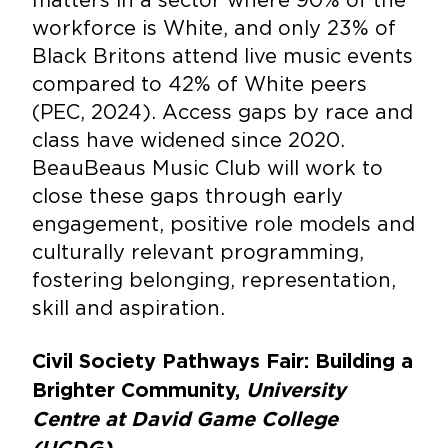
workforce is White, and only 23% of
Black Britons attend live music events
compared to 42% of White peers
(PEC, 2024). Access gaps by race and
class have widened since 2020.
BeauBeaus Music Club will work to
close these gaps through early
engagement, positive role models and
culturally relevant programming,
fostering belonging, representation,
skill and aspiration.
Civil Society Pathways Fair: Building a
Brighter Community,
University
Centre at David Game College
(UCDG)