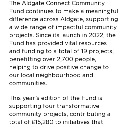
The Aldgate Connect Community
Fund continues to make a meaningful
difference across Aldgate, supporting
a wide range of impactful community
projects. Since its launch in 2022, the
Fund has provided vital resources
and funding to a total of 19 projects,
benefitting over 2,700 people,
helping to drive positive change to
our local neighbourhood and
communities.
This year’s edition of the Fund is
supporting four transformative
community projects, contributing a
total of £15,280 to initiatives that