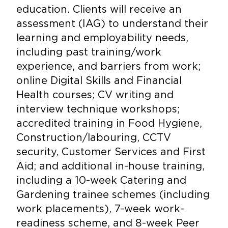
education. Clients will receive an
assessment (IAG) to understand their
learning and employability needs,
including past training/work
experience, and barriers from work;
online Digital Skills and Financial
Health courses; CV writing and
interview technique workshops;
accredited training in Food Hygiene,
Construction/labouring, CCTV
security, Customer Services and First
Aid; and additional in-house training,
including a 10-week Catering and
Gardening trainee schemes (including
work placements), 7-week work-
readiness scheme, and 8-week Peer