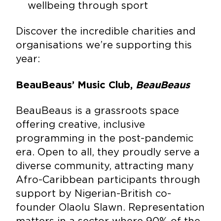
wellbeing through sport
Discover the incredible charities and
organisations we’re supporting this
year:
BeauBeaus’ Music Club,
BeauBeaus
BeauBeaus is a grassroots space
offering creative, inclusive
programming in the post-pandemic
era. Open to all, they proudly serve a
diverse community, attracting many
Afro-Caribbean participants through
support by Nigerian-British co-
founder Olaolu Slawn. Representation
matters in a sector where 90% of the