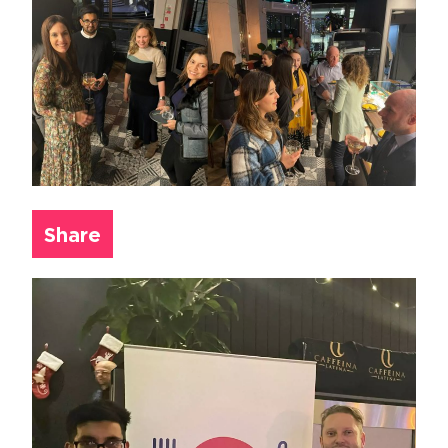
Share