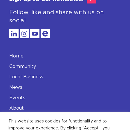
Follow, like and share with us on
social
Home
Community
Local Business
News
Events
About
Contact
This website uses cookies for functionality and to
improve your experience. By clicking “Accept”, you
Privacy Policy