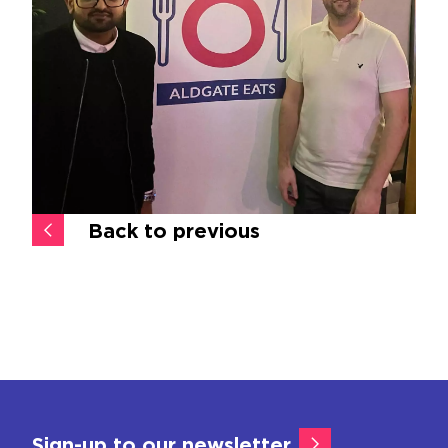
Back to previous
Sign-up to our newsletter