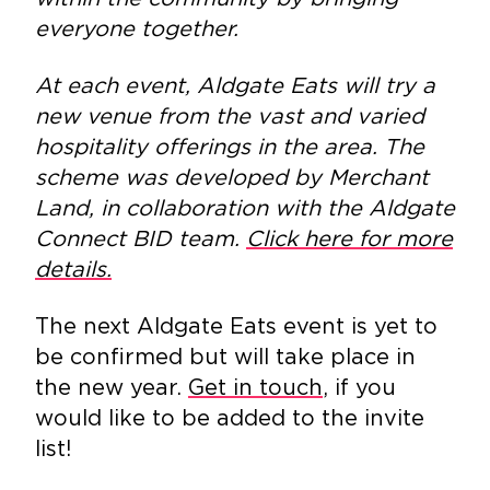
everyone together.
At each event, Aldgate Eats will try a
new venue from the vast and varied
hospitality offerings in the area. The
scheme was developed by Merchant
Land, in collaboration with the Aldgate
Connect BID team.
Click here for more
details.
The next Aldgate Eats event is yet to
be confirmed but will take place in
the new year.
Get in touch
, if you
would like to be added to the invite
list!