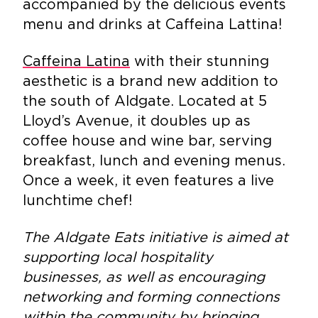
accompanied by the delicious events
menu and drinks at Caffeina Lattina!
Caffeina Latina
with their stunning
aesthetic is a brand new addition to
the south of Aldgate. Located at 5
Lloyd’s Avenue, it doubles up as
coffee house and wine bar, serving
breakfast, lunch and evening menus.
Once a week, it even features a live
lunchtime chef!
The Aldgate Eats initiative is aimed at
supporting local hospitality
businesses, as well as encouraging
networking and forming connections
within the community by bringing