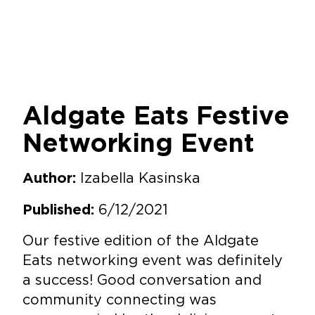
Aldgate Eats Festive
Networking Event
Izabella Kasinska
Author:
6/12/2021
Published:
Our festive edition of the Aldgate
Eats networking event was definitely
a success! Good conversation and
community connecting was