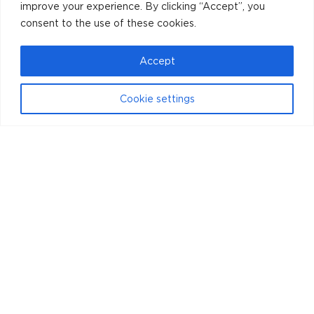
improve your experience. By clicking “Accept”, you
consent to the use of these cookies.
Accept
Cookie settings
Instagram