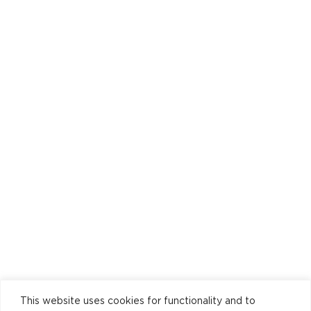
This website uses cookies for functionality and to