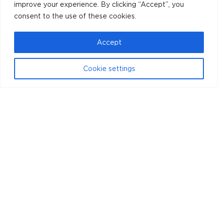
improve your experience. By clicking “Accept”, you
consent to the use of these cookies.
Accept
Cookie settings
Instagram