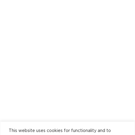
This website uses cookies for functionality and to