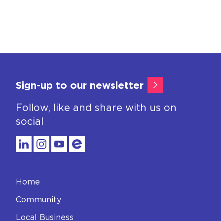
Sign-up to our newsletter
Follow, like and share with us on
social
Home
Community
Local Business