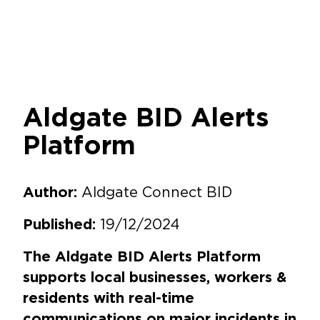
Aldgate BID Alerts
Platform
Aldgate Connect BID
Author:
19/12/2024
Published:
The Aldgate BID Alerts Platform
supports local businesses, workers &
residents with real-time
communications on major incidents in