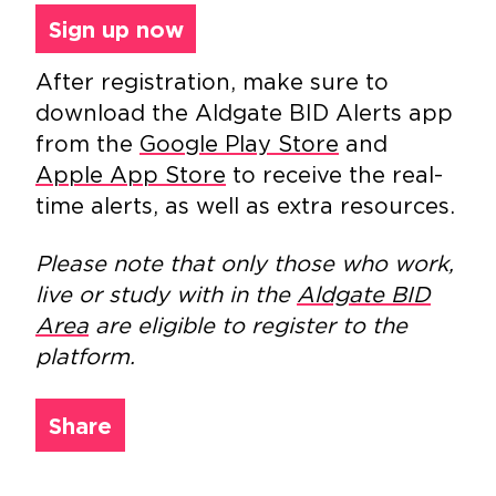
Sign up now
After registration, make sure to
download the Aldgate BID Alerts app
from the
Google Play Store
and
Apple App Store
to receive the real-
time alerts, as well as extra resources.
Please note that only those who work,
live or study with in the
Aldgate BID
Area
are eligible to register to the
platform.
Share