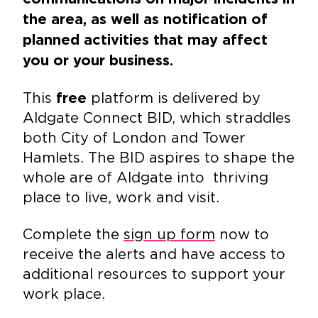
the area, as well as notification of
planned activities that may affect
you or your business.
This
platform is delivered by
free
Aldgate Connect BID, which straddles
both City of London and Tower
Hamlets. The BID aspires to shape the
whole are of Aldgate into thriving
place to live, work and visit.
Complete the
sign up form
now to
receive the alerts and have access to
additional resources to support your
work place.