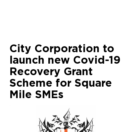
City Corporation to
launch new Covid-19
Recovery Grant
Scheme for Square
Mile SMEs