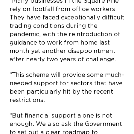
“Many businesses in the Square Mile
rely on footfall from office workers.
They have faced exceptionally difficult
trading conditions during the
pandemic, with the reintroduction of
guidance to work from home last
month yet another disappointment
after nearly two years of challenge.
“This scheme will provide some much-
needed support for sectors that have
been particularly hit by the recent
restrictions.
“But financial support alone is not
enough. We also ask the Government
to set out a clear roadmap to