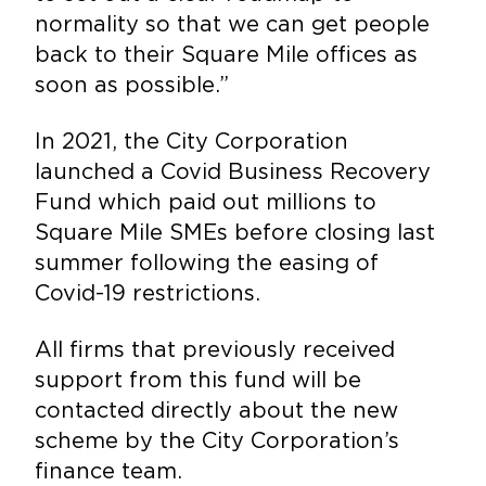
normality so that we can get people
back to their Square Mile offices as
soon as possible.”
In 2021, the City Corporation
launched a Covid Business Recovery
Fund which paid out millions to
Square Mile SMEs before closing last
summer following the easing of
Covid-19 restrictions.
All firms that previously received
support from this fund will be
contacted directly about the new
scheme by the City Corporation’s
finance team.