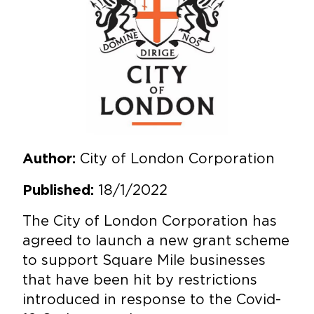
City of London Corporation
Author:
18/1/2022
Published:
The City of London Corporation has
agreed to launch a new grant scheme
to support Square Mile businesses
that have been hit by restrictions
introduced in response to the Covid-