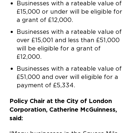
Businesses with a rateable value of
£15,000 or under will be eligible for
a grant of £12,000.
Businesses with a rateable value of
over £15,001 and less than £51,000
will be eligible for a grant of
£12,000.
Businesses with a rateable value of
£51,000 and over will eligible for a
payment of £5,334.
Policy Chair at the City of London
Corporation, Catherine McGuinness,
said: