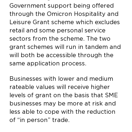
Government support being offered
through the Omicron Hospitality and
Leisure Grant scheme which excludes
retail and some personal service
sectors from the scheme. The two
grant schemes will run in tandem and
will both be accessible through the
same application process.
Businesses with lower and medium
rateable values will receive higher
levels of grant on the basis that SME
businesses may be more at risk and
less able to cope with the reduction
of “in person” trade.