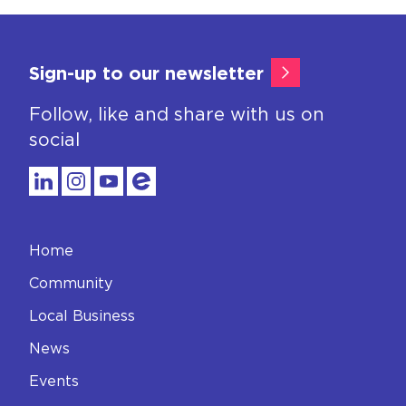
Sign-up to our newsletter
Follow, like and share with us on
social
Home
Community
Local Business
News
Events