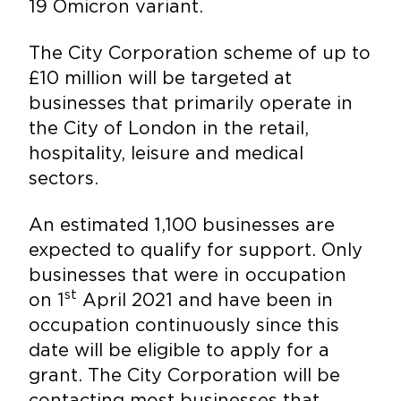
19 Omicron variant.
The City Corporation scheme of up to
£10 million will be targeted at
businesses that primarily operate in
the City of London in the retail,
hospitality, leisure and medical
sectors.
An estimated 1,100 businesses are
expected to qualify for support. Only
businesses that were in occupation
st
on 1
April 2021 and have been in
occupation continuously since this
date will be eligible to apply for a
grant. The City Corporation will be
contacting most businesses that