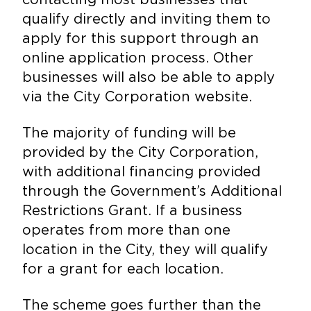
qualify directly and inviting them to
apply for this support through an
online application process. Other
businesses will also be able to apply
via the City Corporation website.
The majority of funding will be
provided by the City Corporation,
with additional financing provided
through the Government’s Additional
Restrictions Grant. If a business
operates from more than one
location in the City, they will qualify
for a grant for each location.
The scheme goes further than the