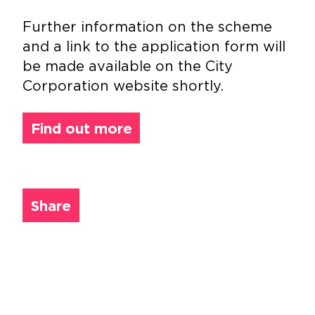
Further information on the scheme
and a link to the application form will
be made available on the City
Corporation website shortly.
Find out more
Share