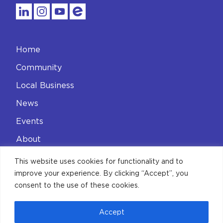
Home
Community
Local Business
News
Events
About
Contact
This website uses cookies for functionality and to
improve your experience. By clicking “Accept”, you
Privacy Policy
consent to the use of these cookies.
Accept
© 2026 Aldgate Connect BID