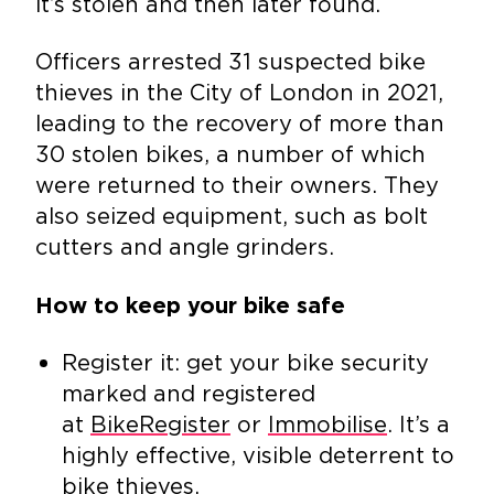
it’s stolen and then later found.
Officers arrested 31 suspected bike
thieves in the City of London in 2021,
leading to the recovery of more than
30 stolen bikes, a number of which
were returned to their owners. They
also seized equipment, such as bolt
cutters and angle grinders.
How to keep your bike safe
Register it: get your bike security
marked and registered
at
BikeRegister
or
Immobilise
. It’s a
highly effective, visible deterrent to
bike thieves.