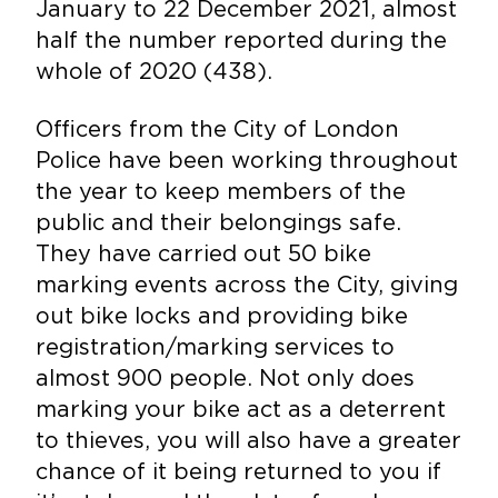
January to 22 December 2021, almost
half the number reported during the
whole of 2020 (438).
Officers from the City of London
Police have been working throughout
the year to keep members of the
public and their belongings safe.
They have carried out 50 bike
marking events across the City, giving
out bike locks and providing bike
registration/marking services to
almost 900 people. Not only does
marking your bike act as a deterrent
to thieves, you will also have a greater
chance of it being returned to you if