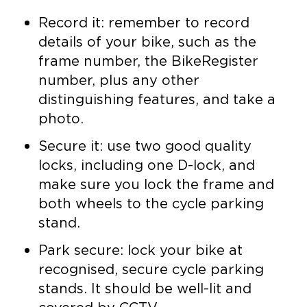
Record it: remember to record
details of your bike, such as the
frame number, the BikeRegister
number, plus any other
distinguishing features, and take a
photo.
Secure it: use two good quality
locks, including one D-lock, and
make sure you lock the frame and
both wheels to the cycle parking
stand.
Park secure: lock your bike at
recognised, secure cycle parking
stands. It should be well-lit and