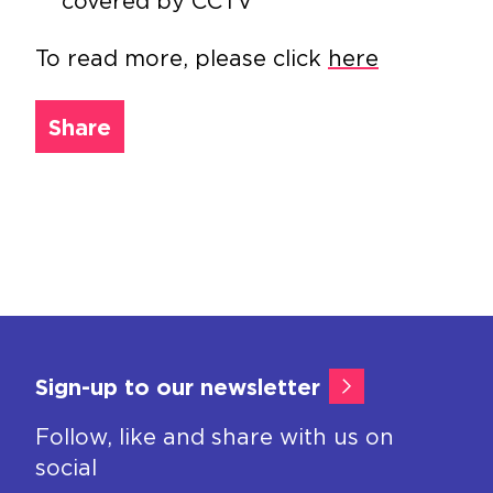
covered by CCTV
To read more, please click
here
Share
Sign-up to our newsletter
Follow, like and share with us on
social