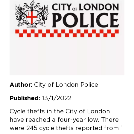
City of London Police
Author:
13/1/2022
Published:
Cycle thefts in the City of London
have reached a four-year low. There
were 245 cycle thefts reported from 1