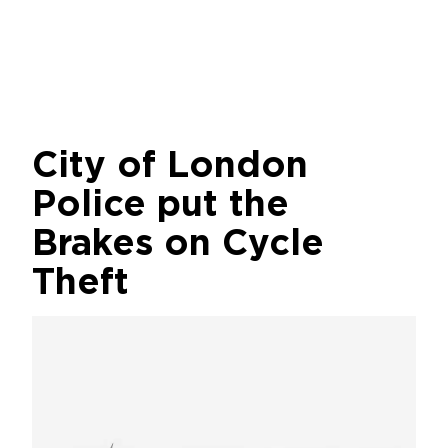
City of London
Police put the
Brakes on Cycle
Theft