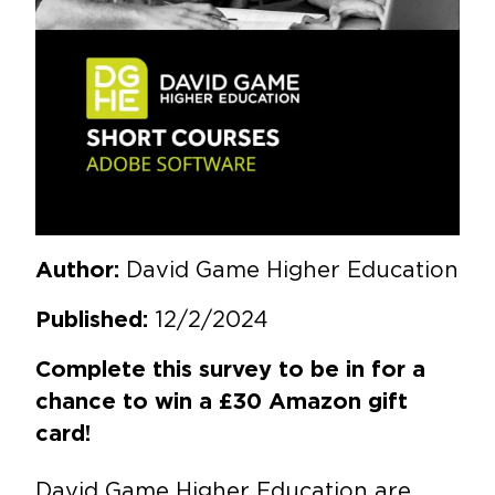
David Game Higher Education
Author:
12/2/2024
Published:
Complete this survey to be in for a
chance to win a £30 Amazon gift
card!
David Game Higher Education are