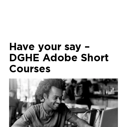
Have your say –
DGHE Adobe Short
Courses