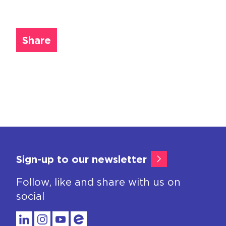
Share
Sign-up to our newsletter
Follow, like and share with us on
social