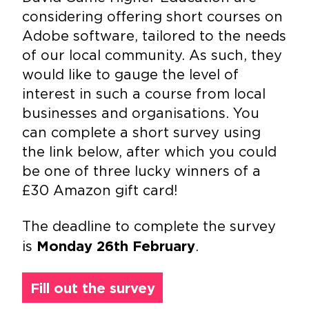
considering offering short courses on
Adobe software, tailored to the needs
of our local community. As such, they
would like to gauge the level of
interest in such a course from local
businesses and organisations. You
can complete a short survey using
the link below, after which you could
be one of three lucky winners of a
£30 Amazon gift card!
The deadline to complete the survey
is
.
Monday 26th
February
Fill out the survey