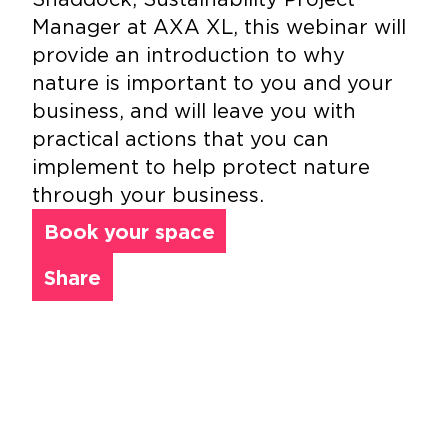
Manager at AXA XL, this webinar will
provide an introduction to why
nature is important to you and your
business, and will leave you with
practical actions that you can
implement to help protect nature
through your business.
Book your space
Share