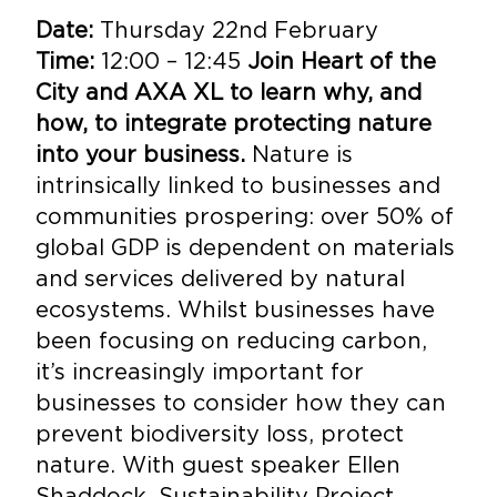
Date:
Thursday 22nd February
Time:
12:00 – 12:45
Join Heart of the
City and AXA XL to learn why, and
how, to integrate protecting nature
into your business.
Nature is
intrinsically linked to businesses and
communities prospering: over 50% of
global GDP is dependent on materials
and services delivered by natural
ecosystems. Whilst businesses have
been focusing on reducing carbon,
it’s increasingly important for
businesses to consider how they can
prevent biodiversity loss, protect
nature. With guest speaker Ellen
Shaddock, Sustainability Project