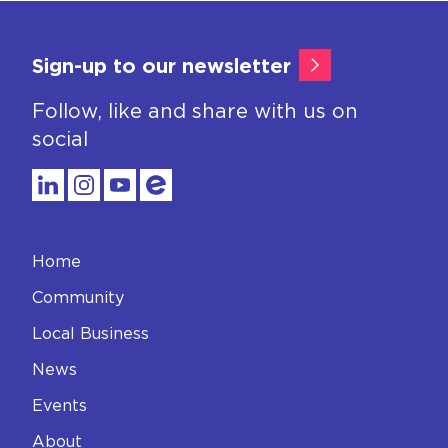
Sign-up to our newsletter
Follow, like and share with us on
social
Home
Community
Local Business
News
Events
About