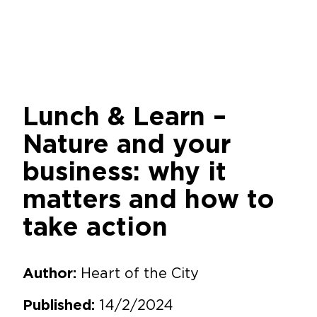
Lunch & Learn –
Nature and your
business: why it
matters and how to
take action
Heart of the City
Author:
14/2/2024
Published: