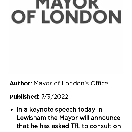
Mayor of London's Office
Author:
7/3/2022
Published:
In a keynote speech today in
Lewisham the Mayor will announce
that he has asked TfL to consult on