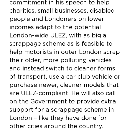
commitment in his speech to help
charities, small businesses, disabled
people and Londoners on lower
incomes adapt to the potential
London-wide ULEZ, with as big a
scrappage scheme as is feasible to
help motorists in outer London scrap
their older, more polluting vehicles
and instead switch to cleaner forms
of transport, use a car club vehicle or
purchase newer, cleaner models that
are ULEZ-compliant. He will also call
on the Government to provide extra
support for a scrappage scheme in
London – like they have done for
other cities around the country.