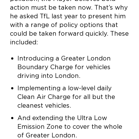
action must be taken now. That’s why
he asked TfL last year to present him
with a range of policy options that
could be taken forward quickly. These
included:
Introducing a Greater London
Boundary Charge for vehicles
driving into London.
Implementing a low-level daily
Clean Air Charge for all but the
cleanest vehicles.
And extending the Ultra Low
Emission Zone to cover the whole
of Greater London.