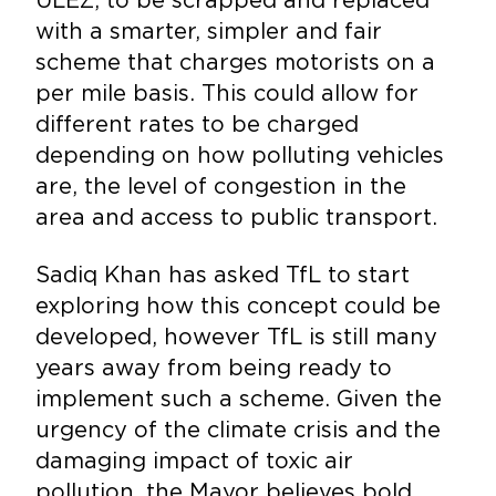
with a smarter, simpler and fair
scheme that charges motorists on a
per mile basis. This could allow for
different rates to be charged
depending on how polluting vehicles
are, the level of congestion in the
area and access to public transport.
Sadiq Khan has asked TfL to start
exploring how this concept could be
developed, however TfL is still many
years away from being ready to
implement such a scheme. Given the
urgency of the climate crisis and the
damaging impact of toxic air
pollution, the Mayor believes bold