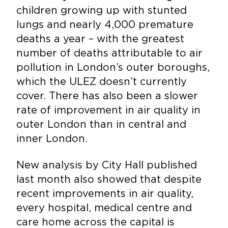
children growing up with stunted
lungs and nearly 4,000 premature
deaths a year – with the greatest
number of deaths attributable to air
pollution in London’s outer boroughs,
which the ULEZ doesn’t currently
cover. There has also been a slower
rate of improvement in air quality in
outer London than in central and
inner London.
New analysis by City Hall published
last month also showed that despite
recent improvements in air quality,
every hospital, medical centre and
care home across the capital is