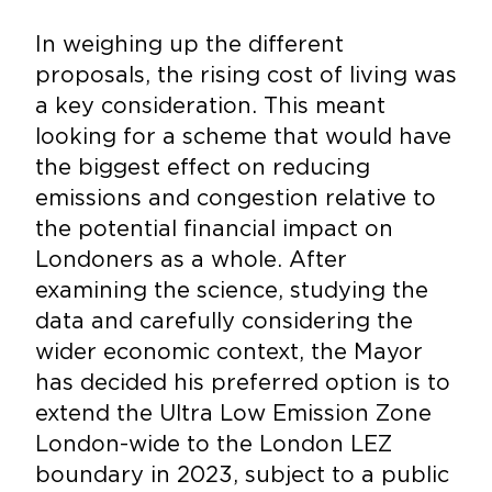
In weighing up the different
proposals, the rising cost of living was
a key consideration. This meant
looking for a scheme that would have
the biggest effect on reducing
emissions and congestion relative to
the potential financial impact on
Londoners as a whole. After
examining the science, studying the
data and carefully considering the
wider economic context, the Mayor
has decided his preferred option is to
extend the Ultra Low Emission Zone
London-wide to the London LEZ
boundary in 2023, subject to a public