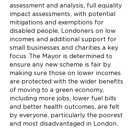
assessment and analysis, full equality
impact assessments, with potential
mitigations and exemptions for
disabled people, Londoners on low
incomes and additional support for
small businesses and charities a key
focus .The Mayor is determined to
ensure any new scheme is fair by
making sure those on lower incomes
are protected with the wider benefits
of moving to a green economy,
including more jobs, lower fuel bills
and better health outcomes, are felt
by everyone, particularly the poorest
and most disadvantaged in London.