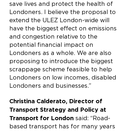
save lives and protect the health of
Londoners. I believe the proposal to
extend the ULEZ London-wide will
have the biggest effect on emissions
and congestion relative to the
potential financial impact on
Londoners as a whole. We are also
proposing to introduce the biggest
scrappage scheme feasible to help
Londoners on low incomes, disabled
Londoners and businesses.”
Christina Calderato, Director of
Transport Strategy and Policy at
said: “Road-
Transport for London
based transport has for many years