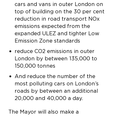
cars and vans in outer London on
top of building on the 30 per cent
reduction in road transport NOx
emissions expected from the
expanded ULEZ and tighter Low
Emission Zone standards
reduce CO2 emissions in outer
London by between 135,000 to
150,000 tonnes
And reduce the number of the
most polluting cars on London’s
roads by between an additional
20,000 and 40,000 a day.
The Mayor will also make a