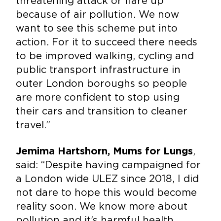
threatening attack or flare up
because of air pollution. We now
want to see this scheme put into
action. For it to succeed there needs
to be improved walking, cycling and
public transport infrastructure in
outer London boroughs so people
are more confident to stop using
their cars and transition to cleaner
travel.”
,
Jemima Hartshorn, Mums for Lungs
said: “Despite having campaigned for
a London wide ULEZ since 2018, I did
not dare to hope this would become
reality soon. We know more about
pollution and it’s harmful health