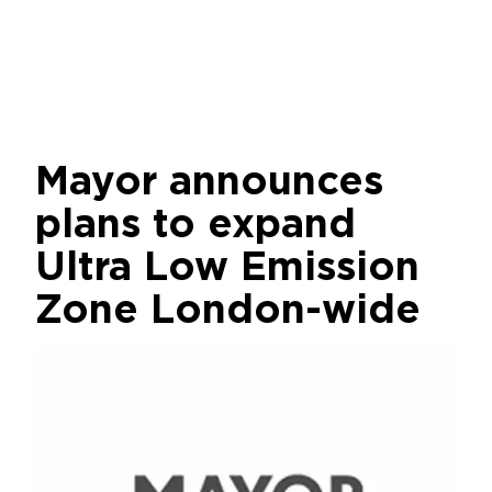
Mayor announces
plans to expand
Ultra Low Emission
Zone London-wide