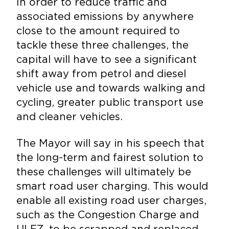
In order to reduce traffic and
associated emissions by anywhere
close to the amount required to
tackle these three challenges, the
capital will have to see a significant
shift away from petrol and diesel
vehicle use and towards walking and
cycling, greater public transport use
and cleaner vehicles.
The Mayor will say in his speech that
the long-term and fairest solution to
these challenges will ultimately be
smart road user charging. This would
enable all existing road user charges,
such as the Congestion Charge and
ULEZ, to be scrapped and replaced