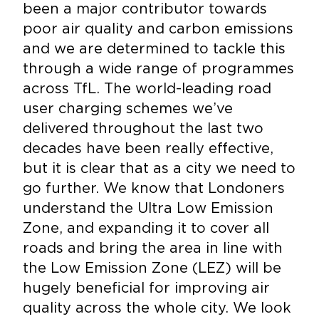
been a major contributor towards
poor air quality and carbon emissions
and we are determined to tackle this
through a wide range of programmes
across TfL. The world-leading road
user charging schemes we’ve
delivered throughout the last two
decades have been really effective,
but it is clear that as a city we need to
go further. We know that Londoners
understand the Ultra Low Emission
Zone, and expanding it to cover all
roads and bring the area in line with
the Low Emission Zone (LEZ) will be
hugely beneficial for improving air
quality across the whole city. We look