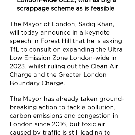
scrappage scheme as is feasible
The Mayor of London, Sadiq Khan,
will today announce in a keynote
speech in Forest Hill that he is asking
TfL to consult on expanding the Ultra
Low Emission Zone London-wide in
2023, whilst ruling out the Clean Air
Charge and the Greater London
Boundary Charge.
The Mayor has already taken ground-
breaking action to tackle pollution,
carbon emissions and congestion in
London since 2016, but toxic air
caused by traffic is still leading to