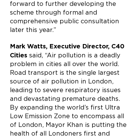
forward to further developing the
scheme through formal and
comprehensive public consultation
later this year.”
Mark Watts, Executive Director, C40
said, “Air pollution is a deadly
Cities
problem in cities all over the world.
Road transport is the single largest
source of air pollution in London,
leading to severe respiratory issues
and devastating premature deaths.
By expanding the world’s first Ultra
Low Emission Zone to encompass all
of London, Mayor Khan is putting the
health of all Londoners first and