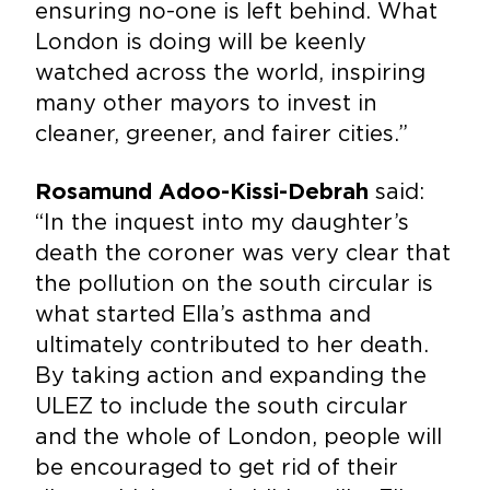
ensuring no-one is left behind. What
London is doing will be keenly
watched across the world, inspiring
many other mayors to invest in
cleaner, greener, and fairer cities.”
said:
Rosamund Adoo-Kissi-Debrah
“In the inquest into my daughter’s
death the coroner was very clear that
the pollution on the south circular is
what started Ella’s asthma and
ultimately contributed to her death.
By taking action and expanding the
ULEZ to include the south circular
and the whole of London, people will
be encouraged to get rid of their