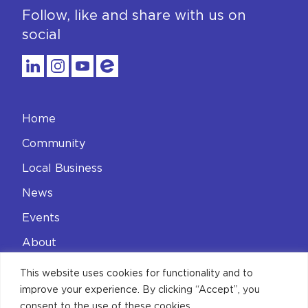
Follow, like and share with us on
social
Home
Community
Local Business
News
Events
About
Contact
This website uses cookies for functionality and to
improve your experience. By clicking “Accept”, you
Privacy Policy
consent to the use of these cookies.