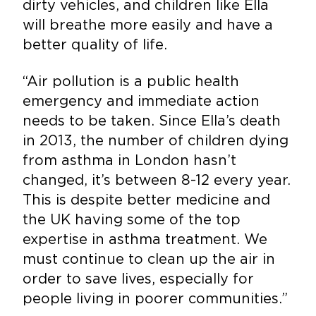
dirty vehicles, and children like Ella
will breathe more easily and have a
better quality of life.
“Air pollution is a public health
emergency and immediate action
needs to be taken. Since Ella’s death
in 2013, the number of children dying
from asthma in London hasn’t
changed, it’s between 8-12 every year.
This is despite better medicine and
the UK having some of the top
expertise in asthma treatment. We
must continue to clean up the air in
order to save lives, especially for
people living in poorer communities.”