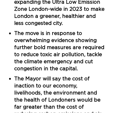
expanding the Ultra Low Emission
Zone London-wide in 2023 to make
London a greener, healthier and
less congested city.
The move is in response to
overwhelming evidence showing
further bold measures are required
to reduce toxic air pollution, tackle
the climate emergency and cut
congestion in the capital.
The Mayor will say the cost of
inaction to our economy,
livelihoods, the environment and
the health of Londoners would be
far greater than the cost of