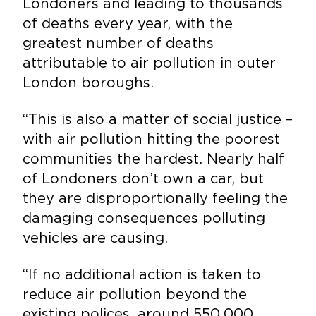
Londoners and leading to thousands
of deaths every year, with the
greatest number of deaths
attributable to air pollution in outer
London boroughs.
“This is also a matter of social justice –
with air pollution hitting the poorest
communities the hardest. Nearly half
of Londoners don’t own a car, but
they are disproportionally feeling the
damaging consequences polluting
vehicles are causing.
“If no additional action is taken to
reduce air pollution beyond the
existing polices, around 550,000