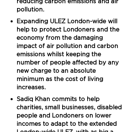
reducing carbon emissions and air
pollution.
Expanding ULEZ London-wide will
help to protect Londoners and the
economy from the damaging
impact of air pollution and carbon
emissions whilst keeping the
number of people affected by any
new charge to an absolute
minimum as the cost of living
increases.
Sadiq Khan commits to help
charities, small businesses, disabled
people and Londoners on lower
incomes to adapt to the extended
London-wide ULEZ, with as big a