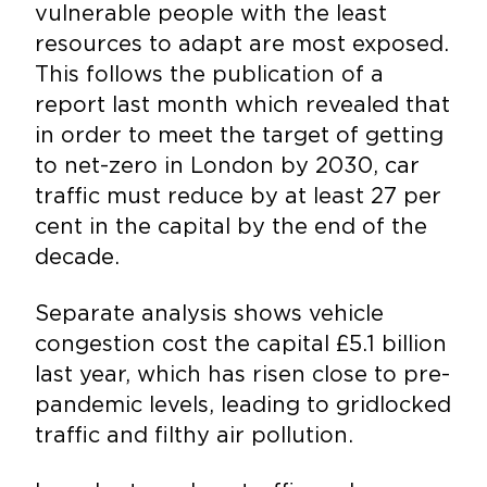
vulnerable people with the least
resources to adapt are most exposed.
This follows the publication of a
report last month which revealed that
in order to meet the target of getting
to net-zero in London by 2030, car
traffic must reduce by at least 27 per
cent in the capital by the end of the
decade.
Separate analysis shows vehicle
congestion cost the capital £5.1 billion
last year, which has risen close to pre-
pandemic levels, leading to gridlocked
traffic and filthy air pollution.