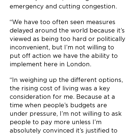
emergency and cutting congestion.
“We have too often seen measures
delayed around the world because it’s
viewed as being too hard or politically
inconvenient, but I’m not willing to
put off action we have the ability to
implement here in London.
“In weighing up the different options,
the rising cost of living was a key
consideration for me. Because at a
time when people’s budgets are
under pressure, I’m not willing to ask
people to pay more unless I’m
absolutely convinced it’s justified to