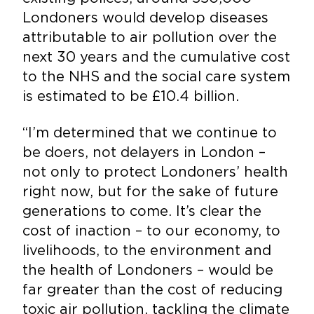
Londoners would develop diseases
attributable to air pollution over the
next 30 years and the cumulative cost
to the NHS and the social care system
is estimated to be £10.4 billion.
“I’m determined that we continue to
be doers, not delayers in London –
not only to protect Londoners’ health
right now, but for the sake of future
generations to come. It’s clear the
cost of inaction – to our economy, to
livelihoods, to the environment and
the health of Londoners – would be
far greater than the cost of reducing
toxic air pollution, tackling the climate