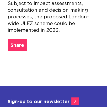
Subject to impact assessments,
consultation and decision making
processes, the proposed London-
wide ULEZ scheme could be
implemented in 2023.
Share
Sign-up to our newsletter