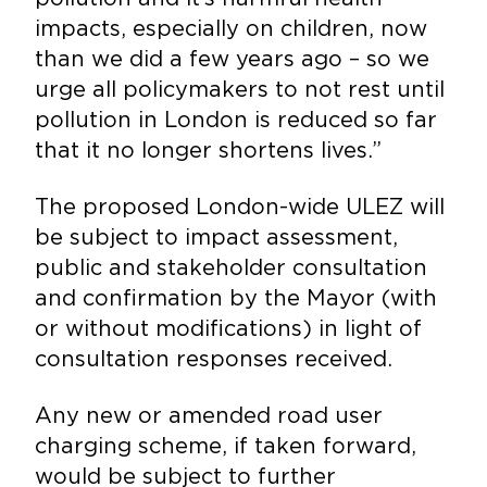
impacts, especially on children, now
than we did a few years ago – so we
urge all policymakers to not rest until
pollution in London is reduced so far
that it no longer shortens lives.”
The proposed London-wide ULEZ will
be subject to impact assessment,
public and stakeholder consultation
and confirmation by the Mayor (with
or without modifications) in light of
consultation responses received.
Any new or amended road user
charging scheme, if taken forward,
would be subject to further