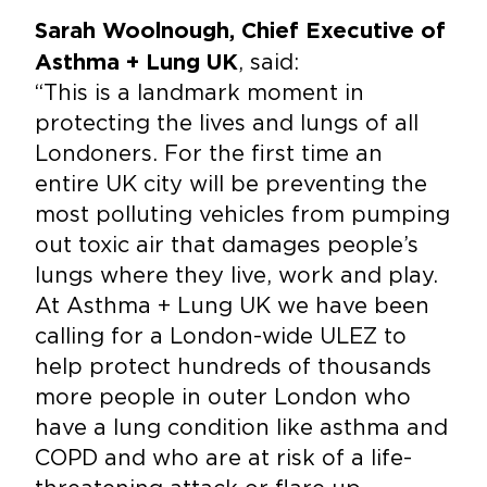
Sarah Woolnough, Chief Executive of
, said:
Asthma + Lung UK
“This is a landmark moment in
protecting the lives and lungs of all
Londoners. For the first time an
entire UK city will be preventing the
most polluting vehicles from pumping
out toxic air that damages people’s
lungs where they live, work and play.
At Asthma + Lung UK we have been
calling for a London-wide ULEZ to
help protect hundreds of thousands
more people in outer London who
have a lung condition like asthma and
COPD and who are at risk of a life-