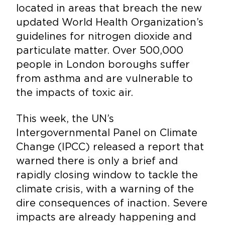
located in areas that breach the new
updated World Health Organization’s
guidelines for nitrogen dioxide and
particulate matter. Over 500,000
people in London boroughs suffer
from asthma and are vulnerable to
the impacts of toxic air.
This week, the UN’s
Intergovernmental Panel on Climate
Change (IPCC) released a report that
warned there is only a brief and
rapidly closing window to tackle the
climate crisis, with a warning of the
dire consequences of inaction. Severe
impacts are already happening and