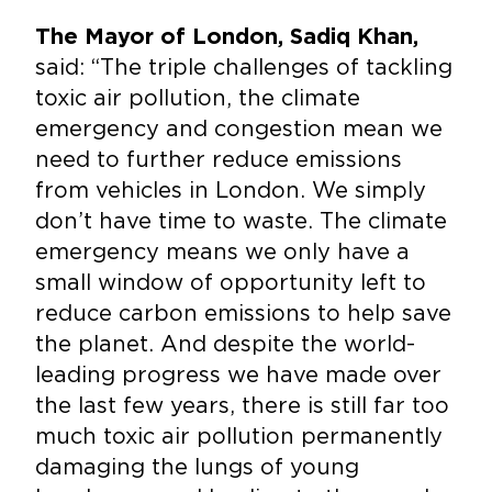
The Mayor of London, Sadiq Khan,
said: “The triple challenges of tackling
toxic air pollution, the climate
emergency and congestion mean we
need to further reduce emissions
from vehicles in London. We simply
don’t have time to waste. The climate
emergency means we only have a
small window of opportunity left to
reduce carbon emissions to help save
the planet. And despite the world-
leading progress we have made over
the last few years, there is still far too
much toxic air pollution permanently
damaging the lungs of young