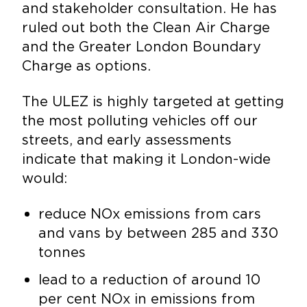
and stakeholder consultation. He has
ruled out both the Clean Air Charge
and the Greater London Boundary
Charge as options.
The ULEZ is highly targeted at getting
the most polluting vehicles off our
streets, and early assessments
indicate that making it London-wide
would:
reduce NOx emissions from cars
and vans by between 285 and 330
tonnes
lead to a reduction of around 10
per cent NOx in emissions from