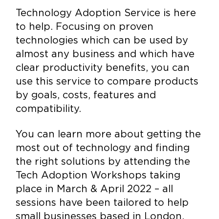
Technology Adoption Service is here
to help. Focusing on proven
technologies which can be used by
almost any business and which have
clear productivity benefits, you can
use this service to compare products
by goals, costs, features and
compatibility.
You can learn more about getting the
most out of technology and finding
the right solutions by attending the
Tech Adoption Workshops taking
place in March & April 2022 – all
sessions have been tailored to help
small businesses based in London.