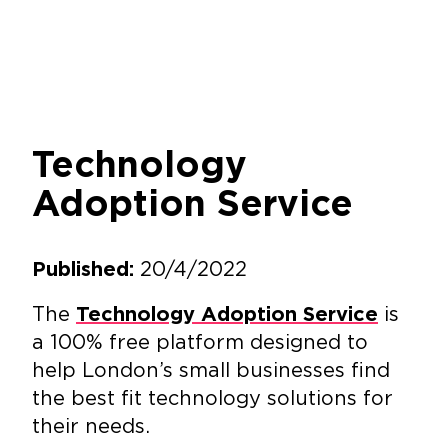
Technology
Adoption Service
20/4/2022
Published:
The
is
Technology Adoption Service
a 100% free platform designed to
help London’s small businesses find
the best fit technology solutions for
their needs.