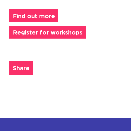
Find out more
Register for workshops
Share