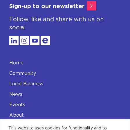
Sign-up to our newsletter
Follow, like and share with us on
social
Home
Community
Local Business
News
Events
About
Contact
This website uses cookies for functionality and to