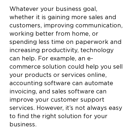
Whatever your business goal,
whether it is gaining more sales and
customers, improving communication,
working better from home, or
spending less time on paperwork and
increasing productivity, technology
can help. For example, an e-
commerce solution could help you sell
your products or services online,
accounting software can automate
invoicing, and sales software can
improve your customer support
services. However, it’s not always easy
to find the right solution for your
business.