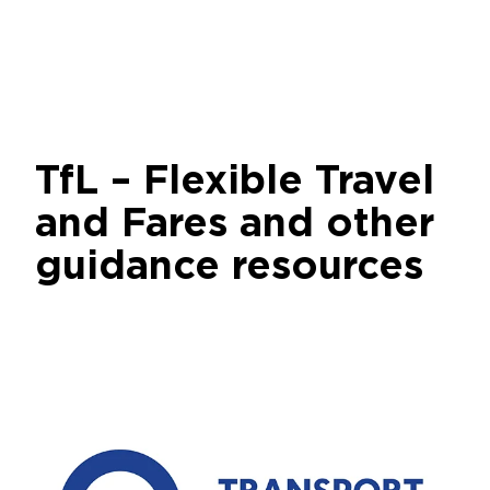
TfL – Flexible Travel
and Fares and other
guidance resources