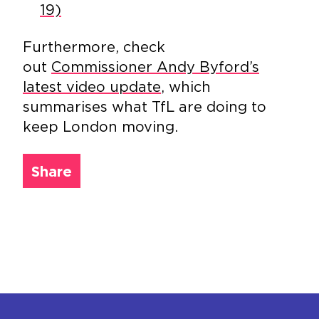
19)
Furthermore, check
out
Commissioner Andy Byford’s
latest video update
, which
summarises what TfL are doing to
keep London moving.
Share