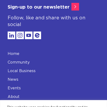
Sign-up to our newsletter
Follow, like and share with us on
social
Home
Community
Local Business
News
Events
About
Contact