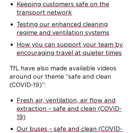
Keeping customers safe on the
transport network
Testing our enhanced cleaning
regime and ventilation systems
How you can support your team by
encouraging travel at quieter times
TfL have also made available videos
around our theme “safe and clean
(COVID-19)”:
Fresh air, ventilation, air flow and
extraction – safe and clean (COVID-
19)
Our buses – safe and clean (COVID-