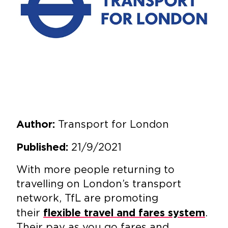
Transport for London
Author:
21/9/2021
Published:
With more people returning to
travelling on London’s transport
network, TfL are promoting
their
.
flexible travel and fares system
Their pay as you go fares and