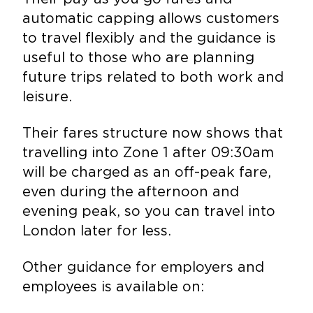
automatic capping allows customers
to travel flexibly and the guidance is
useful to those who are planning
future trips related to both work and
leisure.
Their fares structure now shows that
travelling into Zone 1 after 09:30am
will be charged as an off-peak fare,
even during the afternoon and
evening peak, so you can travel into
London later for less.
Other guidance for employers and
employees is available on: