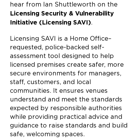
hear from Ian Shuttleworth on the
Licensing Security & Vulnerability
.
Initiative (Licensing SAVI)
Licensing SAVI is a Home Office–
requested, police-backed self-
assessment tool designed to help
licensed premises create safer, more
secure environments for managers,
staff, customers, and local
communities. It ensures venues
understand and meet the standards
expected by responsible authorities
while providing practical advice and
guidance to raise standards and build
safe, welcoming spaces.