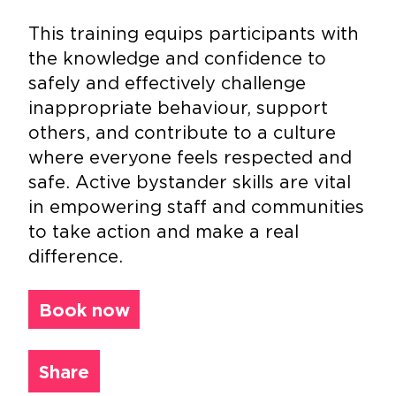
This training equips participants with
the knowledge and confidence to
safely and effectively challenge
inappropriate behaviour, support
others, and contribute to a culture
where everyone feels respected and
safe. Active bystander skills are vital
in empowering staff and communities
to take action and make a real
difference.
Book now
Share