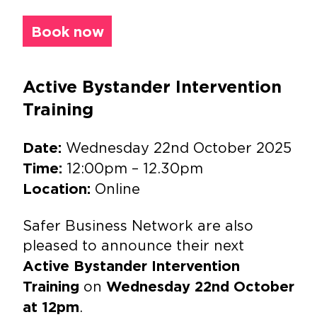
Book now
Active Bystander Intervention
Training
Wednesday 22nd October 2025
Date:
12:00pm – 12.30pm
Time:
Online
Location:
Safer Business Network are also
pleased to announce their next
Active Bystander Intervention
on
Training
Wednesday 22nd October
.
at 12pm