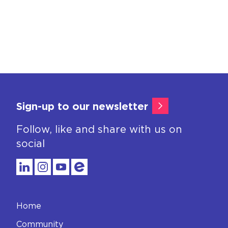
Sign-up to our newsletter
Follow, like and share with us on
social
Home
Community