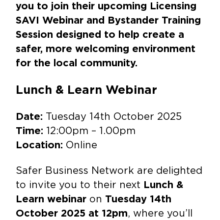
you to join their upcoming Licensing
SAVI Webinar and Bystander Training
Session designed to help create a
safer, more welcoming environment
for the local community.
Lunch & Learn Webinar
Tuesday 14th October 2025
Date:
12:00pm – 1.00pm
Time:
Online
Location:
Safer Business Network are delighted
to invite you to their next
Lunch &
on
Learn webinar
Tuesday 14th
, where you’ll
October 2025 at 12pm