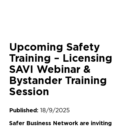
Upcoming Safety
Training – Licensing
SAVI Webinar &
Bystander Training
Session
18/9/2025
Published:
Safer Business Network are inviting