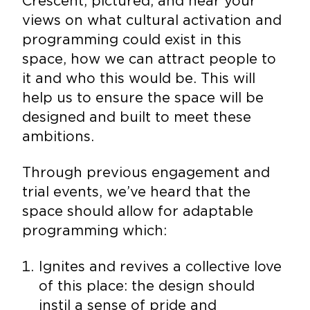
Crescent, pictured, and hear your
views on what cultural activation and
programming could exist in this
space, how we can attract people to
it and who this would be. This will
help us to ensure the space will be
designed and built to meet these
ambitions.
Through previous engagement and
trial events, we’ve heard that the
space should allow for adaptable
programming which:
Ignites and revives a collective love
of this place: the design should
instil a sense of pride and