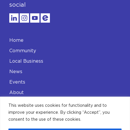
social
Home
Community
Local Business
News
Events
About
Contact
This website uses cookies for functionality and to
improve your experience. By clicking “Accept”, you
Privacy Policy
consent to the use of these cookies.