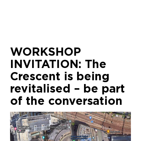
WORKSHOP
INVITATION: The
Crescent is being
revitalised – be part
of the conversation