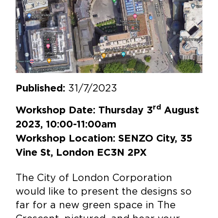
31/7/2023
Published:
rd
Workshop Date: Thursday 3
August
2023, 10:00-11:00am
Workshop Location: SENZO City, 35
Vine St, London EC3N 2PX
The City of London Corporation
would like to present the designs so
far for a new green space in The