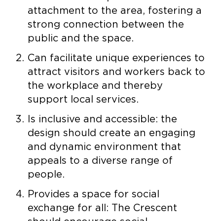
attachment to the area, fostering a
strong connection between the
public and the space.
Can facilitate unique experiences to
attract visitors and workers back to
the workplace and thereby
support local services.
Is inclusive and accessible: the
design should create an engaging
and dynamic environment that
appeals to a diverse range of
people.
Provides a space for social
exchange for all: The Crescent