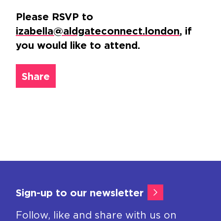
Please RSVP to
izabella@aldgateconnect.london
, if
you would like to attend.
Share
Sign-up to our newsletter
Follow, like and share with us on