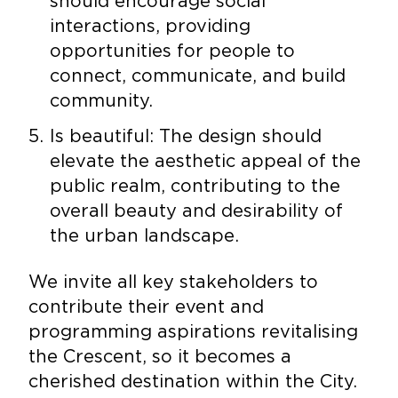
should encourage social
interactions, providing
opportunities for people to
connect, communicate, and build
community.
Is beautiful: The design should
elevate the aesthetic appeal of the
public realm, contributing to the
overall beauty and desirability of
the urban landscape.
We invite all key stakeholders to
contribute their event and
programming aspirations revitalising
the Crescent, so it becomes a
cherished destination within the City.