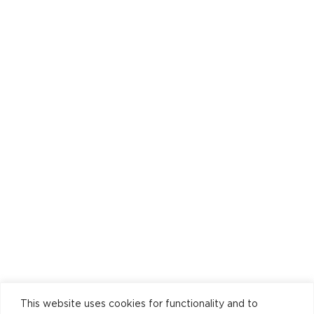
This website uses cookies for functionality and to