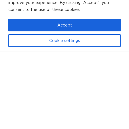
improve your experience. By clicking “Accept”, you
consent to the use of these cookies.
Accept
Cookie settings
Instagram