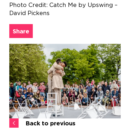
Photo Credit: Catch Me by Upswing –
David Pickens
Share
Back to previous