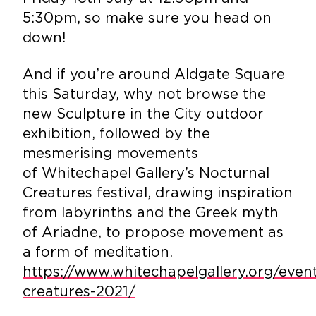
5:30pm, so make sure you head on
down!
And if you’re around Aldgate Square
this Saturday, why not browse the
new Sculpture in the City outdoor
exhibition, followed by the
mesmerising movements
of Whitechapel Gallery’s Nocturnal
Creatures festival, drawing inspiration
from labyrinths and the Greek myth
of Ariadne, to propose movement as
a form of meditation.
https://www.whitechapelgallery.org/even
creatures-2021/