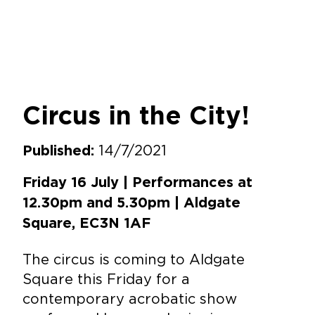
Circus in the City!
14/7/2021
Published:
Friday 16 July | Performances at
12.30pm and 5.30pm | Aldgate
Square, EC3N 1AF
The circus is coming to Aldgate
Square this Friday for a
contemporary acrobatic show