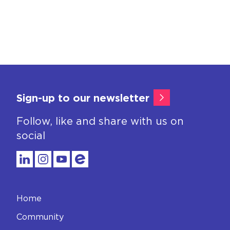
Sign-up to our newsletter
Follow, like and share with us on
social
Home
Community