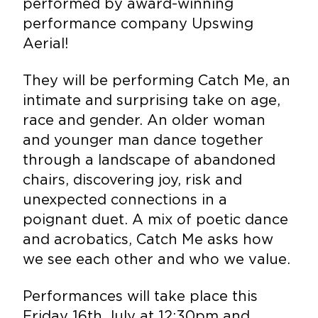
performed by award-winning
performance company Upswing
Aerial!
They will be performing Catch Me, an
intimate and surprising take on age,
race and gender. An older woman
and younger man dance together
through a landscape of abandoned
chairs, discovering joy, risk and
unexpected connections in a
poignant duet. A mix of poetic dance
and acrobatics, Catch Me asks how
we see each other and who we value.
Performances will take place this
Friday 16th July at 12:30pm and