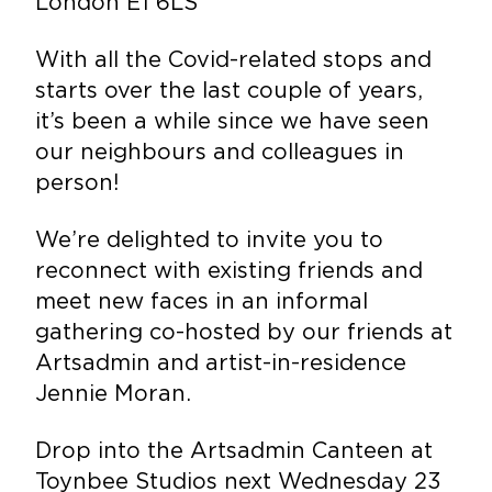
London E1 6LS
With all the Covid-
related
stops and
starts over the last couple of years,
it’s been a while since we have seen
our neighbours and colleagues in
person!
We’re delighted to invite you to
reconnect with existing friends and
meet new faces in an informal
gathering co-hosted by our friends at
Artsadmin and artist-in-residence
Jennie Moran.
Drop into the Artsadmin Canteen at
Toynbee Studios next Wednesday 23