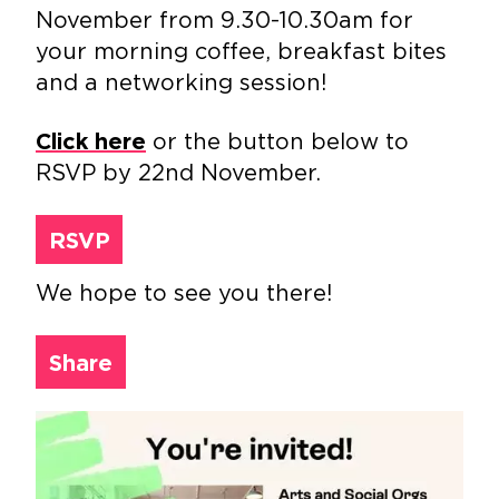
November from 9.30-10.30am for
your morning coffee, breakfast bites
and a networking session!
or the button below to
Click here
RSVP by 22nd November.
RSVP
We hope to see you there!
Share