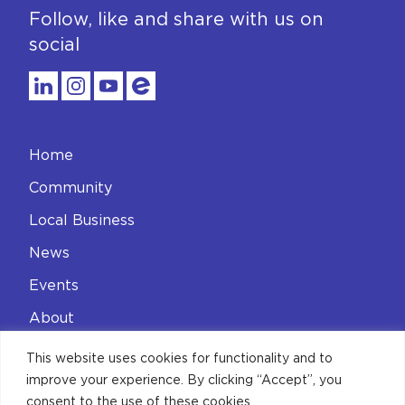
Follow, like and share with us on
social
Home
Community
Local Business
News
Events
About
Contact
This website uses cookies for functionality and to
improve your experience. By clicking “Accept”, you
Privacy Policy
consent to the use of these cookies.