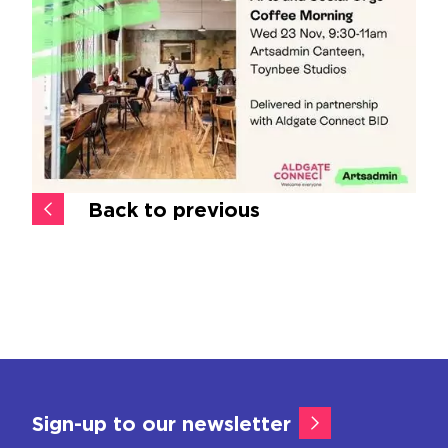
Back to previous
Sign-up to our newsletter