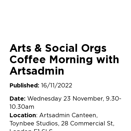
Arts & Social Orgs
Coffee Morning with
Artsadmin
16/11/2022
Published:
Wednesday 23 November, 9.30-
Date:
10.30am
: Artsadmin Canteen,
Location
Toynbee Studios, 28 Commercial St,