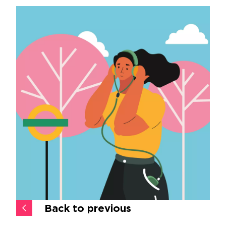
Back to previous