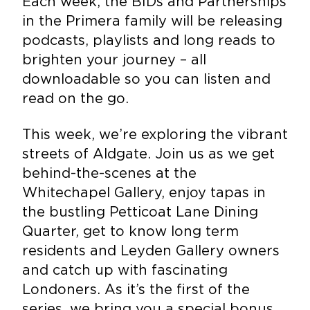
Each week, the BIDs and Partnerships
in the Primera family will be releasing
podcasts, playlists and long reads to
brighten your journey – all
downloadable so you can listen and
read on the go.
This week, we’re exploring the vibrant
streets of Aldgate. Join us as we get
behind-the-scenes at the
Whitechapel Gallery, enjoy tapas in
the bustling Petticoat Lane Dining
Quarter, get to know long term
residents and Leyden Gallery owners
and catch up with fascinating
Londoners. As it’s the first of the
series, we bring you a special bonus