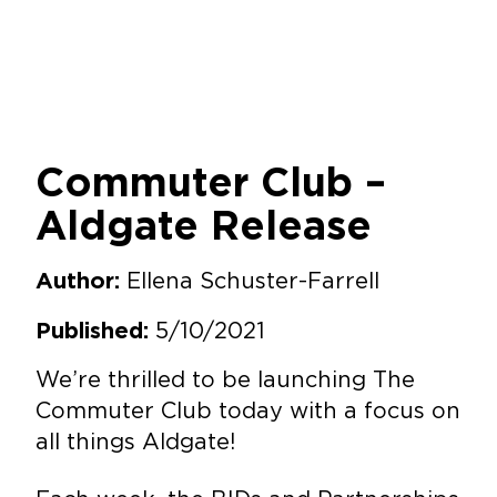
Commuter Club –
Aldgate Release
Ellena Schuster-Farrell
Author:
5/10/2021
Published:
We’re thrilled to be launching The
Commuter Club today with a focus on
all things Aldgate!