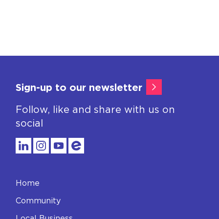
Sign-up to our newsletter
Follow, like and share with us on
social
Home
Community
Local Business