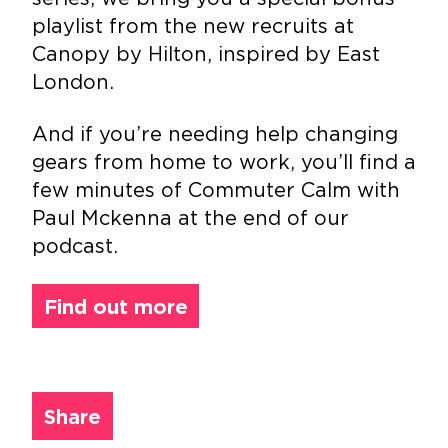
playlist from the new recruits at
Canopy by Hilton, inspired by East
London.
And if you’re needing help changing
gears from home to work, you’ll find a
few minutes of Commuter Calm with
Paul Mckenna at the end of our
podcast.
Find out more
Share