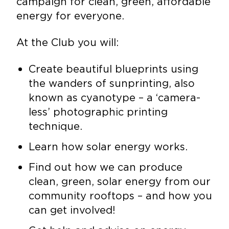
campaign for clean, green, affordable
energy for everyone.
At the Club you will:
Create beautiful blueprints using
the wanders of sunprinting, also
known as cyanotype – a ‘camera-
less’ photographic printing
technique.
Learn how solar energy works.
Find out how we can produce
clean, green, solar energy from our
community rooftops – and how you
can get involved!