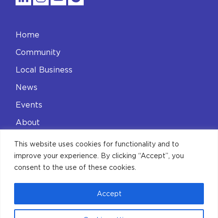
Home
Community
Local Business
News
Events
About
Contact
This website uses cookies for functionality and to
improve your experience. By clicking “Accept”, you
Privacy Policy
consent to the use of these cookies.
Accept
© 2026 Aldgate Connect BID
Limited. All Rights Reserved.