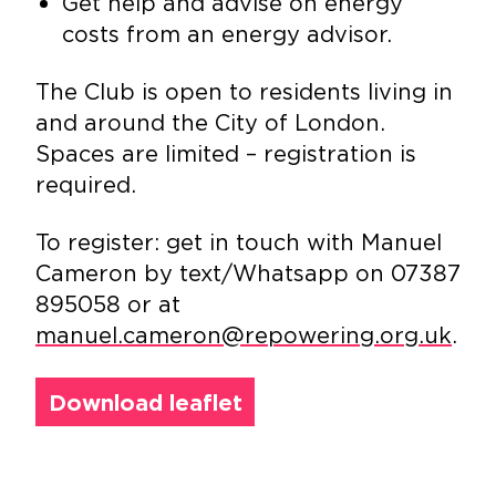
Get help and advise on energy
costs from an energy advisor.
The Club is open to residents living in
and around the City of London.
Spaces are limited – registration is
required.
To register: get in touch with Manuel
Cameron by text/Whatsapp on 07387
895058 or at
manuel.cameron@repowering.org.uk
.
Download leaflet