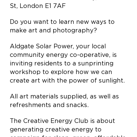
St, London E1 7AF
Do you want to learn new ways to
make art and photography?
Aldgate Solar Power, your local
community energy co-operative, is
inviting residents to a sunprinting
workshop to explore how we can
create art with the power of sunlight.
All art materials supplied, as well as
refreshments and snacks.
The Creative Energy Club is about
generating creative energy to