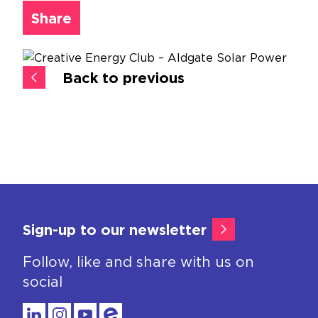
Share
Back to previous
Sign-up to our newsletter
Follow, like and share with us on
social