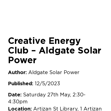
Creative Energy
Club – Aldgate Solar
Power
Aldgate Solar Power
Author:
12/5/2023
Published:
Saturday 27th May, 2:30-
Date:
4:30pm
Artizan St Library, 1 Artizan
Location: