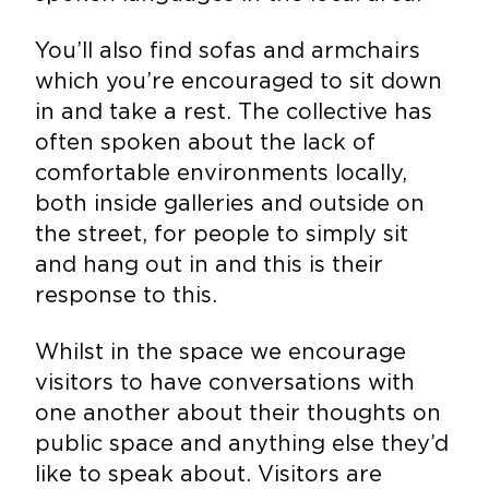
You’ll also find sofas and armchairs
which you’re encouraged to sit down
in and take a rest. The collective has
often spoken about the lack of
comfortable environments locally,
both inside galleries and outside on
the street, for people to simply sit
and hang out in and this is their
response to this.
Whilst in the space we encourage
visitors to have conversations with
one another about their thoughts on
public space and anything else they’d
like to speak about. Visitors are