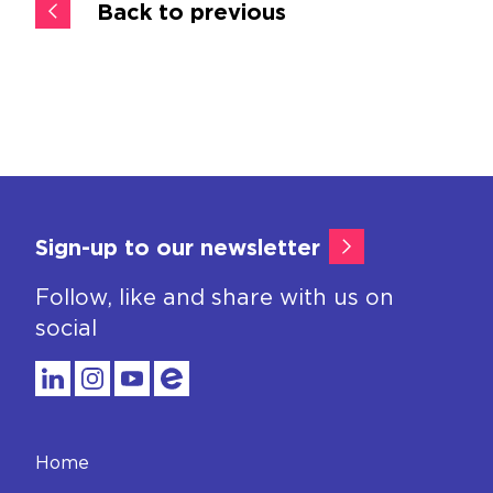
Back to previous
Sign-up to our newsletter
Follow, like and share with us on
social
Home