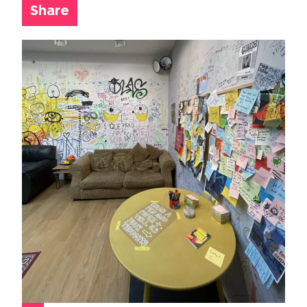
Share