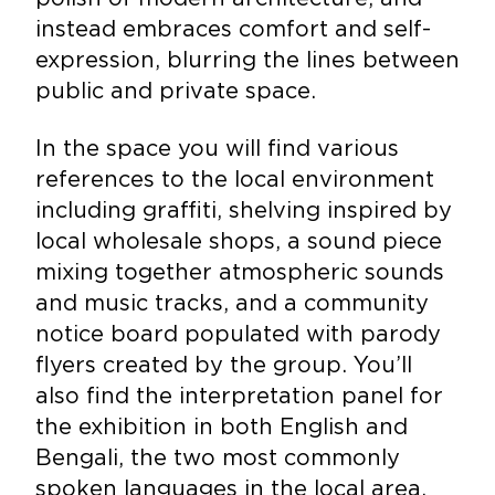
instead embraces comfort and self-
expression, blurring the lines between
public and private space.
In the space you will find various
references to the local environment
including graffiti, shelving inspired by
local wholesale shops, a sound piece
mixing together atmospheric sounds
and music tracks, and a community
notice board populated with parody
flyers created by the group. You’ll
also find the interpretation panel for
the exhibition in both English and
Bengali, the two most commonly
spoken languages in the local area.