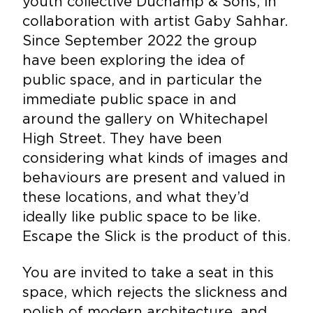
youth collective Duchamp & Sons, in
collaboration with artist Gaby Sahhar.
Since September 2022 the group
have been exploring the idea of
public space, and in particular the
immediate public space in and
around the gallery on Whitechapel
High Street. They have been
considering what kinds of images and
behaviours are present and valued in
these locations, and what they’d
ideally like public space to be like.
Escape the Slick is the product of this.
You are invited to take a seat in this
space, which rejects the slickness and
polish of modern architecture, and