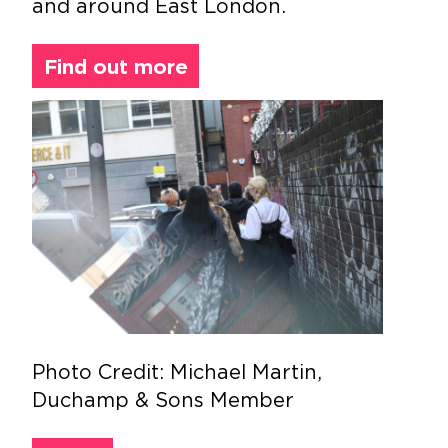
and around East London.
Find out more
Photo Credit: Michael Martin,
Duchamp & Sons Member