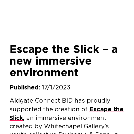
Escape the Slick – a
new immersive
environment
17/1/2023
Published:
Aldgate Connect BID has proudly
supported the creation of
Escape the
an immersive environment
Slick
,
created by Whitechapel Gallery’s