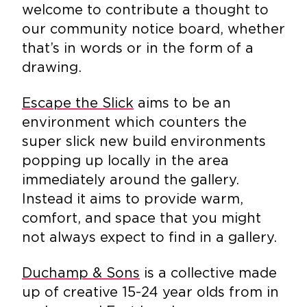
welcome to contribute a thought to
our community notice board, whether
that’s in words or in the form of a
drawing.
Escape the Slick
aims to be an
environment which counters the
super slick new build environments
popping up locally in the area
immediately around the gallery.
Instead it aims to provide warm,
comfort, and space that you might
not always expect to find in a gallery.
Duchamp & Sons
is a collective made
up of creative 15-24 year olds from in