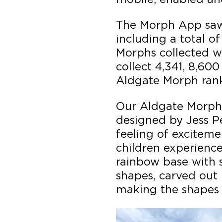
The Morph App saw 
including a total of
Morphs collected w
collect 4,341, 8,600
Aldgate Morph rank
Our Aldgate Morph,
designed by Jess P
feeling of excitem
children experience
rainbow base with s
shapes, carved out 
making the shapes 