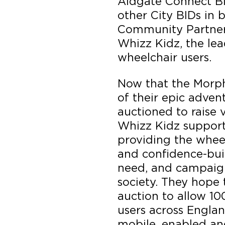
Aldgate Connect BI
other City BIDs in b
Community Partner f
Whizz Kidz, the lea
wheelchair users.
Now that the Morph
of their epic adven
auctioned to raise 
Whizz Kidz suppor
providing the whee
and confidence-bui
need, and campaign
society. They hope 
auction to allow 1
users across Engla
mobile, enabled an