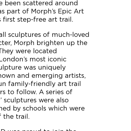
ve been scattered around
s part of Morph’s Epic Art
irst step-free art trail.
all sculptures of much-loved
cter, Morph brighten up the
 They were located
London’s most iconic
ulpture was uniquely
nown and emerging artists,
 family-friendly art trail
rs to follow. A series of
’ sculptures were also
ned by schools which were
the trail.