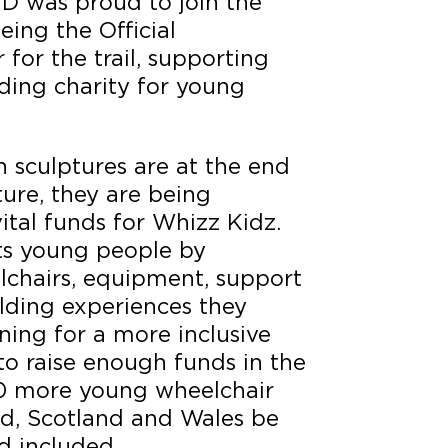
D was proud to join the
eing the Official
or the trail, supporting
ding charity for young
 sculptures are at the end
ture, they are being
vital funds for Whizz Kidz.
ts young people by
lchairs, equipment, support
lding experiences they
ing for a more inclusive
to raise enough funds in the
00 more young wheelchair
nd, Scotland and Wales be
d included.