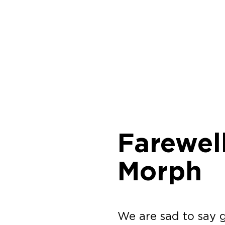
Farewel
Morph
We are sad to say 