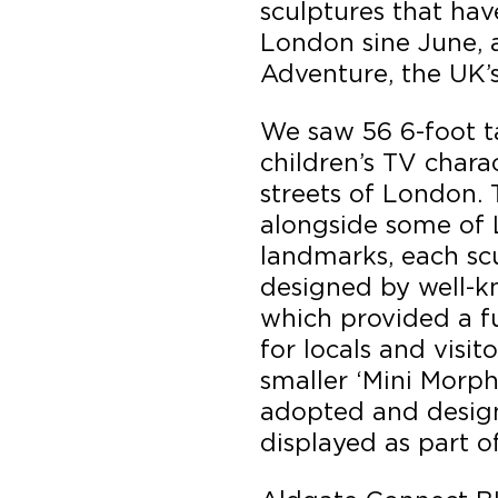
sculptures that ha
London sine June, a
Adventure, the UK’s f
We saw 56 6-foot t
children’s TV chara
streets of London.
alongside some of 
landmarks, each sc
designed by well-k
which provided a fun
for locals and visito
smaller ‘Mini Morph
adopted and desig
displayed as part of 