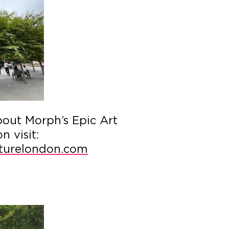
bout Morph’s Epic Art
 visit:
urelondon.com