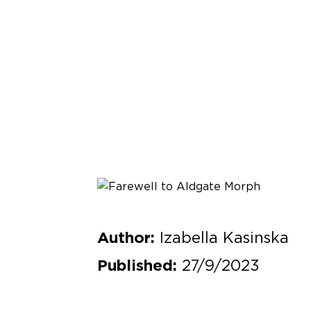
Izabella Kasinska
Author:
27/9/2023
Published: