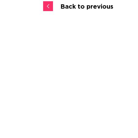
Back to previous