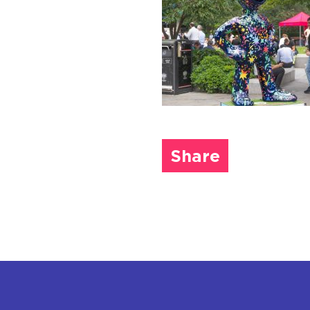
Share