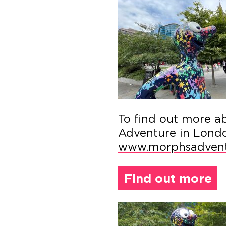
To find out more a
Adventure in London
www.morphsadvent
Find out more