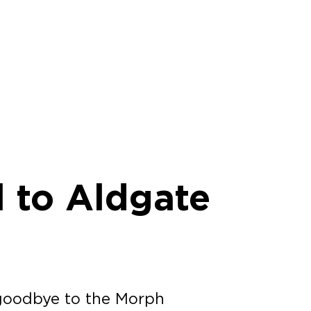
l to Aldgate
goodbye to the Morph