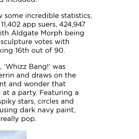
some incredible statistics,
 11,402 app suers, 424,947
ith Aldgate Morph being
 sculpture votes with
ing 16th out of 90.
 ‘Whizz Bang!’ was
errin and draws on the
ent and wonder that
 at a party. Featuring a
piky stars, circles and
using dark navy paint,
really pop.