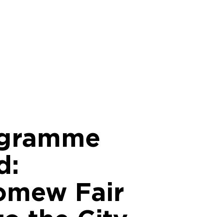
ogramme
d:
omew Fair