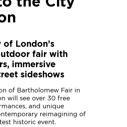
to the City
on
y of London’s
utdoor fair with
rs, immersive
treet sideshows
ion of Bartholomew Fair in
n will see over 30 free
formances, and unique
contemporary reimagining of
test historic event.