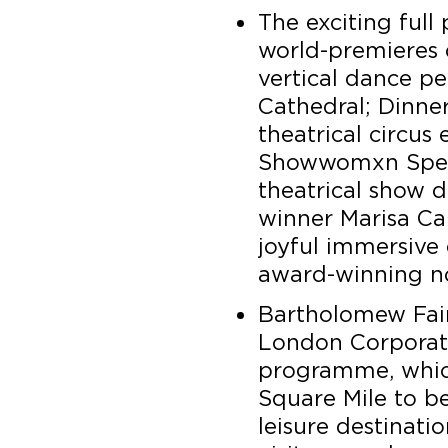
The exciting ful
world-premieres
vertical dance p
Cathedral; Dinner
theatrical circus
Showwomxn Spec
theatrical show d
winner Marisa Car
joyful immersive 
award-winning no
Bartholomew Fair 
London Corporati
programme, which
Square Mile to b
leisure destinati