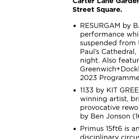
Carter Lane Garde
Street Square.
RESURGAM by B
performance whic
suspended from t
Paul’s Cathedral,
night. Also featu
Greenwich+Dockla
2023 Programme
1133 by KIT GREE
winning artist, b
provocative rewo
by Ben Jonson (16
Primus 15ft6 is a
disciplinary circ