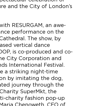
re and the City of London’s
d with RESURGAM, an awe-
dance performance on the
 Cathedral. The show, by
ased vertical dance
P, is co-produced and co-
e City Corporation and
s International Festival.
e a striking night-time
ion by imitating the dog,
ated journey through the
d Charity SuperMkt, the
i-charity fashion pop-up
 Maria Chenoweth, CEO of