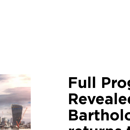
Full Pr
Reveale
Barthol