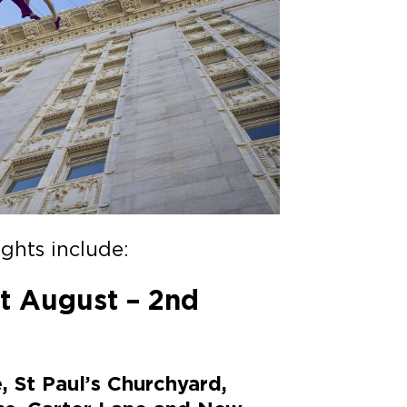
ghts include:
t August – 2nd
, St Paul’s Churchyard,