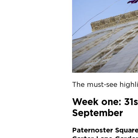
The must-see highli
Week one: 31s
September
Paternoster Square