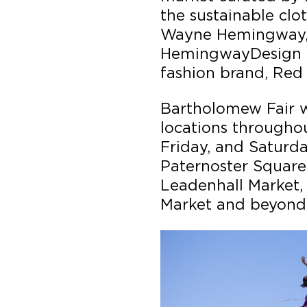
the sustainable clo
Wayne Hemingway, 
HemingwayDesign an
fashion brand, Red
Bartholomew Fair wi
locations throughou
Friday, and Saturda
Paternoster Square
Leadenhall Market,
Market and beyond