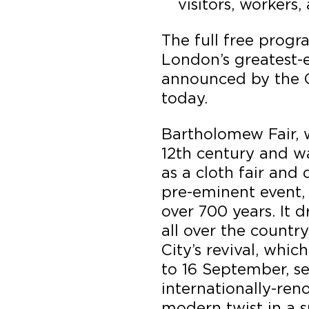
visitors, workers,
The full free progr
London’s greatest-e
announced by the 
today.
Bartholomew Fair, 
12th century and wa
as a cloth fair an
pre-eminent event, 
over 700 years. It 
all over the country
City’s revival, whi
to 16 September, 
internationally-ren
modern twist in a s