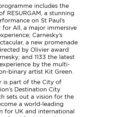
l programme includes the
 of RESURGAM, a stunning
erformance on St Paul’s
 for All, a major immersive
 experience; Carnesky’s
tacular, a new promenade
irected by Olivier award
nesky; and 1133 the latest
experience by the multi-
n-binary artist Kit Green.
is part of the City of
on’s Destination City
 sets out a vision for the
ecome a world-leading
on for UK and international