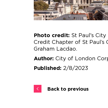
St Paul's City 
Photo credit:
Credit Chapter of St Paul’s 
Graham Lacdao.
City of London Cor
Author:
2/8/2023
Published:
Back to previous