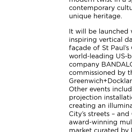
contemporary cultu
unique heritage.
It will be launche
inspiring vertical 
façade of St Paul’s
world-leading US-b
company BANDALOO
commissioned by th
Greenwich+Dockland
Other events includ
projection installat
creating an illumin
City’s streets – an
award-winning mult
market curated by