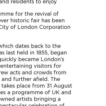
 and residents to enjoy
amme for the revival of
ver historic fair has been
City of London Corporation
which dates back to the
s last held in 1855, began
d quickly became London’s
entertaining visitors for
drew acts and crowds from
 and further afield. The
ch takes place from 31 August
sees a programme of UK and
owned artists bringing a
pectacular celebration of