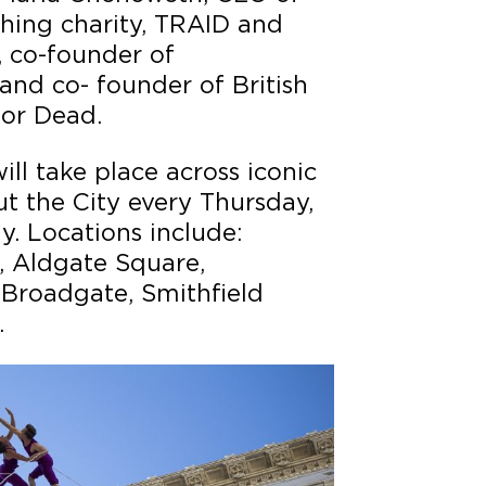
thing charity, TRAID and
co-founder of
d co- founder of British
 or Dead.
ll take place across iconic
t the City every Thursday,
y. Locations include:
, Aldgate Square,
 Broadgate, Smithfield
.