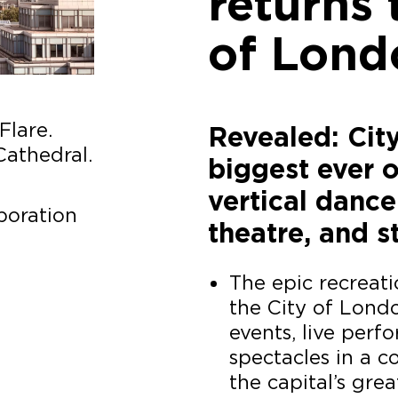
returns 
of Lond
Flare.
Revealed: Cit
Cathedral.
biggest ever o
vertical dance
poration
theatre, and s
The epic recreat
the City of Londo
events, live per
spectacles in a 
the capital’s grea