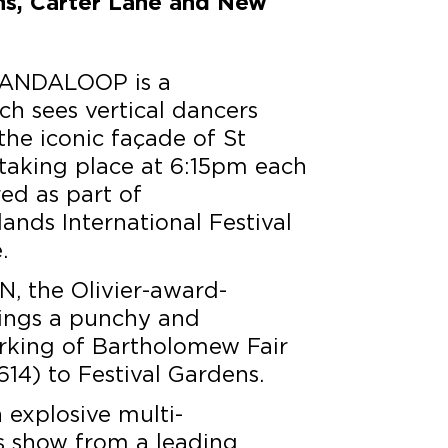
ns, Carter Lane and New
ANDALOOP is a
h sees vertical dancers
he iconic façade of St
 taking place at 6:15pm each
red as part of
nds International Festival
.
N, the Olivier-award-
rings a punchy and
rking of Bartholomew Fair
14) to Festival Gardens.
n explosive multi-
us show from a leading