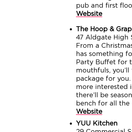
pub and first floo
Website
The Hoop & Grap
47 Aldgate High 
From a Christmas
has something fo
Party Buffet for
mouthfuls, you’ll
package for you. 
more interested in
there’ll be seaso
bench for all the
Website
YUU Kitchen
29 Commercial St