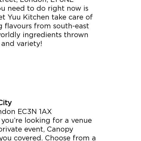
ou need to do right now is
et Yuu Kitchen take care of
ng flavours from south-east
orldly ingredients thrown
 and variety!
ity
London EC3N 1AX
f you’re looking for a venue
 private event, Canopy
you covered. Choose from a