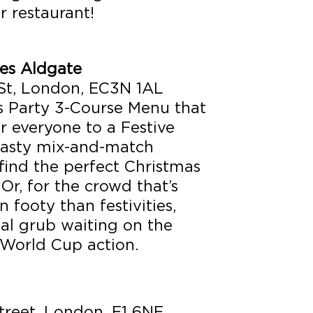
r restaurant!
es Aldgate
St, London, EC3N 1AL
 Party 3-Course Menu that
r everyone to a Festive
 tasty mix-and-match
 find the perfect Christmas
Or, for the crowd that’s
 footy than festivities,
nal grub waiting on the
 World Cup action.
reet, London, E1 6NE