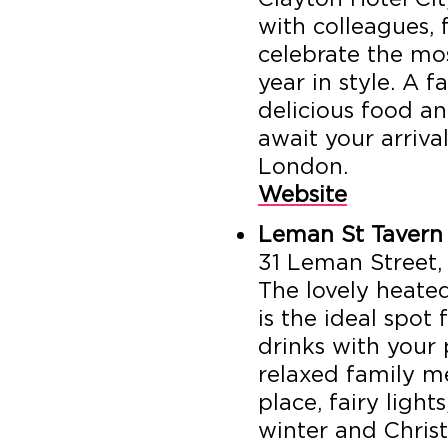
with colleagues, 
celebrate the mo
year in style. A 
delicious food a
await your arrival
London.
Website
Leman St Tavern
31 Leman Street,
The lovely heate
is the ideal spot
drinks with your p
relaxed family m
place, fairy light
winter and Chris