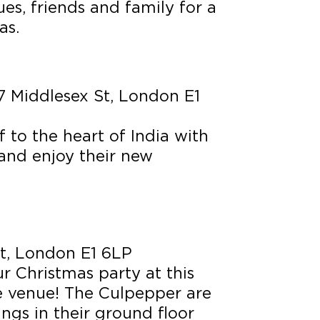
es, friends and family for a
as.
 Middlesex St, London E1
f to the heart of India with
and enjoy their new
t, London E1 6LP
r Christmas party at this
le venue! The Culpepper are
ngs in their ground floor