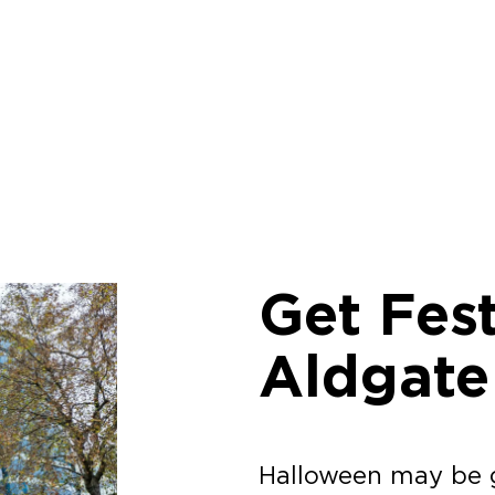
Get Fest
Aldgate
Halloween may be g