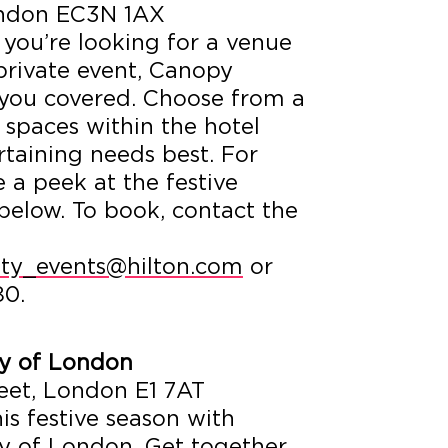
London EC3N 1AX
f you’re looking for a venue
 private event, Canopy
you covered. Choose from a
e spaces within the hotel
ertaining needs best. For
e a peek at the festive
 below. To book, contact the
ty_events@hilton.com
or
80.
ty of London
eet, London E1 7AT
is festive season with
ty of London. Get together