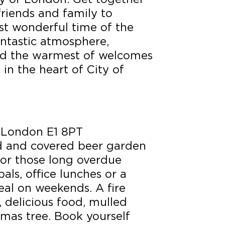
friends and family to
st wonderful time of the
fantastic atmosphere,
nd the warmest of welcomes
 in the heart of City of
 London E1 8PT
d and covered beer garden
 for those long overdue
als, office lunches or a
eal on weekends. A fire
s, delicious food, mulled
tmas tree. Book yourself