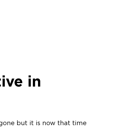
ive in
one but it is now that time