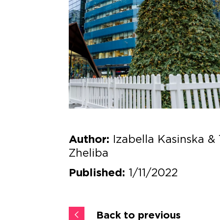
Izabella Kasinska & 
Author:
Zheliba
1/11/2022
Published:
Back to previous