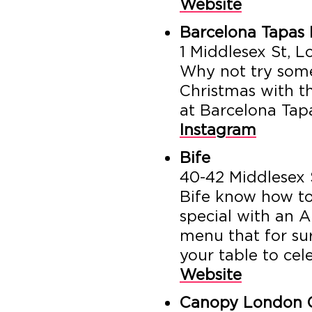
Website
Barcelona Tapas 
1 Middlesex St, 
Why not try some
Christmas with th
at Barcelona Tap
Instagram
Bife
40-42 Middlesex 
Bife know how to
special with an A
menu that for su
your table to cel
Website
Canopy London C