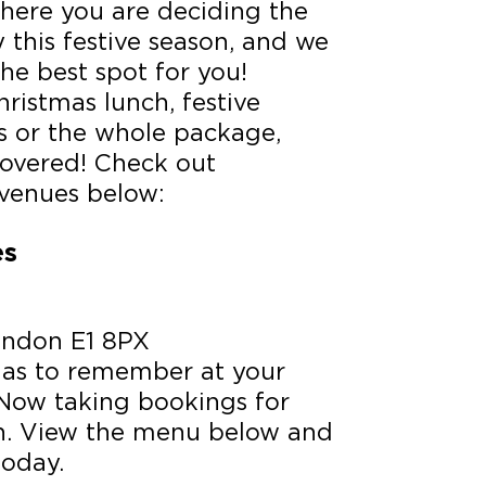
where you are deciding the
y this festive season, and we
he best spot for you!
hristmas lunch, festive
s or the whole package,
covered! Check out
venues below:
es
London E1 8PX
mas to remember at your
 Now taking bookings for
on. View the menu below and
today.