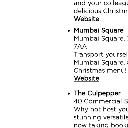
and your colleagu
delicious Christm
Website
Mumbai Square
Mumbai Square, 7
7AA
Transport yoursel
Mumbai Square, 
Christmas menu!
Website
The Culpepper
40 Commercial S
Why not host you
stunning versati
now taking booki