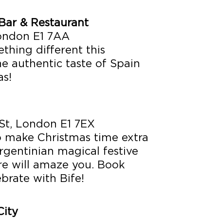
Bar & Restaurant
London E1 7AA
thing different this
e authentic taste of Spain
as!
St, London E1 7EX
 make Christmas time extra
rgentinian magical festive
re will amaze you. Book
ebrate with Bife!
ity