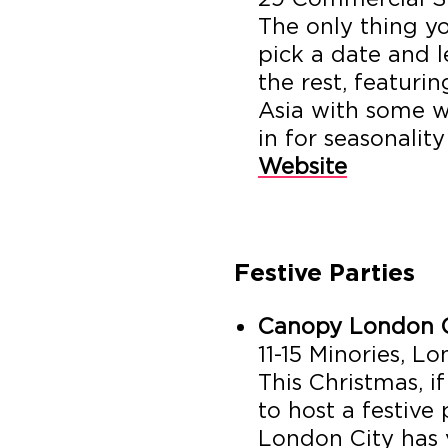
The only thing y
pick a date and l
the rest, featuri
Asia with some w
in for seasonality
Website
Festive Parties
Canopy London C
11-15 Minories, 
This Christmas, i
to host a festive
London City has 