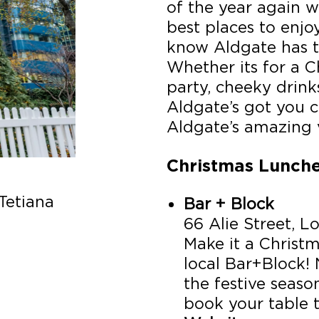
of the year again 
best places to enjo
know Aldgate has t
Whether its for a C
party, cheeky drink
Aldgate’s got you 
Aldgate’s amazing 
Christmas Lunch
Tetiana
Bar + Block
66 Alie Street, 
Make it a Christ
local Bar+Block!
the festive seas
book your table 