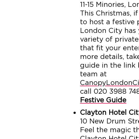
11-15 Minories, 
This Christmas, i
to host a festive
London City has 
variety of privat
that fit your ent
more details, tak
guide in the link
team at
CanopyLondonCi
call 020 3988 74
Festive Guide
Clayton Hotel Ci
10 New Drum Str
Feel the magic th
Clayton Hotel Ci