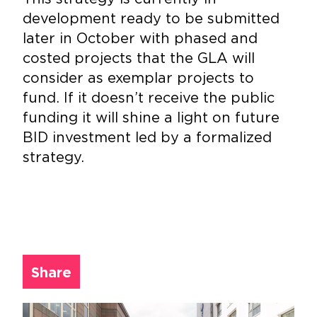
development ready to be submitted
later in October with phased and
costed projects that the GLA will
consider as exemplar projects to
fund. If it doesn’t receive the public
funding it will shine a light on future
BID investment led by a formalized
strategy.
Share