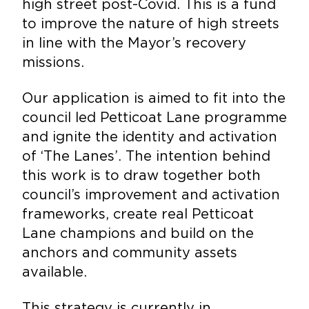
high street post-Covid. This is a fund
to improve the nature of high streets
in line with the Mayor’s recovery
missions.
Our application is aimed to fit into the
council led Petticoat Lane programme
and ignite the identity and activation
of ‘The Lanes’. The intention behind
this work is to draw together both
council’s improvement and activation
frameworks, create real Petticoat
Lane champions and build on the
anchors and community assets
available.
This strategy is currently in