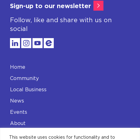
Sign-up to our newsletter
Follow, like and share with us on
social
Home
Community
Local Business
News
Events
About
Contact
This website uses cookies for functionality and to