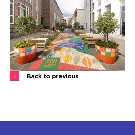
Back to previous