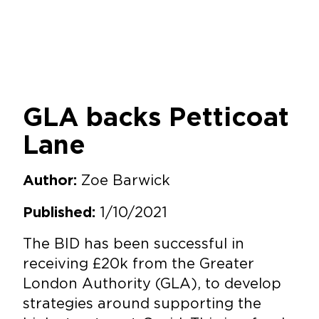
GLA backs Petticoat
Lane
Zoe Barwick
Author:
1/10/2021
Published:
The BID has been successful in
receiving £20k from the Greater
London Authority (GLA), to develop
strategies around supporting the