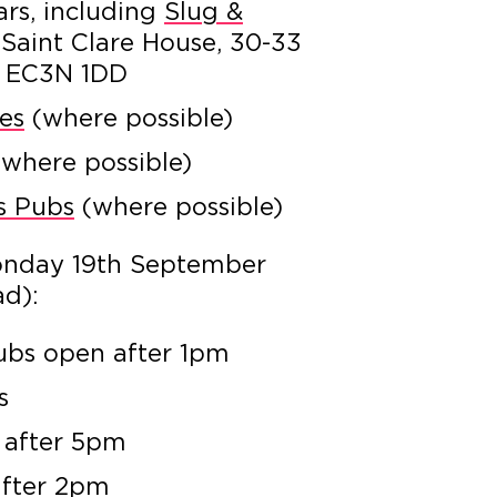
ars, including
Slug &
 Saint Clare House, 30-33
n EC3N 1DD
es
(where possible)
where possible)
’s Pubs
(where possible)
onday 19th September
ad):
bs open after 1pm
s
 after 5pm
after 2pm