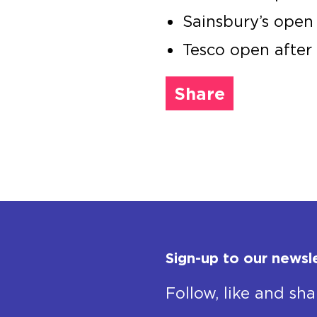
Sainsbury’s open
Tesco open afte
Share
Sign-up to our newsl
Follow, like and sha