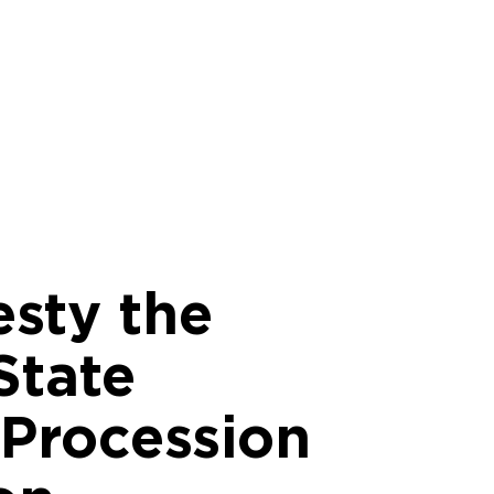
esty the
State
 Procession