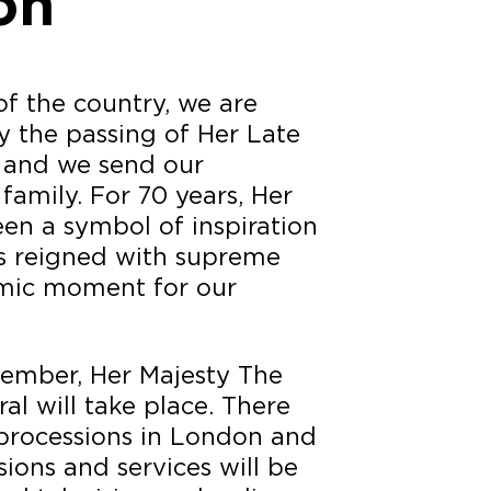
on
of the country, we are
 the passing of Her Late
 and we send our
family. For 70 years, Her
en a symbol of inspiration
s reigned with supreme
ismic moment for our
ember, Her Majesty The
al will take place. There
 processions in London and
sions and services will be