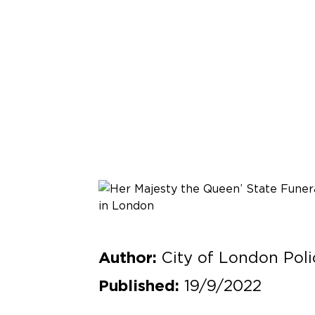
City of London Poli
Author:
19/9/2022
Published: