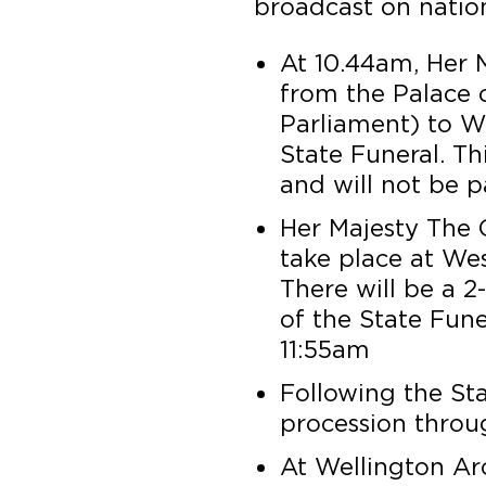
broadcast on nation
At 10.44am, Her Ma
from the Palace 
Parliament) to W
State Funeral. Thi
and will not be p
Her Majesty The Q
take place at We
There will be a 2
of the State Fune
11:55am
Following the Sta
procession thro
At Wellington Arc