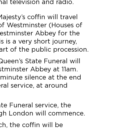
al television and radio.
jesty’s coffin will travel
of Westminster (Houses of
estminster Abbey for the
s is a very short journey,
art of the public procession.
ueen’s State Funeral will
stminster Abbey at 11am.
-minute silence at the end
ral service, at around
te Funeral service, the
ugh London will commence.
h, the coffin will be