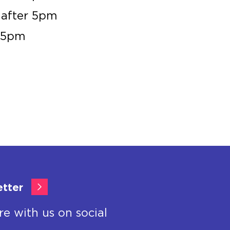
 after 5pm
r 5pm
etter
re with us on social