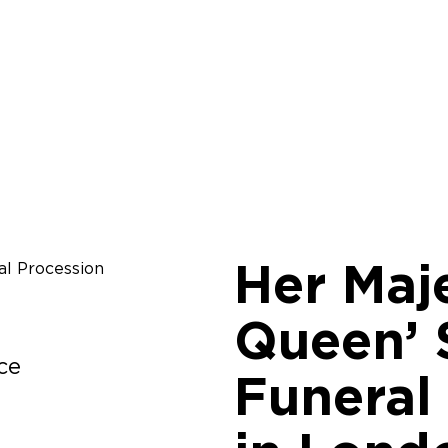
Her Maj
Queen’ 
ce
Funeral