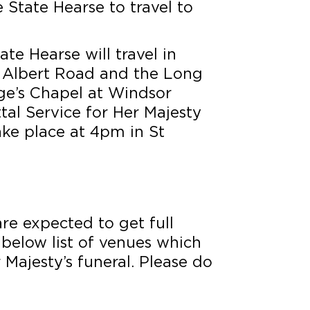
e State Hearse to travel to
ate Hearse will travel in
 Albert Road and the Long
rge’s Chapel at Windsor
tal Service for Her Majesty
ake place at 4pm in St
re expected to get full
 below list of venues which
 Majesty’s funeral. Please do