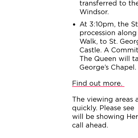
transferred to th
Windsor.
At 3:10pm, the St
procession along
Walk, to St. Geo
Castle. A Commit
The Queen will t
George’s Chapel.
Find out more.
The viewing areas a
quickly. Please see
will be showing Her
call ahead.