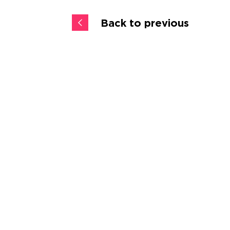
Back to previous