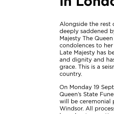
in Lond
Alongside the rest 
deeply saddened by
Majesty The Queen
condolences to her 
Late Majesty has be
and dignity and ha
grace. This is a se
country.
On Monday 19 Sept
Queen’s State Funer
will be ceremonial
Windsor. All proces