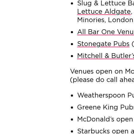
Slug & Lettuce B
Lettuce Aldgate
,
Minories, Londo
All Bar One Venu
Stonegate Pubs
(
Mitchell & Butler
Venues open on M
(please do call ahe
Weatherspoon Pu
Greene King Pub
McDonald’s open
Starbucks open 