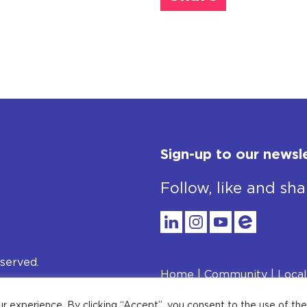
Sign-up to our newsl
Follow, like and sha
served.
Home
Community
Local
Privacy Policy
ur experience. By clicking “Accept”, you consent to the use of th