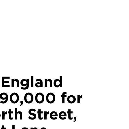
c England
90,000 for
th Street,