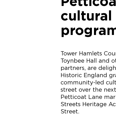
Pettico
cultural
progra
Tower Hamlets Counc
Toynbee Hall and ot
partners, are deli
Historic England gr
community-led cultu
street over the next
Petticoat Lane mark
Streets Heritage A
Street.