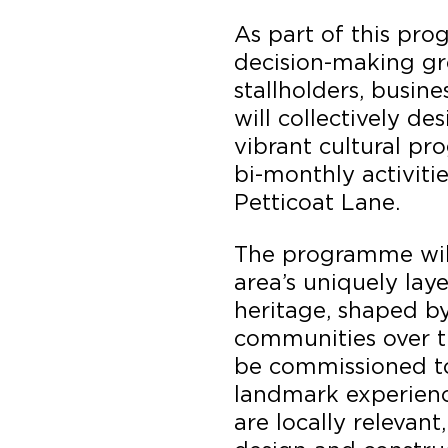
As part of this p
decision-making gr
stallholders, busine
will collectively de
vibrant cultural pr
bi-monthly activiti
Petticoat Lane.
The programme will
area’s uniquely lay
heritage, shaped b
communities over th
be commissioned to
landmark experienc
are locally relevant