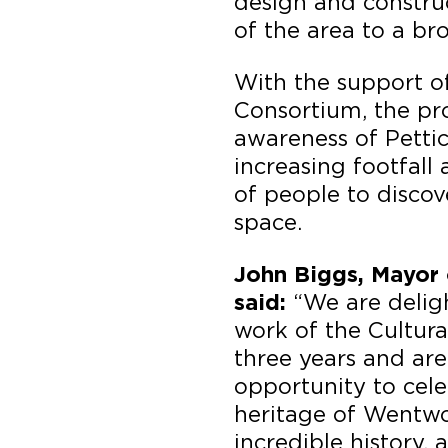
design and construc
of the area to a br
With the support o
Consortium, the pr
awareness of Pettic
increasing footfal
of people to discov
space.
John Biggs, Mayor 
“We are delig
said:
work of the Cultur
three years and ar
opportunity to cele
heritage of Wentwor
incredible history,