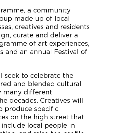
rogramme, a community
oup made up of local
sses, creatives and residents
sign, curate and deliver a
ogramme of art experiences,
es and an annual Festival of
 seek to celebrate the
ered and blended cultural
y many different
e decades. Creatives will
 produce specific
es on the high street that
, include local people in