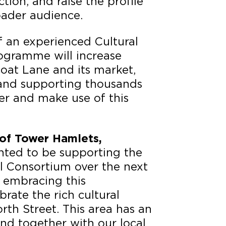
tion, and raise the profile
oader audience.
f an experienced Cultural
ogramme will increase
oat Lane and its market,
l and supporting thousands
er and make use of this
of Tower Hamlets,
hted to be supporting the
al Consortium over the next
e embracing this
brate the rich cultural
th Street. This area has an
 and together with our local