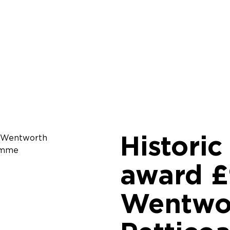
Histori
award £
Wentwor