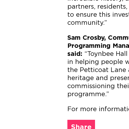
partners, residents,
to ensure this inve
community.”
Sam Crosby, Commun
Programming Manag
“Toynbee Hall 
said:
in helping people w
the Petticoat Lane 
heritage and prese
commissioning their
programme.”
For more informat
Share