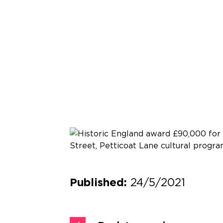
24/5/2021
Published: