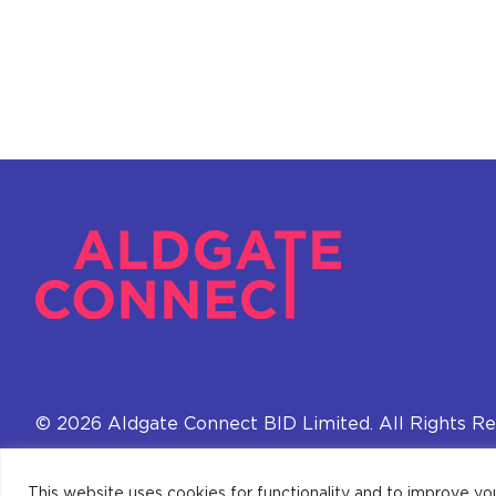
© 2026 Aldgate Connect BID Limited. All Rights Re
This website uses cookies for functionality and to improve yo