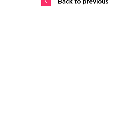
Back to previous