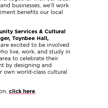
 and businesses, we’ll work
stment benefits our local
ity Services & Cultural
er, Toynbee Hall,
are excited to be involved
ho live, work, and study in
area to celebrate their
nt by designing and
 own world-class cultural
ion,
.
click here