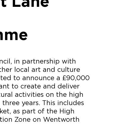
at Lane
mme
il, in partnership with
her local art and culture
ghted to announce a £90,000
ant to create and deliver
ral activities on the high
 three years. This includes
et, as part of the High
ction Zone on Wentworth