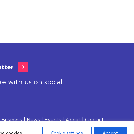
etter
re with us on social
 Business
News
Events
About
Contact
ese cookies.
Cookie settings
Accept