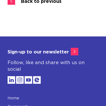
Back to previous
Sign-up to our newsletter
Follow, like and share with us on
social
Home