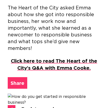
The Heart of the City asked Emma
about how she got into responsible
business, her work now and
importantly, what she learned as a
newcomer to responsible business
and what tops she’d give new
members!
Click here to read The Heart of the
City’s Q&A with Emma Cooke.
Share