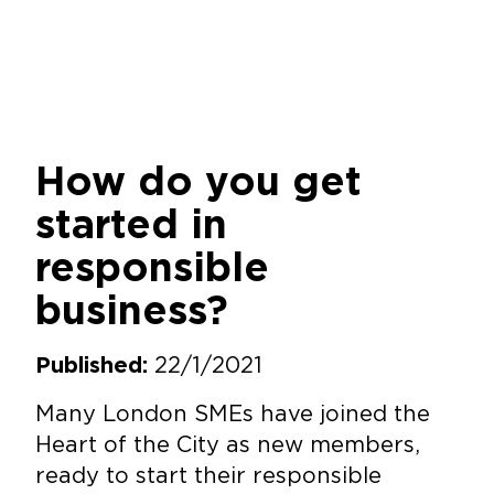
How do you get
started in
responsible
business?
22/1/2021
Published:
Many London SMEs have joined the
Heart of the City as new members,
ready to start their responsible