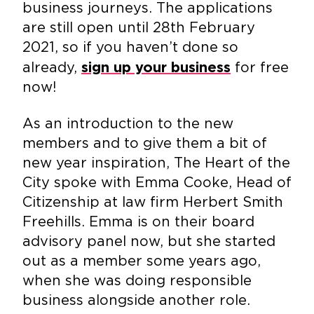
business journeys. The applications
are still open until 28th February
2021, so if you haven’t done so
already,
for free
sign up your business
now!
As an introduction to the new
members and to give them a bit of
new year inspiration, The Heart of the
City spoke with Emma Cooke, Head of
Citizenship at law firm Herbert Smith
Freehills. Emma is on their board
advisory panel now, but she started
out as a member some years ago,
when she was doing responsible
business alongside another role.