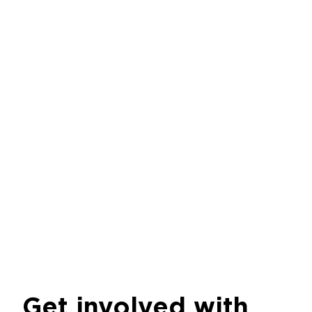
Get involved with