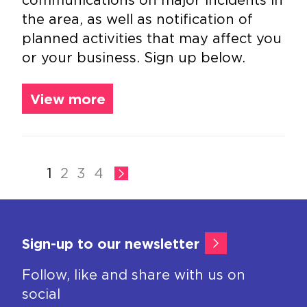
the area, as well as notification of
planned activities that may affect you
or your business. Sign up below.
View more
1
2
3
4
Sign-up to our newsletter
Follow, like and share with us on
social