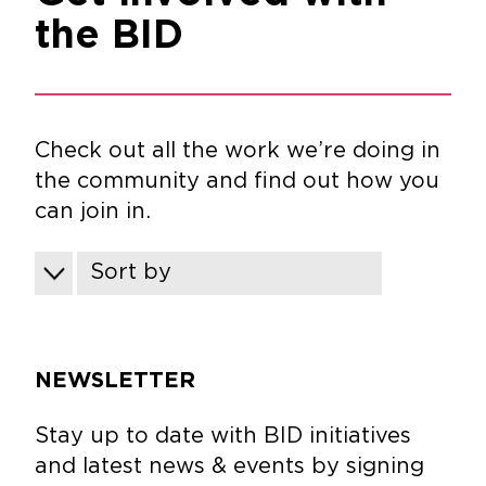
the BID
Check out all the work we’re doing in
the community and find out how you
can join in.
Sort by
NEWSLETTER
Stay up to date with BID initiatives
and latest news & events by signing