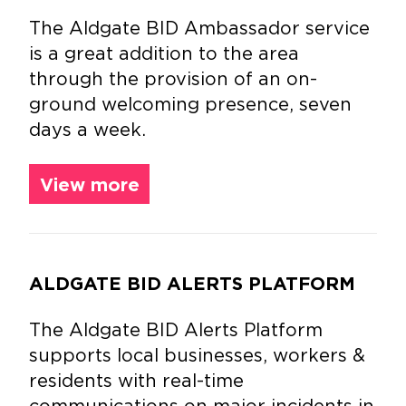
The Aldgate BID Ambassador service
is a great addition to the area
through the provision of an on-
ground welcoming presence, seven
days a week.
View more
ALDGATE BID ALERTS PLATFORM
The Aldgate BID Alerts Platform
supports local businesses, workers &
residents with real-time
communications on major incidents in