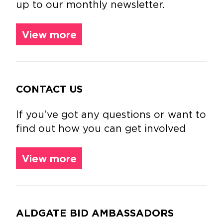
up to our monthly newsletter.
View more
CONTACT US
If you’ve got any questions or want to
find out how you can get involved
View more
ALDGATE BID AMBASSADORS