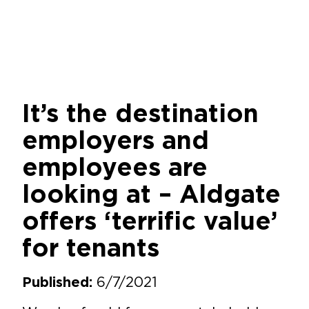
It’s the destination
employers and
employees are
looking at – Aldgate
offers ‘terrific value’
for tenants
6/7/2021
Published: