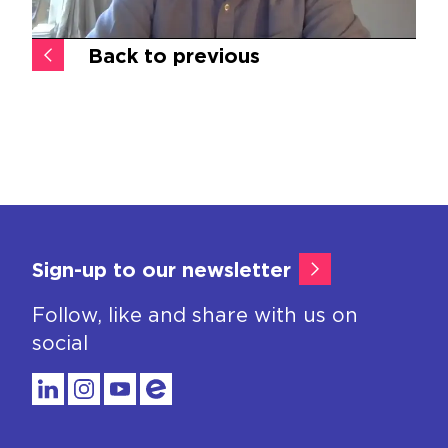
Back to previous
Sign-up to our newsletter
Follow, like and share with us on
social