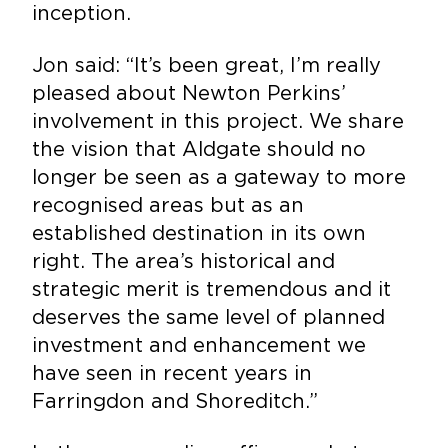
inception.
Jon said: “It’s been great, I’m really
pleased about Newton Perkins’
involvement in this project. We share
the vision that Aldgate should no
longer be seen as a gateway to more
recognised areas but as an
established destination in its own
right. The area’s historical and
strategic merit is tremendous and it
deserves the same level of planned
investment and enhancement we
have seen in recent years in
Farringdon and Shoreditch.”