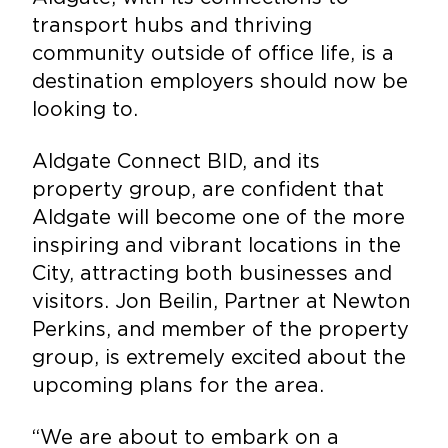
transport hubs and thriving
community outside of office life, is a
destination employers should now be
looking to.
Aldgate Connect BID, and its
property group, are confident that
Aldgate will become one of the more
inspiring and vibrant locations in the
City, attracting both businesses and
visitors. Jon Beilin, Partner at Newton
Perkins, and member of the property
group, is extremely excited about the
upcoming plans for the area.
“We are about to embark on a