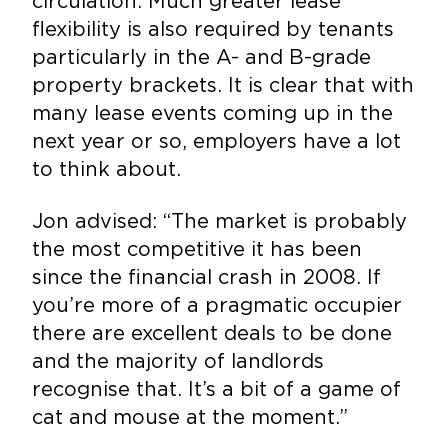
circulation. Much greater lease
flexibility is also required by tenants
particularly in the A- and B-grade
property brackets. It is clear that with
many lease events coming up in the
next year or so, employers have a lot
to think about.
Jon advised: “The market is probably
the most competitive it has been
since the financial crash in 2008. If
you’re more of a pragmatic occupier
there are excellent deals to be done
and the majority of landlords
recognise that. It’s a bit of a game of
cat and mouse at the moment.”