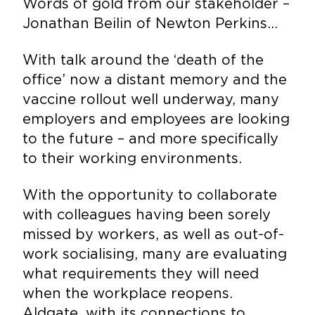
Words of gold from our stakeholder –
Jonathan Beilin of Newton Perkins…
With talk around the ‘death of the
office’ now a distant memory and the
vaccine rollout well underway, many
employers and employees are looking
to the future – and more specifically
to their working environments.
With the opportunity to collaborate
with colleagues having been sorely
missed by workers, as well as out-of-
work socialising, many are evaluating
what requirements they will need
when the workplace reopens.
Aldgate, with its connections to