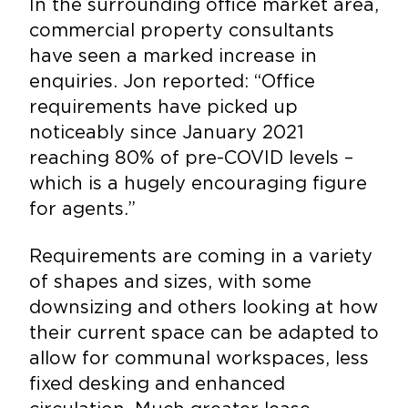
In the surrounding office market area,
commercial property consultants
have seen a marked increase in
enquiries. Jon reported: “Office
requirements have picked up
noticeably since January 2021
reaching 80% of pre-COVID levels –
which is a hugely encouraging figure
for agents.”
Requirements are coming in a variety
of shapes and sizes, with some
downsizing and others looking at how
their current space can be adapted to
allow for communal workspaces, less
fixed desking and enhanced