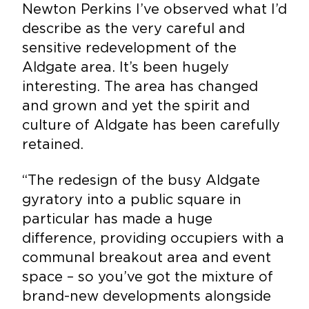
Newton Perkins I’ve observed what I’d
describe as the very careful and
sensitive redevelopment of the
Aldgate area. It’s been hugely
interesting. The area has changed
and grown and yet the spirit and
culture of Aldgate has been carefully
retained.
“The redesign of the busy Aldgate
gyratory into a public square in
particular has made a huge
difference, providing occupiers with a
communal breakout area and event
space – so you’ve got the mixture of
brand-new developments alongside