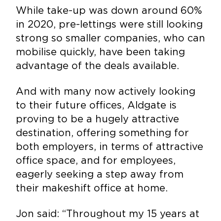
While take-up was down around 60%
in 2020, pre-lettings were still looking
strong so smaller companies, who can
mobilise quickly, have been taking
advantage of the deals available.
And with many now actively looking
to their future offices, Aldgate is
proving to be a hugely attractive
destination, offering something for
both employers, in terms of attractive
office space, and for employees,
eagerly seeking a step away from
their makeshift office at home.
Jon said: “Throughout my 15 years at