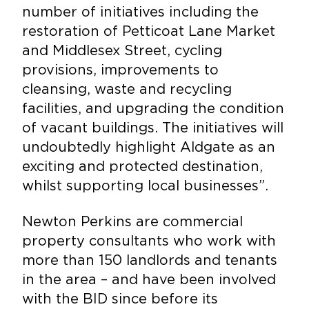
number of initiatives including the
restoration of Petticoat Lane Market
and Middlesex Street, cycling
provisions, improvements to
cleansing, waste and recycling
facilities, and upgrading the condition
of vacant buildings. The initiatives will
undoubtedly highlight Aldgate as an
exciting and protected destination,
whilst supporting local businesses”.
Newton Perkins are commercial
property consultants who work with
more than 150 landlords and tenants
in the area – and have been involved
with the BID since before its