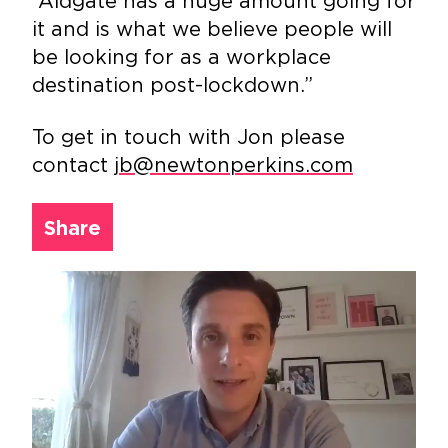
“Aldgate has a huge amount going for
it and is what we believe people will
be looking for as a workplace
destination post-lockdown.”
To get in touch with Jon please
contact
jb@newtonperkins.com
Share