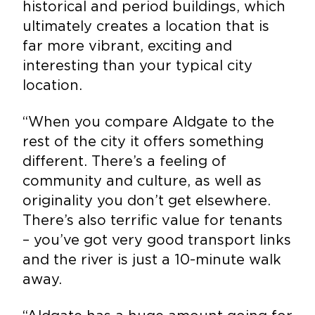
historical and period buildings, which
ultimately creates a location that is
far more vibrant, exciting and
interesting than your typical city
location.
“When you compare Aldgate to the
rest of the city it offers something
different. There’s a feeling of
community and culture, as well as
originality you don’t get elsewhere.
There’s also terrific value for tenants
– you’ve got very good transport links
and the river is just a 10-minute walk
away.