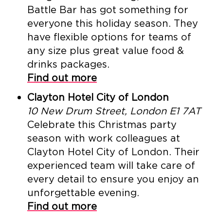
Battle Bar has got something for
everyone this holiday season. They
have flexible options for teams of
any size plus great value food &
drinks packages.
Find out more
Clayton Hotel City of London
10 New Drum Street, London E1 7AT
Celebrate this Christmas party
season with work colleagues at
Clayton Hotel City of London. Their
experienced team will take care of
every detail to ensure you enjoy an
unforgettable evening.
Find out more