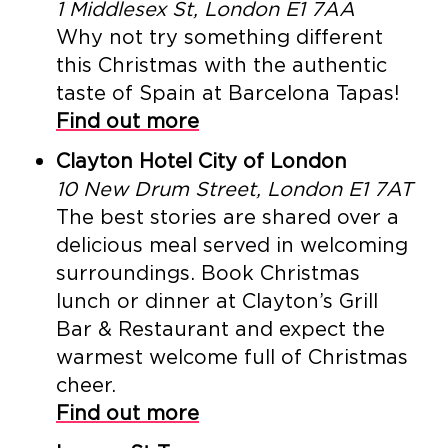
1 Middlesex St, London E1 7AA
Why not try something different
this Christmas with the authentic
taste of Spain at Barcelona Tapas!
Find out more
Clayton Hotel City of London
10 New Drum Street, London E1 7AT
The best stories are shared over a
delicious meal served in welcoming
surroundings. Book Christmas
lunch or dinner at Clayton’s Grill
Bar & Restaurant and expect the
warmest welcome full of Christmas
cheer.
Find out more