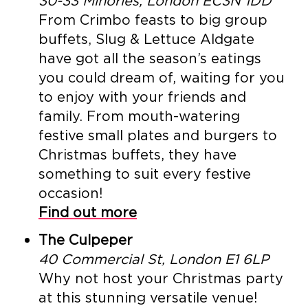
30-33 Minories, London EC3N 1DD
From Crimbo feasts to big group
buffets, Slug & Lettuce Aldgate
have got all the season’s eatings
you could dream of, waiting for you
to enjoy with your friends and
family. From mouth-watering
festive small plates and burgers to
Christmas buffets, they have
something to suit every festive
occasion!
Find out more
The Culpeper
40 Commercial St, London E1 6LP
Why not host your Christmas party
at this stunning versatile venue!