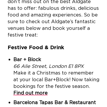
don’t miss out on the best Aldgate
has to offer: fabulous drinks, delicious
food and amazing experiences. So be
sure to check out Aldgate’s fantastic
venues below and book yourself a
festive treat:
Festive Food & Drink
Bar + Block
66 Alie Street, London E1 8PX
Make it a Christmas to remember
at your local Bar+Block! Now taking
bookings for the festive season.
Find out more
Barcelona Tapas Bar & Restaurant