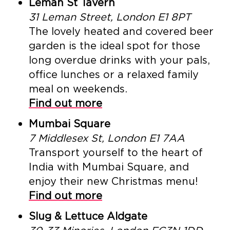
Leman St Tavern
31 Leman Street, London E1 8PT
The lovely heated and covered beer
garden is the ideal spot for those
long overdue drinks with your pals,
office lunches or a relaxed family
meal on weekends.
Find out more
Mumbai Square
7 Middlesex St, London E1 7AA
Transport yourself to the heart of
India with Mumbai Square, and
enjoy their new Christmas menu!
Find out more
Slug & Lettuce Aldgate