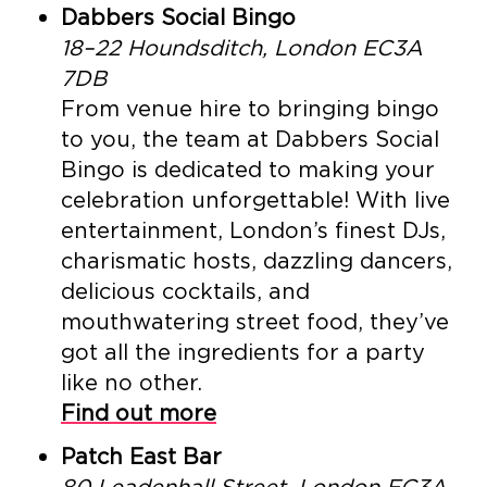
Dabbers Social Bingo
18–22 Houndsditch, London EC3A
7DB
From venue hire to bringing bingo
to you, the team at Dabbers Social
Bingo is dedicated to making your
celebration unforgettable! With live
entertainment, London’s finest DJs,
charismatic hosts, dazzling dancers,
delicious cocktails, and
mouthwatering street food, they’ve
got all the ingredients for a party
like no other.
Find out more
Patch East Bar
80 Leadenhall Street, London EC3A