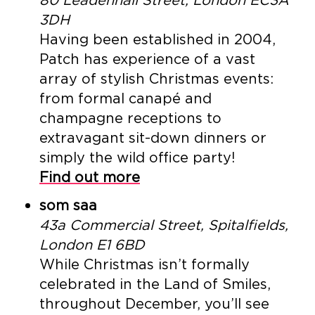
3DH
Having been established in 2004,
Patch has experience of a vast
array of stylish Christmas events:
from formal canapé and
champagne receptions to
extravagant sit-down dinners or
simply the wild office party!
Find out more
som saa
43a Commercial Street, Spitalfields,
London E1 6BD
While Christmas isn’t formally
celebrated in the Land of Smiles,
throughout December, you’ll see