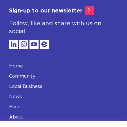
Sign-up to our newsletter
Follow, like and share with us on
social
Home
Community
Local Business
News
Events
About