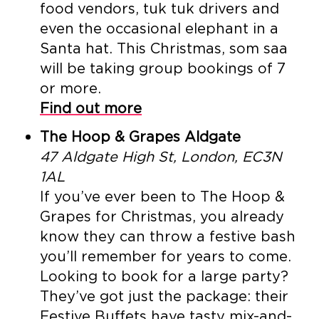
food vendors, tuk tuk drivers and
even the occasional elephant in a
Santa hat. This Christmas, som saa
will be taking group bookings of 7
or more.
Find out more
The Hoop & Grapes Aldgate
47 Aldgate High St, London, EC3N
1AL
If you’ve ever been to The Hoop &
Grapes for Christmas, you already
know they can throw a festive bash
you’ll remember for years to come.
Looking to book for a large party?
They’ve got just the package: their
Festive Buffets have tasty mix-and-