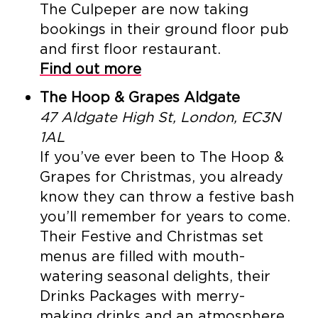
The Culpeper are now taking
bookings in their ground floor pub
and first floor restaurant.
Find out more
The Hoop & Grapes Aldgate
47 Aldgate High St, London, EC3N
1AL
If you’ve ever been to The Hoop &
Grapes for Christmas, you already
know they can throw a festive bash
you’ll remember for years to come.
Their Festive and Christmas set
menus are filled with mouth-
watering seasonal delights, their
Drinks Packages with merry-
making drinks and an atmosphere