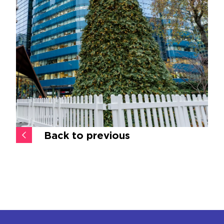
Back to previous