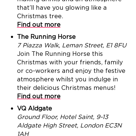
that’ll have you glowing like a
Christmas tree.
Find out more
The Running Horse
7 Piazza Walk, Leman Street, E1 8FU
Join The Running Horse this
Christmas with your friends, family
or co-workers and enjoy the festive
atmosphere whilst you indulge in
their delicious Christmas menus!
Find out more
VQ Aldgate
Ground Floor, Hotel Saint, 9-13
Aldgate High Street, London EC3N
1AH