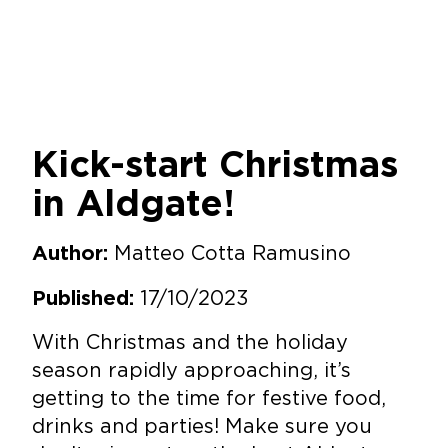
Kick-start Christmas
in Aldgate!
Matteo Cotta Ramusino
Author:
17/10/2023
Published:
With Christmas and the holiday
season rapidly approaching, it’s
getting to the time for festive food,
drinks and parties! Make sure you