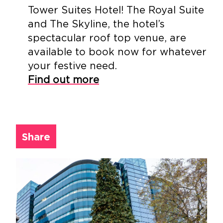
Tower Suites Hotel! The Royal Suite
and The Skyline, the hotel’s
spectacular roof top venue, are
available to book now for whatever
your festive need.
Find out more
Share