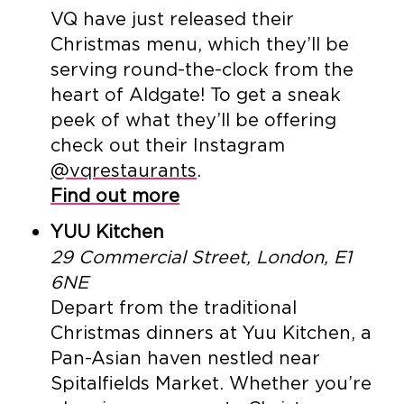
VQ have just released their
Christmas menu, which they’ll be
serving round-the-clock from the
heart of Aldgate! To get a sneak
peek of what they’ll be offering
check out their Instagram
@vqrestaurants
.
Find out more
YUU Kitchen
29 Commercial Street, London, E1
6NE
Depart from the traditional
Christmas dinners at Yuu Kitchen, a
Pan-Asian haven nestled near
Spitalfields Market. Whether you’re