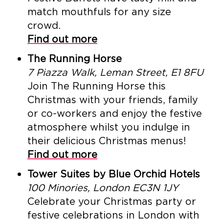
match mouthfuls for any size
crowd.
Find out more
The Running Horse
7 Piazza Walk, Leman Street, E1 8FU
Join The Running Horse this
Christmas with your friends, family
or co-workers and enjoy the festive
atmosphere whilst you indulge in
their delicious Christmas menus!
Find out more
Tower Suites by Blue Orchid Hotels
100 Minories, London EC3N 1JY
Celebrate your Christmas party or
festive celebrations in London with