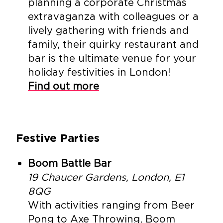
planning a corporate Christmas
extravaganza with colleagues or a
lively gathering with friends and
family, their quirky restaurant and
bar is the ultimate venue for your
holiday festivities in London!
Find out more
Festive Parties
Boom Battle Bar
19 Chaucer Gardens, London, E1
8QG
With activities ranging from Beer
Pong to Axe Throwing, Boom