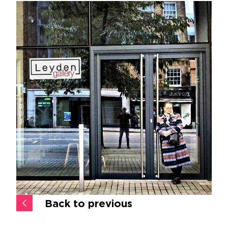
Back to previous