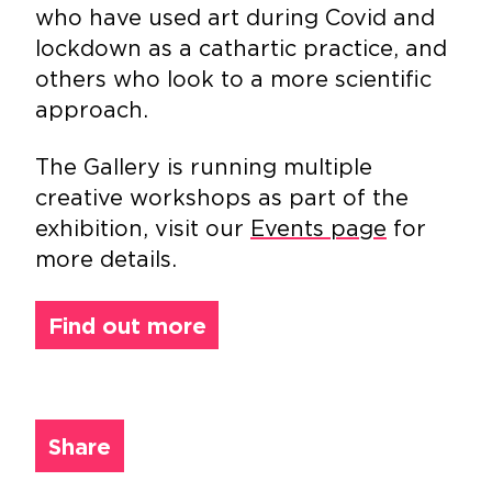
who have used art during Covid and
lockdown as a cathartic practice, and
others who look to a more scientific
approach.
The Gallery is running multiple
creative workshops as part of the
exhibition, visit our
Events page
for
more details.
Find out more
Share