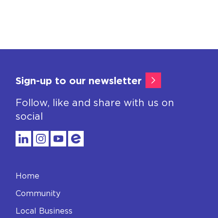
Sign-up to our newsletter
Follow, like and share with us on
social
Home
Community
Local Business