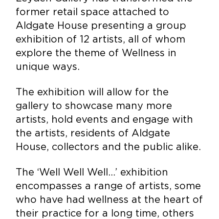
former retail space attached to
Aldgate House presenting a group
exhibition of 12 artists, all of whom
explore the theme of Wellness in
unique ways.
The exhibition will allow for the
gallery to showcase many more
artists, hold events and engage with
the artists, residents of Aldgate
House, collectors and the public alike.
The ‘Well Well Well…’ exhibition
encompasses a range of artists, some
who have had wellness at the heart of
their practice for a long time, others