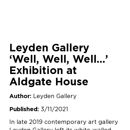
Leyden Gallery
‘Well, Well, Well…’
Exhibition at
Aldgate House
Leyden Gallery
Author:
3/11/2021
Published:
In late 2019 contemporary art gallery
Leyden Gallery left its white-walled