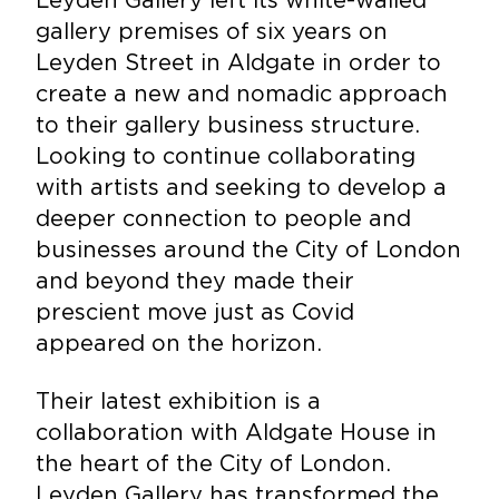
gallery premises of six years on
Leyden Street in Aldgate in order to
create a new and nomadic approach
to their gallery business structure.
Looking to continue collaborating
with artists and seeking to develop a
deeper connection to people and
businesses around the City of London
and beyond they made their
prescient move just as Covid
appeared on the horizon.
Their latest exhibition is a
collaboration with Aldgate House in
the heart of the City of London.
Leyden Gallery has transformed the