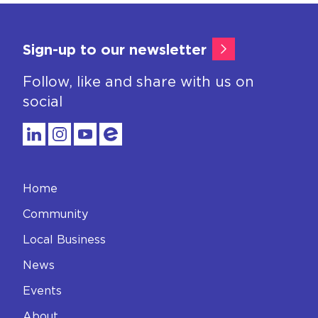
Sign-up to our newsletter
Follow, like and share with us on
social
Home
Community
Local Business
News
Events
About