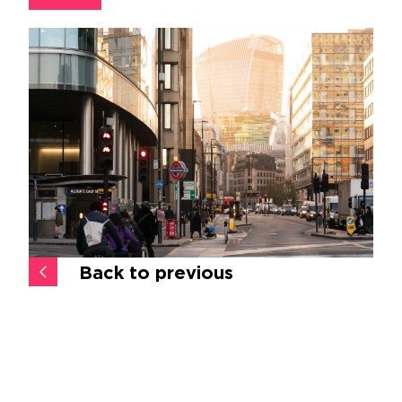
Back to previous