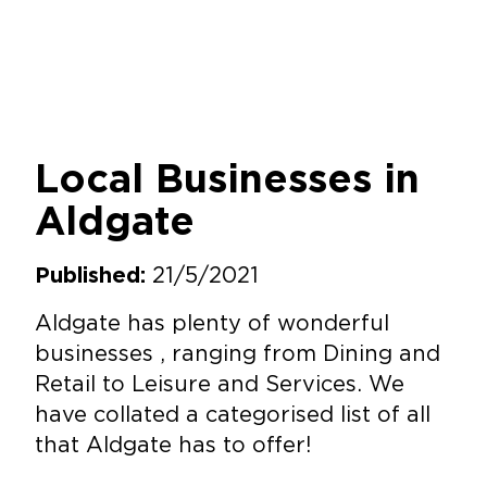
Local Businesses in
Aldgate
21/5/2021
Published:
Aldgate has plenty of wonderful
businesses , ranging from Dining and
Retail to Leisure and Services. We
have collated a categorised list of all
that Aldgate has to offer!