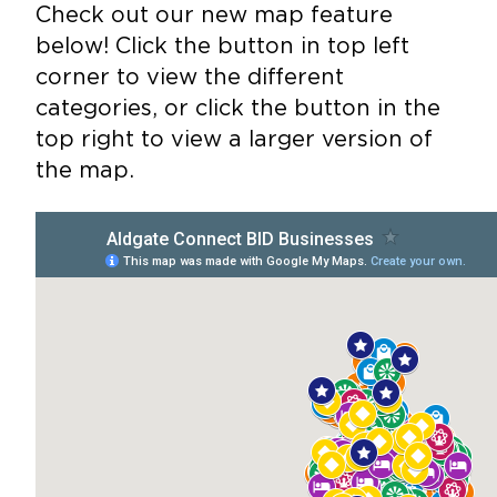
Check out our new map feature
below! Click the button in top left
corner to view the different
categories, or click the button in the
top right to view a larger version of
the map.