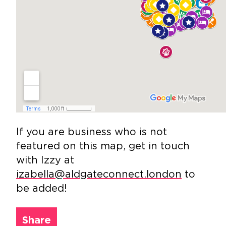
If you are business who is not
featured on this map, get in touch
with Izzy at
izabella@aldgateconnect.london
to
be added!
Share