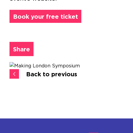
Book your free ticket
Share
Back to previous