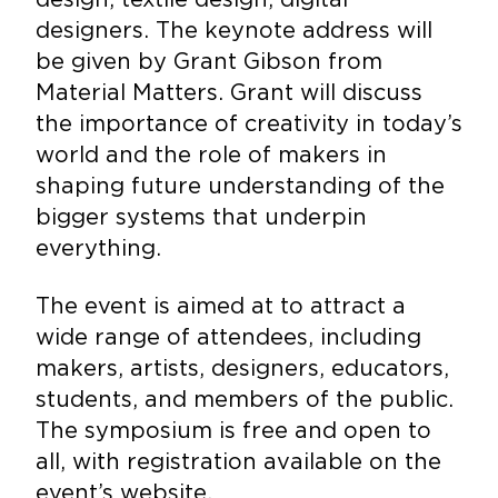
designers. The keynote address will
be given by Grant Gibson from
Material Matters. Grant will discuss
the importance of creativity in today’s
world and the role of makers in
shaping future understanding of the
bigger systems that underpin
everything.
The event is aimed at to attract a
wide range of attendees, including
makers, artists, designers, educators,
students, and members of the public.
The symposium is free and open to
all, with registration available on the
event’s website.