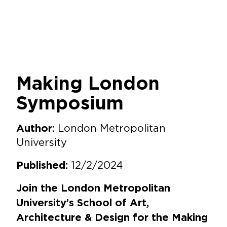
Making London
Symposium
London Metropolitan
Author:
University
12/2/2024
Published:
Join the London Metropolitan
University’s School of Art,
Architecture & Design for the Making