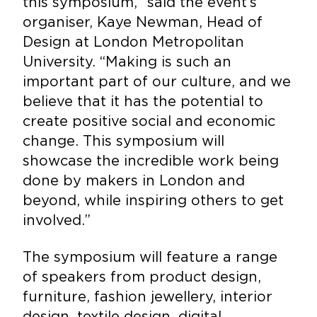
this symposium,” said the event’s
organiser, Kaye Newman, Head of
Design at London Metropolitan
University. “Making is such an
important part of our culture, and we
believe that it has the potential to
create positive social and economic
change. This symposium will
showcase the incredible work being
done by makers in London and
beyond, while inspiring others to get
involved.”
The symposium will feature a range
of speakers from product design,
furniture, fashion jewellery, interior
design, textile design, digital