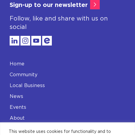
Sign-up to our newsletter
Follow, like and share with us on
social
Home
Community
Local Business
News
Events
About
Contact
This website uses cookies for functionality and to