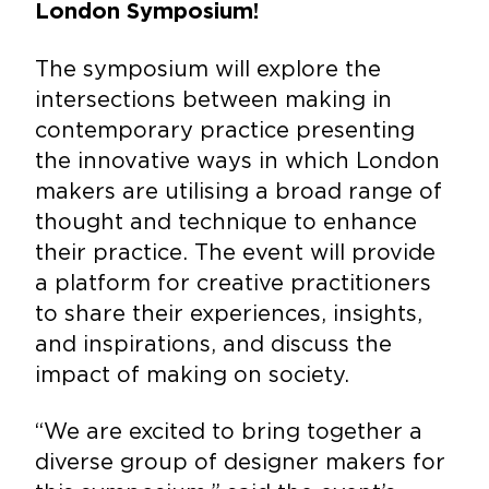
London Symposium!
The symposium
will explore the
intersections between making in
contemporary practice presenting
the innovative ways in which London
makers are utilising a broad range of
thought and technique to enhance
their practice. The event will provide
a platform for creative practitioners
to share their experiences, insights,
and inspirations, and discuss the
impact of making on society.
“We are excited to bring together a
diverse group of designer makers for