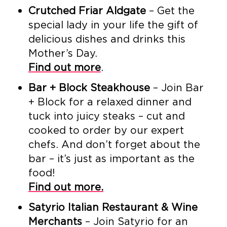
Crutched Friar Aldgate
– Get the
special lady in your life the gift of
delicious dishes and drinks this
Mother’s Day.
Find out more
.
Bar + Block Steakhouse
– Join Bar
+ Block for a relaxed dinner and
tuck into juicy steaks – cut and
cooked to order by our expert
chefs. And don’t forget about the
bar – it’s just as important as the
food!
Find out more.
Satyrio Italian Restaurant & Wine
Merchants
– Join Satyrio for an