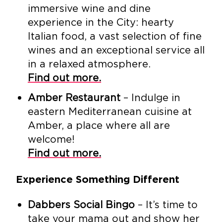
immersive wine and dine
experience in the City: hearty
Italian food, a vast selection of fine
wines and an exceptional service all
in a relaxed atmosphere.
Find out more.
Amber Restaurant
– Indulge in
eastern Mediterranean cuisine at
Amber, a place where all are
welcome!
Find out more.
Experience Something Different
Dabbers Social Bingo
– It’s time to
take your mama out and show her