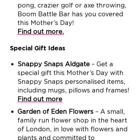
pong, crazier golf or axe throwing,
Boom Battle Bar has you covered
this Mother’s Day!
Find out more.
Special Gift Ideas
Snappy Snaps Aldgate
– Get a
special gift this Mother’s Day with
Snappy Snaps personalised items,
including mugs, pillows and frames!
Find out more
Garden of Eden Flowers
– A small,
family run flower shop in the heart
of London, in love with flowers and
plants and committed to