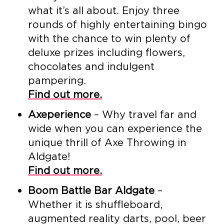
what it’s all about. Enjoy three
rounds of highly entertaining bingo
with the chance to win plenty of
deluxe prizes including flowers,
chocolates and indulgent
pampering.
Find out more.
Axeperience
– Why travel far and
wide when you can experience the
unique thrill of Axe Throwing in
Aldgate!
Find out more.
Boom Battle Bar Aldgate
–
Whether it is shuffleboard,
augmented reality darts, pool, beer