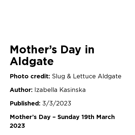
Mother’s Day in
Aldgate
Slug & Lettuce Aldgate
Photo credit:
Izabella Kasinska
Author:
3/3/2023
Published:
Mother’s Day – Sunday 19th March
2023