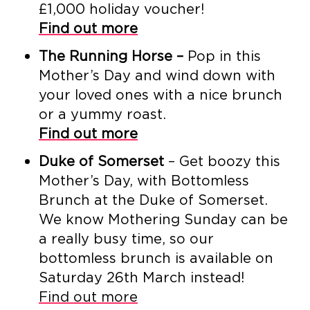
£1,000 holiday voucher!
Find out more
The Running Horse –
Pop in this
Mother’s Day and wind down with
your loved ones with a nice brunch
or a yummy roast.
Find out more
Duke of Somerset
– Get boozy this
Mother’s Day, with Bottomless
Brunch at the Duke of Somerset.
We know Mothering Sunday can be
a really busy time, so our
bottomless brunch is available on
Saturday 26th March instead!
Find out more