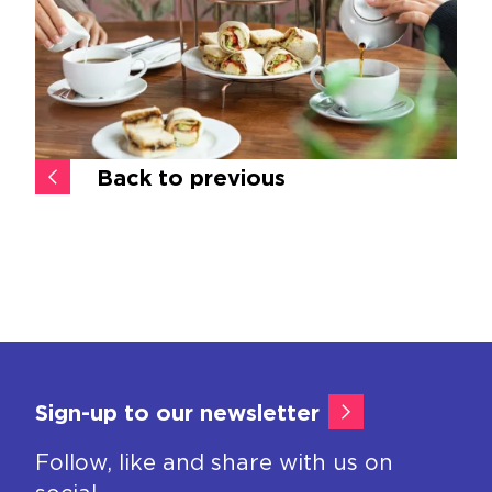
Back to previous
Sign-up to our newsletter
Follow, like and share with us on