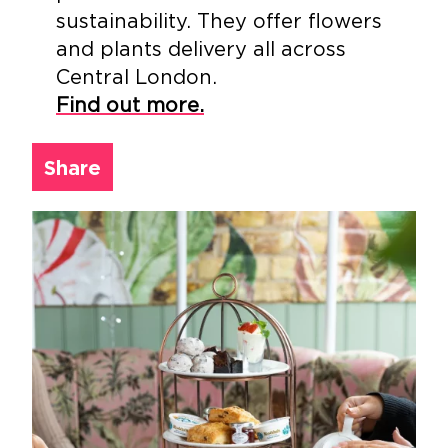
sustainability. They offer flowers
and plants delivery all across
Central London.
Find out more.
Share