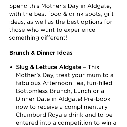
Spend this Mother’s Day in Aldgate,
with the best food & drink spots, gift
ideas, as well as the best options for
those who want to experience
something different!
Brunch & Dinner Ideas
Slug & Lettuce Aldgate
– This
Mother’s Day, treat your mum to a
fabulous Afternoon Tea, fun-filled
Bottomless Brunch, Lunch or a
Dinner Date in Aldgate! Pre-book
now to receive a complimentary
Chambord Royale drink and to be
entered into a competition to win a