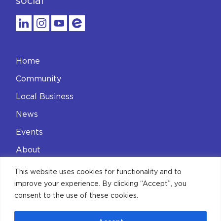
social
Home
Community
Local Business
News
Events
About
Contact
This website uses cookies for functionality and to
improve your experience. By clicking “Accept”, you
Privacy Policy
consent to the use of these cookies.