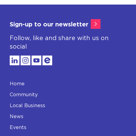
Sign-up to our newsletter
Follow, like and share with us on
social
Home
Community
Local Business
News
Events