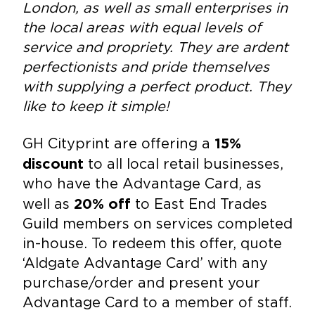
London, as well as small enterprises in
the local areas with equal levels of
service and propriety. They are ardent
perfectionists and pride themselves
with supplying a perfect product. They
like to keep it simple!
GH Cityprint are offering a
15%
to all local retail businesses,
discount
who have the Advantage Card, as
well as
to East End Trades
20% off
Guild members on services completed
in-house. To redeem this offer, quote
‘Aldgate Advantage Card’ with any
purchase/order and present your
Advantage Card to a member of staff.