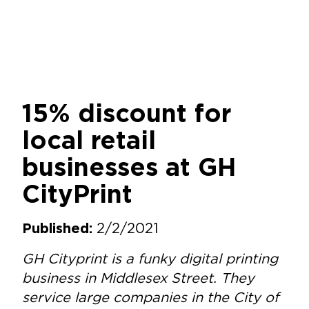
15% discount for
local retail
businesses at GH
CityPrint
2/2/2021
Published:
GH Cityprint is a funky digital printing
business in Middlesex Street. They
service large companies in the City of