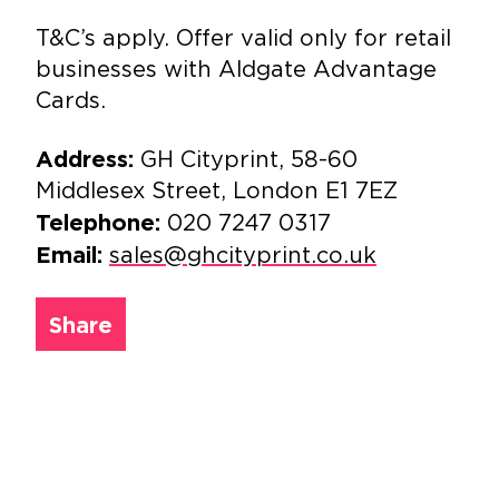
T&C’s apply. Offer valid only for retail
businesses with Aldgate Advantage
Cards.
GH Cityprint, 58-60
Address:
Middlesex Street, London E1 7EZ
020 7247 0317
Telephone:
sales@ghcityprint.co.uk
Email:
Share