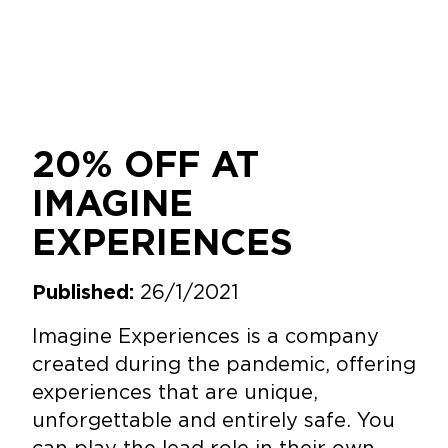
20% OFF AT
IMAGINE
EXPERIENCES
26/1/2021
Published:
Imagine Experiences is a company
created during the pandemic, offering
experiences that are unique,
unforgettable and entirely safe. You
can play the lead role in their own