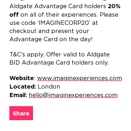
Aldgate Advantage Card holders
20%
on all of their experiences. Please
off
use code ‘IMAGINECORP20’ at
checkout and present your
Advantage Card on the day!
T&C’s apply. Offer valid to Aldgate
BID Advantage Card holders only.
:
www.imaginexperiences.com
Website
London
Located:
hello@imaginexperiences.com
Email:
Share