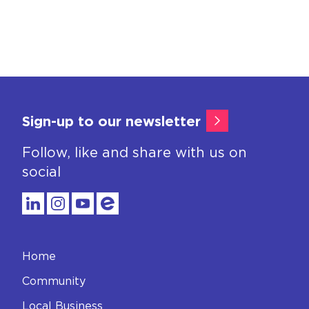
Sign-up to our newsletter
Follow, like and share with us on
social
Home
Community
Local Business