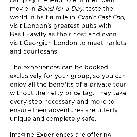
movie in
Bond for a Day,
taste the
world in half a mile in
Exotic East End,
visit London’s greatest pubs with
Basil Fawlty as their host and even
visit Georgian London to meet harlots
and courtesans!
The experiences can be booked
exclusively for your group, so you can
enjoy all the benefits of a private tour
without the hefty price tag. They take
every step necessary and more to
ensure their adventures are utterly
unique and completely safe.
Imagine Experiences are offering