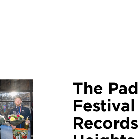
The Pad
Festiva
Records