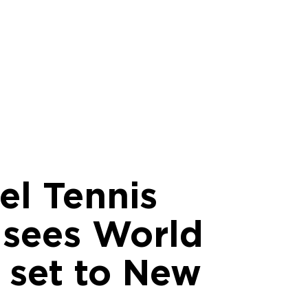
el Tennis
l sees World
 set to New