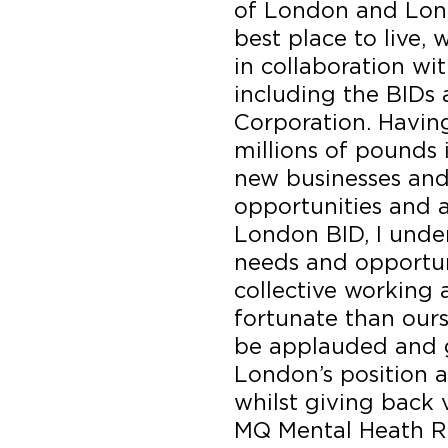
of London and Lon
best place to live, 
in collaboration wi
including the BIDs
Corporation. Havin
millions of pounds
new businesses an
opportunities and a
London BID, I unde
needs and opportun
collective working a
fortunate than ourse
be applauded and 
London’s position a
whilst giving back 
MQ Mental Heath R