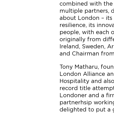
combined with the 
multiple partners, 
about London – its 
resilience, its innov
people, with each o
originally from diff
Ireland, Sweden, A
and Chairman from
Tony Matharu, foun
London Alliance an
Hospitality and als
record title attemp
Londoner and a fir
partnerhsip working
delighted to put a 