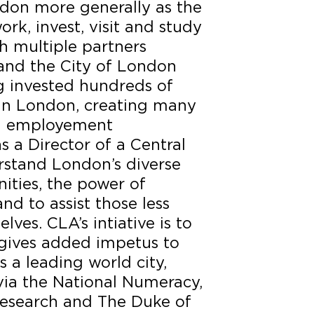
don more generally as the
work, invest, visit and study
th multiple partners
 and the City of London
g invested hundreds of
 in London, creating many
d employement
s a Director of a Central
rstand London’s diverse
ities, the power of
nd to assist those less
lves. CLA’s intiative is to
gives added impetus to
s a leading world city,
via the National Numeracy,
esearch and The Duke of