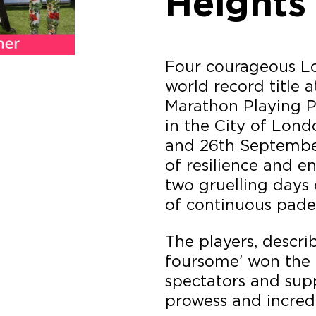
Heights
Four courageous L
world record title 
Marathon Playing P
in the City of Lond
and 26th Septembe
of resilience and e
two gruelling days
of continuous padel
The players, descr
foursome’ won the 
spectators and supp
prowess and incredi