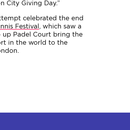
n City Giving Day.”
ttempt celebrated the end
nnis Festival
, which saw a
p up Padel Court bring the
rt in the world to the
ondon.