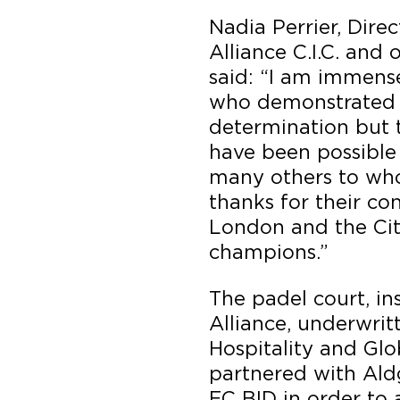
Nadia Perrier, Dire
Alliance C.I.C. and
said: “I am immense
who demonstrated 
determination but 
have been possible
many others to who
thanks for their co
London and the Cit
champions.”
The padel court, in
Alliance, underwrit
Hospitality and Glob
partnered with Ald
EC BID in order to 