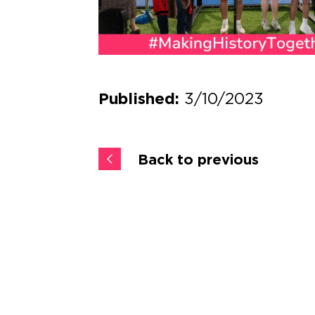
3/10/2023
Published:
Back to previous