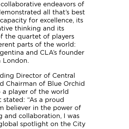
collaborative endeavors of
demonstrated all that’s best
capacity for excellence, its
ative thinking and its
f the quartet of players
erent parts of the world:
rgentina and CLA’s founder
 London.
ding Director of Central
d Chairman of Blue Orchid
o a player of the world
t stated: “As a proud
m believer in the power of
 and collaboration, I was
global spotlight on the City