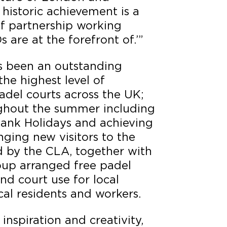
historic achievement is a
of partnership working
 are at the forefront of.’”
s been an outstanding
the highest level of
adel courts across the UK;
ghout the summer including
ank Holidays and achieving
nging new visitors to the
d by the CLA, together with
roup arranged free padel
nd court use for local
ocal residents and workers.
 inspiration and creativity,