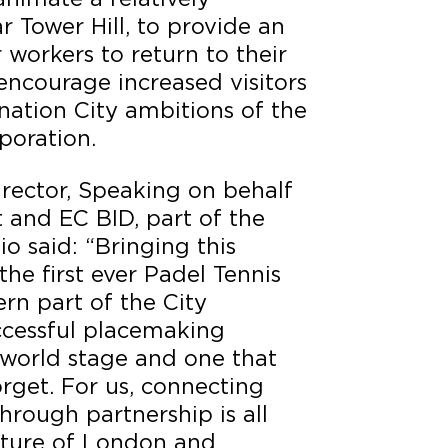
 Tower Hill, to provide an
 workers to return to their
encourage increased visitors
ination City ambitions of the
poration.
irector, Speaking on behalf
 and EC BID, part of the
io said: “Bringing this
the first ever Padel Tennis
ern part of the City
ccessful placemaking
 world stage and one that
orget. For us, connecting
hrough partnership is all
uture of London and