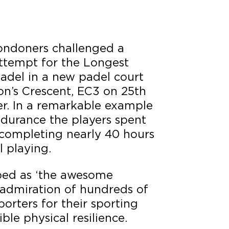
ondoners challenged a
attempt for the Longest
adel in a new padel court
on’s Crescent, EC3 on 25th
r. In a remarkable example
ndurance the players spent
 completing nearly 40 hours
 playing.
ibed as ‘the awesome
admiration of hundreds of
orters for their sporting
ble physical resilience.