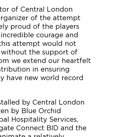
ctor of Central London
 organizer of the attempt
ly proud of the players
incredible courage and
this attempt would not
 without the support of
m we extend our heartfelt
ntribution in ensuring
y have new world record
stalled by Central London
ten by Blue Orchid
al Hospitality Services,
gate Connect BID and the
animate a relatively