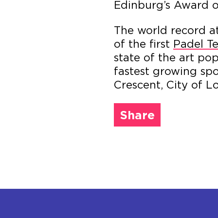
Edinburg’s Award o
The world record a
of the first
Padel Te
state of the art po
fastest growing spo
Crescent, City of L
Share