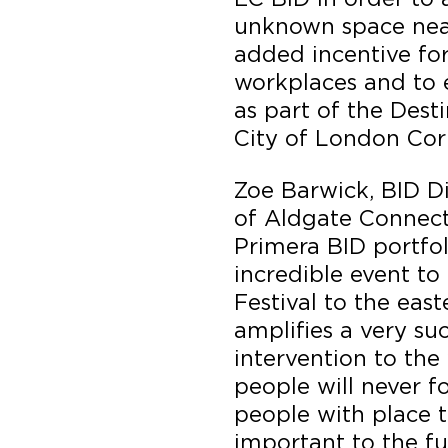
unknown space near
added incentive for
workplaces and to 
as part of the Dest
City of London Cor
Zoe Barwick, BID D
of Aldgate Connect
Primera BID portfol
incredible event to 
Festival to the east
amplifies a very su
intervention to the
people will never f
people with place t
important to the f