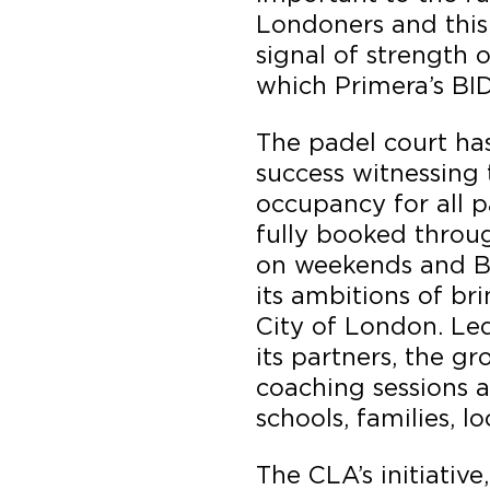
Londoners and this 
signal of strength 
which Primera’s BIDs
The padel court ha
success witnessing 
occupancy for all p
fully booked throu
on weekends and B
its ambitions of bri
City of London. Le
its partners, the g
coaching sessions a
schools, families, l
The CLA’s initiative,