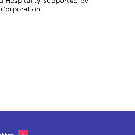
d Hospitality, supported by
 Corporation.