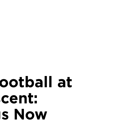
ootball at
cent:
gs Now