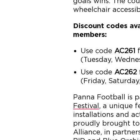
goals wins. The cou
wheelchair accessib
Discount codes ava
members:
Use code
AC261
f
(Tuesday, Wedne
Use code
AC262
(Friday, Saturda
Panna Football is p
Festival
, a unique f
installations and a
proudly brought to
Alliance, in partne