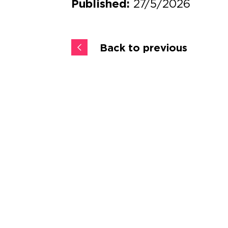
27/5/2026
Published:
Back to previous