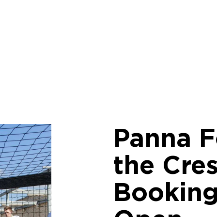
Panna F
the Cres
Bookin