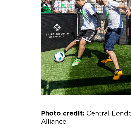
Central Lond
Photo credit:
Alliance