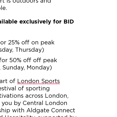
rt is outdoors and
le.
ilable exclusively for BID
or
25% off on peak
sday, Thursday)
for 50% off off peak
y, Sunday, Monday)
art of
London Sports
estival of sporting
ctivations across London,
 you by Central London
rship with Aldgate Connect