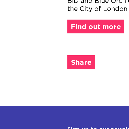
BID and Blue Orchi
the City of London
Find out more
Share