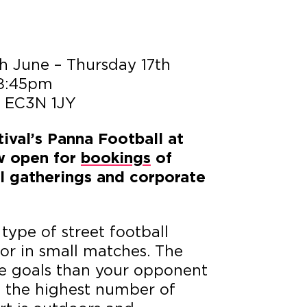
h June – Thursday 17th
 8:45pm
, EC3N 1JY
ival’s Panna Football at
w open for
bookings
of
ial gatherings and corporate
type of street football
or in small matches. The
re goals than your opponent
h the highest number of