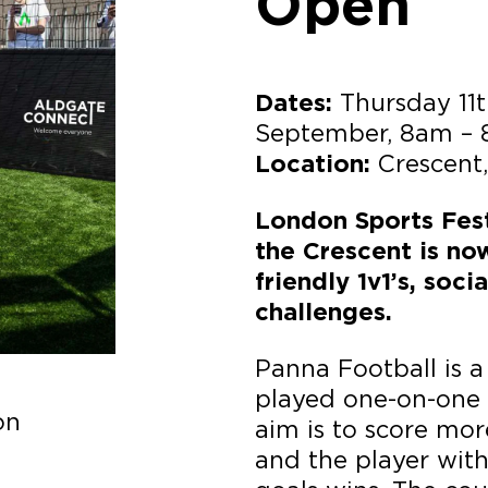
Open
Thursday 11t
Dates:
September, 8am –
Crescent
Location:
London Sports Fest
the Crescent is no
friendly 1v1’s, soc
challenges.
Panna Football is a 
played one-on-one 
on
aim is to score mo
and the player wit