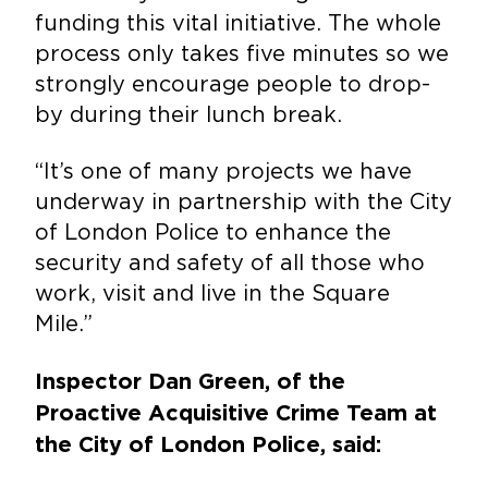
funding this vital initiative. The whole
process only takes five minutes so we
strongly encourage people to drop-
by during their lunch break.
“It’s one of many projects we have
underway in partnership with the City
of London Police to enhance the
security and safety of all those who
work, visit and live in the Square
Mile.”
Inspector Dan Green, of the
Proactive Acquisitive Crime Team at
the City of London Police, said: