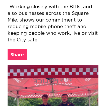
“Working closely with the BIDs, and
also businesses across the Square
Mile, shows our commitment to
reducing mobile phone theft and
keeping people who work, live or visit
the City safe.”
Share