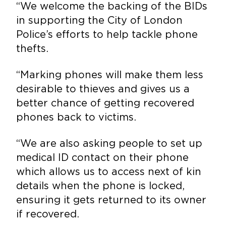
“We welcome the backing of the BIDs
in supporting the City of London
Police’s efforts to help tackle phone
thefts.
“Marking phones will make them less
desirable to thieves and gives us a
better chance of getting recovered
phones back to victims.
“We are also asking people to set up
medical ID contact on their phone
which allows us to access next of kin
details when the phone is locked,
ensuring it gets returned to its owner
if recovered.