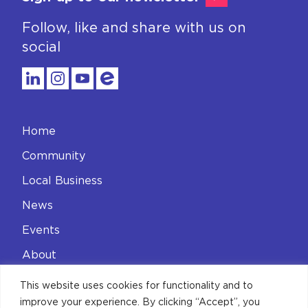
Follow, like and share with us on
social
Home
Community
Local Business
News
Events
About
Contact
This website uses cookies for functionality and to
improve your experience. By clicking “Accept”, you
Privacy Policy