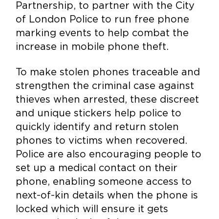
Partnership, to partner with the City
of London Police to run free phone
marking events to help combat the
increase in mobile phone theft.
To make stolen phones traceable and
strengthen the criminal case against
thieves when arrested, these discreet
and unique stickers help police to
quickly identify and return stolen
phones to victims when recovered.
Police are also encouraging people to
set up a medical contact on their
phone, enabling someone access to
next-of-kin details when the phone is
locked which will ensure it gets