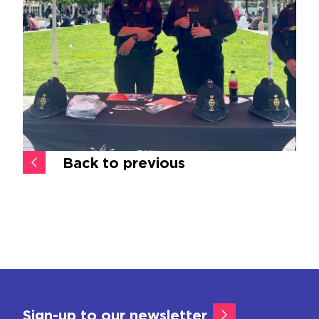
Back to previous
Sign-up to our newsletter