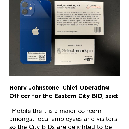
Henry Johnstone, Chief Operating
Officer for the Eastern City BID, said:
“Mobile theft is a major concern
amongst local employees and visitors
so the City BIDs are delighted to be