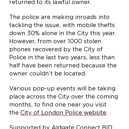
returned to its lawful owner.
The police are making inroads into
tackling the issue, with mobile thefts
down 30% alone in the City this year.
However, from over 1000 stolen
phones recovered by the City of
Police in the last two years, less than
half have been returned because the
owner couldn’t be located.
Various pop-up events will be taking
place across the City over the coming
months, to find one near you visit
the
City of London Police website
.
Supported by Aldgate Connect BID,