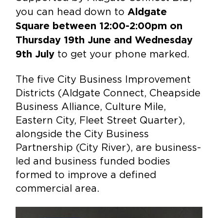
you can head down to
Aldgate
Square between 12:00-2:00pm on
Thursday 19th June and Wednesday
to get your phone marked.
9th July
The five City Business Improvement
Districts (Aldgate Connect, Cheapside
Business Alliance, Culture Mile,
Eastern City, Fleet Street Quarter),
alongside the City Business
Partnership (City River), are business-
led and business funded bodies
formed to improve a defined
commercial area.