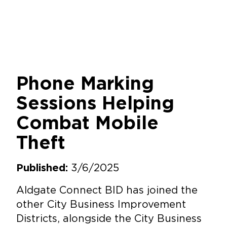
Phone Marking
Sessions Helping
Combat Mobile
Theft
3/6/2025
Published:
Aldgate Connect BID has joined the
other City Business Improvement
Districts, alongside the City Business