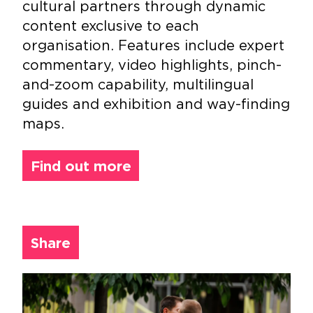
cultural partners through dynamic
content exclusive to each
organisation. Features include expert
commentary, video highlights, pinch-
and-zoom capability, multilingual
guides and exhibition and way-finding
maps.
Find out more
Share