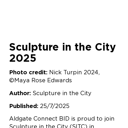
Sculpture in the City
2025
Nick Turpin 2024,
Photo credit:
©Maya Rose Edwards
Sculpture in the City
Author:
25/7/2025
Published:
Aldgate Connect BID is proud to join
Sculpture in the City
(SITC) in