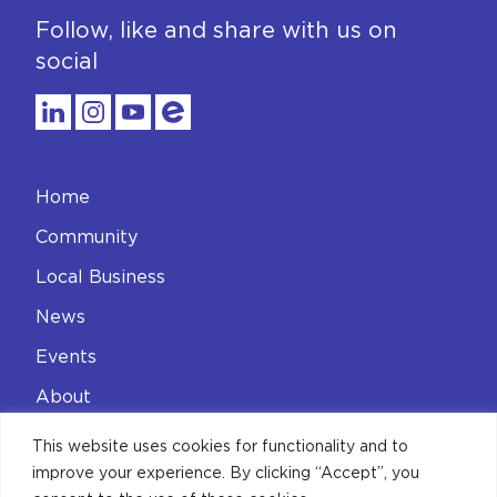
Follow, like and share with us on
social
Home
Community
Local Business
News
Events
About
Contact
This website uses cookies for functionality and to
improve your experience. By clicking “Accept”, you
Privacy Policy