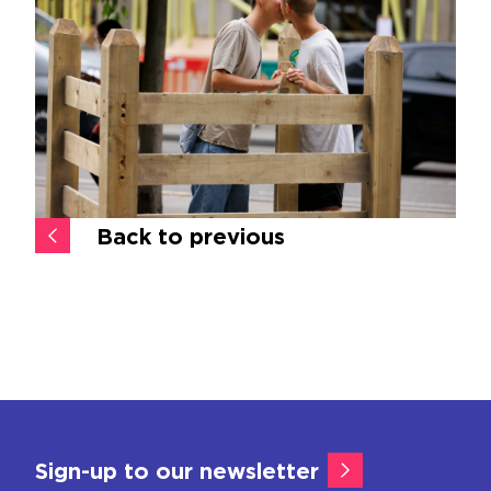
Back to previous
Sign-up to our newsletter