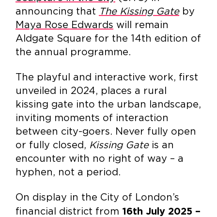
announcing that
The Kissing Gate
by
Maya Rose Edwards
will remain
Aldgate Square for the 14th edition of
the annual programme.
The playful and interactive work, first
unveiled in 2024, places a rural
kissing gate into the urban landscape,
inviting moments of interaction
between city-goers. Never fully open
or fully closed,
Kissing Gate
is an
encounter with no right of way – a
hyphen, not a period.
On display in the City of London’s
financial district from
16th July 2025 –