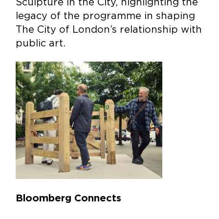
Sculpture in the City, highlighting the
legacy of the programme in shaping
The City of London’s relationship with
public art.
Bloomberg Connects