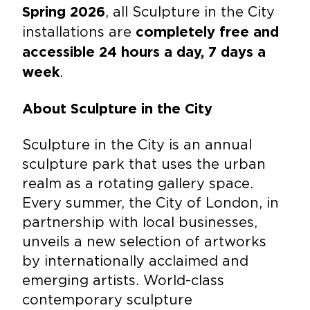
, all Sculpture in the City
Spring 2026
installations are
completely free and
accessible 24 hours a day, 7 days a
.
week
About Sculpture in the City
Sculpture in the City is an annual
sculpture park that uses the urban
realm as a rotating gallery space.
Every summer, the City of London, in
partnership with local businesses,
unveils a new selection of artworks
by internationally acclaimed and
emerging artists. World-class
contemporary sculpture