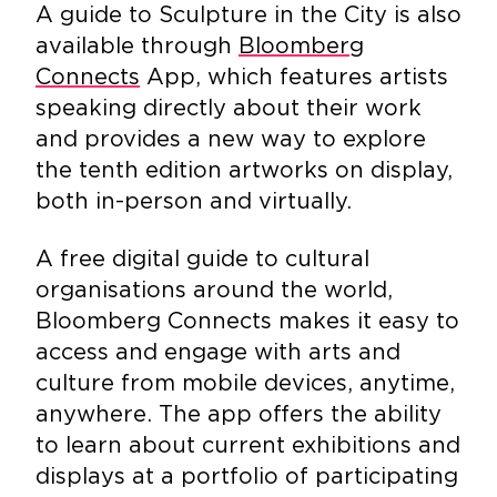
A guide to Sculpture in the City is also
available through
Bloomberg
Connects
App, which features artists
speaking directly about their work
and provides a new way to explore
the tenth edition artworks on display,
both in-person and virtually.
A free digital guide to cultural
organisations around the world,
Bloomberg Connects makes it easy to
access and engage with arts and
culture from mobile devices, anytime,
anywhere. The app offers the ability
to learn about current exhibitions and
displays at a portfolio of participating