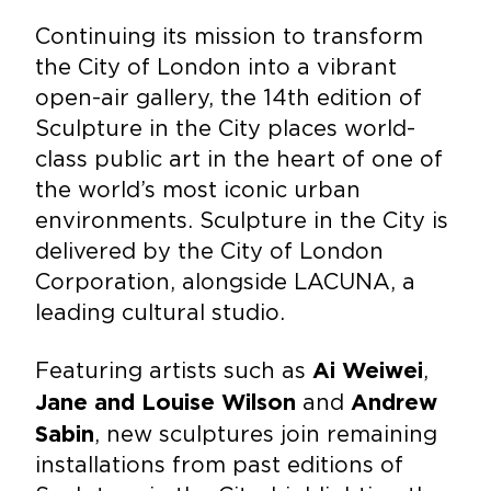
Continuing its mission to transform
the City of London into a vibrant
open-air gallery, the 14th edition of
Sculpture in the City places world-
class public art in the heart of one of
the world’s most iconic urban
environments. Sculpture in the City is
delivered by the City of London
Corporation, alongside LACUNA, a
leading cultural studio.
Featuring artists such as
,
Ai Weiwei
and
Jane and Louise Wilson
Andrew
, new sculptures join remaining
Sabin
installations from past editions of