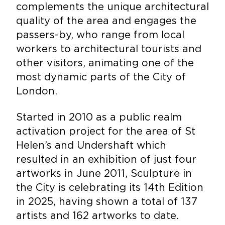
complements the unique architectural
quality of the area and engages the
passers-by, who range from local
workers to architectural tourists and
other visitors, animating one of the
most dynamic parts of the City of
London.
Started in 2010 as a public realm
activation project for the area of St
Helen’s and Undershaft which
resulted in an exhibition of just four
artworks in June 2011, Sculpture in
the City is celebrating its 14th Edition
in 2025, having shown a total of 137
artists and 162 artworks to date.