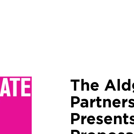
The Ald
Partner
Present