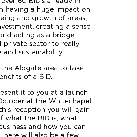
 over 60 BID’s already in
n having a huge impact on
eing and growth of areas,
nvestment, creating a sense
and acting as a bridge
private sector to really
and sustainability.
 the Aldgate area to take
nefits of a BID.
esent it to you at a launch
October at the Whitechapel
this reception you will gain
 what the BID is, what it
 business and how you can
There will also be a few