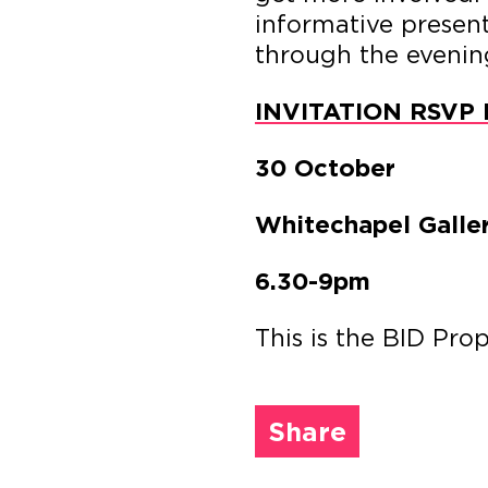
informative present
through the evenin
INVITATION RSVP 
30 October
Whitechapel Galle
6.30-9pm
This is the BID Pro
Share