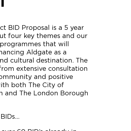
l
t BID Proposal is a 5 year
out four key themes and our
programmes that will
nhancing Aldgate as a
nd cultural destination. The
from extensive consultation
community and positive
ith both The City of
n and The London Borough
 BIDs…