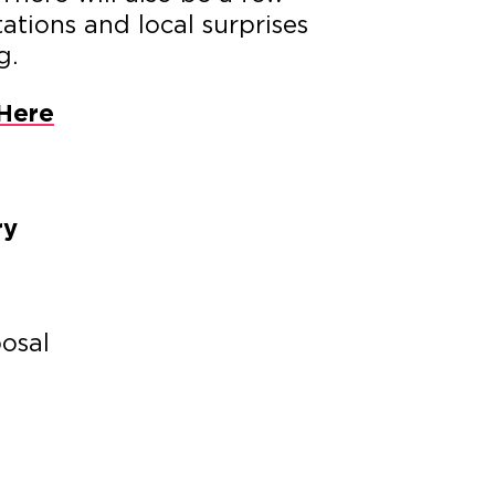
ations and local surprises
g.
Here
ry
posal