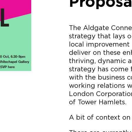
Proposa
The Aldgate Connec
strategy that lays 
local improvement 
deliver on these e
thriving, dynamic a
strategy has come 
with the business 
working relations w
London Corporatio
of Tower Hamlets.
A bit of context on