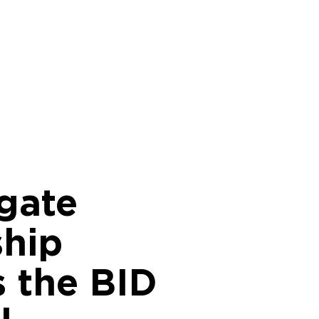
gate
ship
s the BID