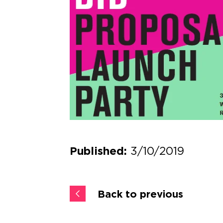
3/10/2019
Published:
Back to previous