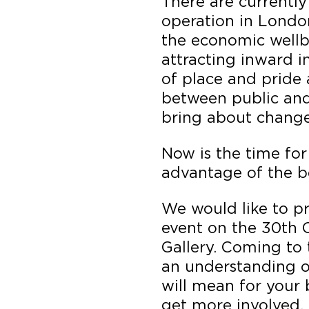
There are currently
operation in Londo
the economic wellb
attracting inward i
of place and pride 
between public and 
bring about change 
Now is the time for
advantage of the be
We would like to pr
event on the 30th 
Gallery. Coming to 
an understanding of
will mean for your
get more involved. 