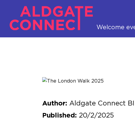
Welcome ev
Aldgate Connect B
Author:
20/2/2025
Published: