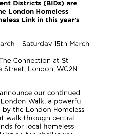
nt Districts (BIDs) are
the
London Homeless
eless Link in
this year’s
March – Saturday 15th March
 The Connection at St
de Street, London, WC2N
 announce our continued
 London Walk, a powerful
ed by the London Homeless
ght walk through central
unds for local homeless