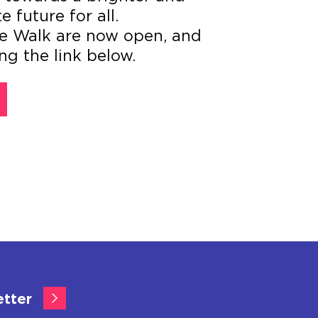
future for all.
the Walk are now open, and
ng the link below.
etter