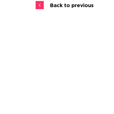
Back to previous