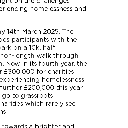
light on the challenges
eriencing homelessness and
ay 14th March 2025, The
es participants with the
ark on a 10k, half
thon-length walk through
. Now in its fourth year, the
r £300,000 for charities
experiencing homelessness
 further £200,000 this year.
l go to grassroots
harities which rarely see
ns.
e towards a brighter and