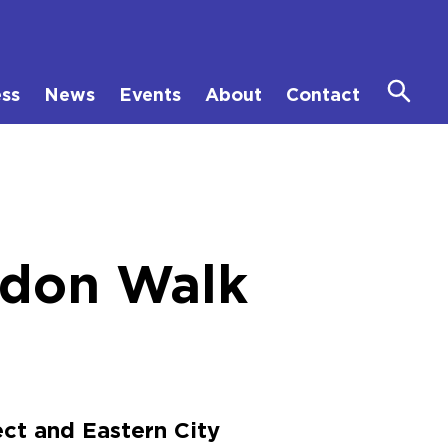
ess
News
Events
About
Contact
ndon Walk
ct and Eastern City