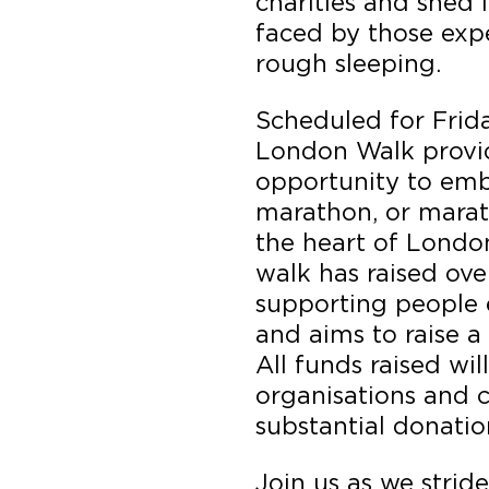
charities and shed 
faced by those exp
rough sleeping.
Scheduled for Frid
London Walk provid
opportunity to emb
marathon, or mara
the heart of London
walk has raised ove
supporting people 
and aims to raise a
All funds raised wil
organisations and c
substantial donatio
Join us as we strid