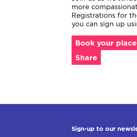
more compassionate 
Registrations for 
you can sign up usi
Book your place
Share
Sign-up to our newsl