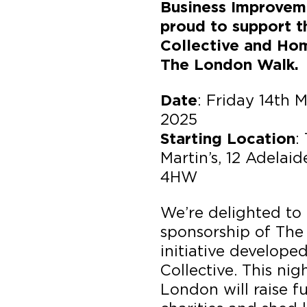
Business Improveme
proud to support 
Collective and Hom
The London Walk.
: Friday 14th 
Date
2025
:
Starting Location
Martin’s, 12 Adelai
4HW
We’re delighted to
sponsorship of The
initiative develop
Collective. This ni
London will raise f