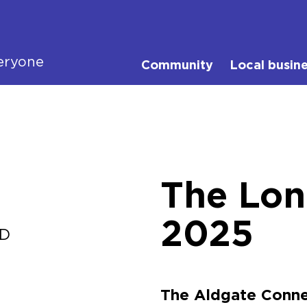
eryone
Community
Local busin
The Lo
2025
ID
The Aldgate Conne