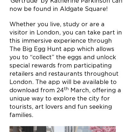
‘Gertrude’ by Katherine Parkinson can
now be found in Aldgate Square!
Whether you live, study or are a
visitor in London, you can take part in
this immersive experience through
The Big Egg Hunt app which allows
you to “collect” the eggs and unlock
special rewards from participating
retailers and restaurants throughout
London. The app will be available to
th
download from 24
March, offering a
unique way to explore the city for
tourists, art lovers and fun seeking
families.