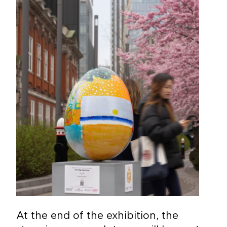
At the end of the exhibition, the