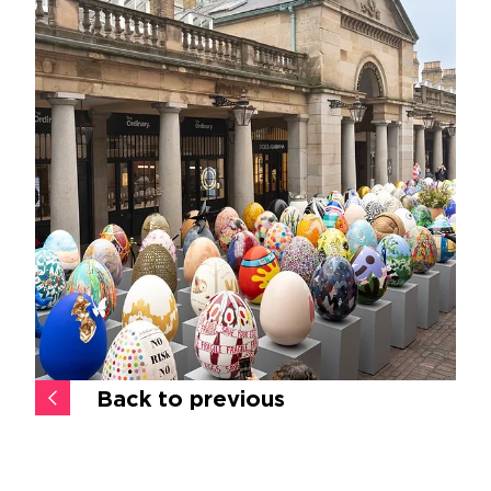
Back to previous