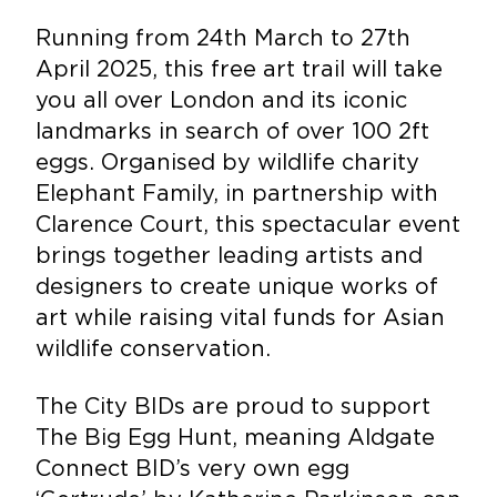
Running from 24th March to 27th
April 2025, this free art trail will take
you all over London and its iconic
landmarks in search of over 100 2ft
eggs. Organised by wildlife charity
Elephant Family, in partnership with
Clarence Court, this spectacular event
brings together leading artists and
designers to create unique works of
art while raising vital funds for Asian
wildlife conservation.
The City BIDs are proud to support
The Big Egg Hunt, meaning Aldgate
Connect BID’s very own egg