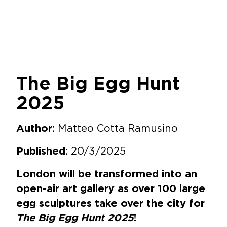
The Big Egg Hunt
2025
Matteo Cotta Ramusino
Author:
20/3/2025
Published:
London will be transformed into an
open-air art gallery as over 100 large
egg sculptures take over the city for
The Big Egg Hunt 2025
!