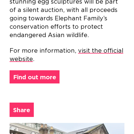
stunning egg sculptures will be part
of a silent auction, with all proceeds
going towards Elephant Family’s
conservation efforts to protect
endangered Asian wildlife.
For more information,
visit the official
website
.
Find out more
Share