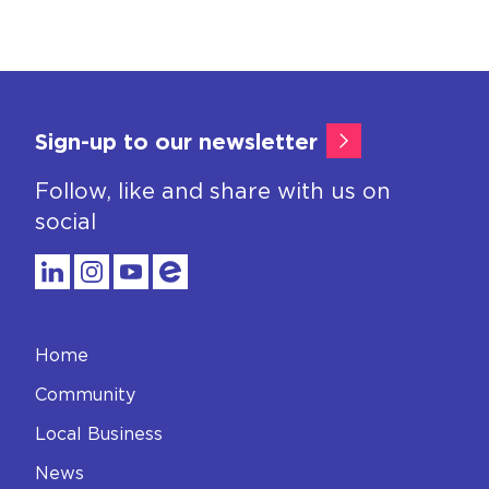
Sign-up to our newsletter
Follow, like and share with us on
social
Home
Community
Local Business
News