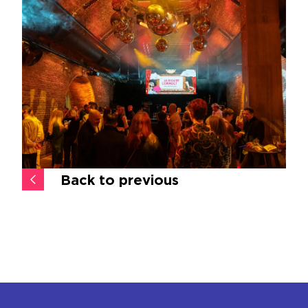
Back to previous