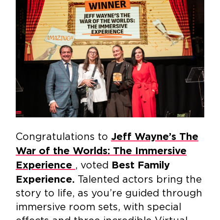
Congratulations to
Jeff Wayne’s The
War of the Worlds: The Immersive
, voted
Experience
Best Family
Talented actors bring the
Experience.
story to life, as you’re guided through
immersive room sets, with special