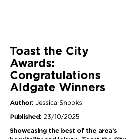
Toast the City
Awards:
Congratulations
Aldgate Winners
Jessica Snooks
Author:
23/10/2025
Published:
Showcasing the best of the area’s