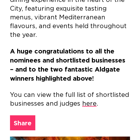
City, featuring exquisite tasting
menus, vibrant Mediterranean
flavours, and events held throughout
the year.
A huge congratulations to all the
nominees and shortlisted businesses
– and to the two fantastic Aldgate
winners highlighted above!
You can view the full list of shortlisted
businesses and judges
here
.
Share