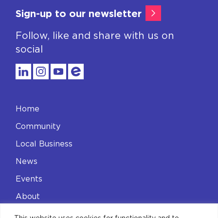
Sign-up to our newsletter
Follow, like and share with us on
social
Home
Community
Local Business
News
Events
About
Contact
This website uses cookies for functionality and to