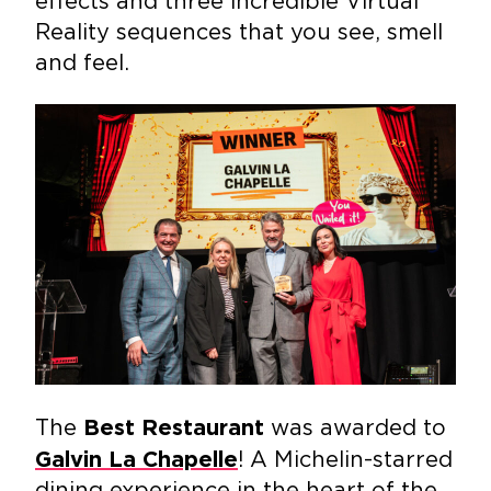
effects and three incredible Virtual
Reality sequences that you see, smell
and feel.
The
was awarded to
Best Restaurant
! A Michelin-starred
Galvin La Chapelle
dining experience in the heart of the