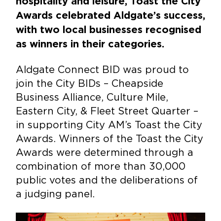
hospitality and leisure, Toast the City
Awards celebrated Aldgate’s success,
with two local businesses recognised
as winners in their categories.
Aldgate Connect BID was proud to
join the City BIDs – Cheapside
Business Alliance, Culture Mile,
Eastern City, & Fleet Street Quarter –
in supporting City AM’s Toast the City
Awards. Winners of the Toast the City
Awards were determined through a
combination of more than 30,000
public votes and the deliberations of
a judging panel.