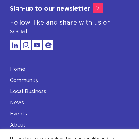
Sign-up to our newsletter
Follow, like and share with us on
social
Home
Community
Local Business
News
Events
About
Contact
This website uses cookies for functionality and to