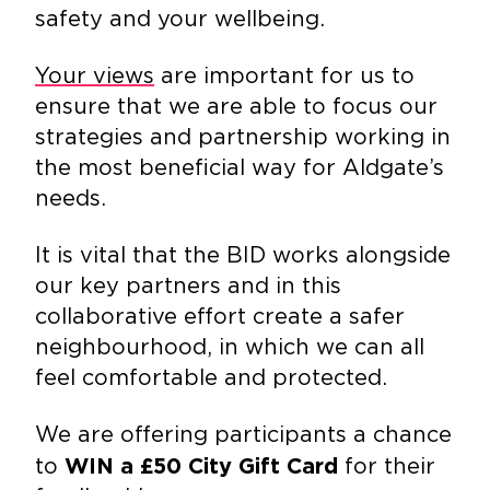
safety and your wellbeing.
Your views
are important for us to
ensure that we are able to focus our
strategies and partnership working in
the most beneficial way for Aldgate’s
needs.
It is vital that the BID works alongside
our key partners and in this
collaborative effort create a safer
neighbourhood, in which we can all
feel comfortable and protected.
We are offering participants a chance
to
for their
WIN a £50 City Gift Card