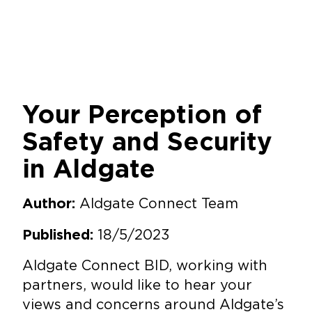
Your Perception of
Safety and Security
in Aldgate
Aldgate Connect Team
Author:
18/5/2023
Published:
Aldgate Connect BID, working with
partners, would like to hear your
views and concerns around Aldgate’s