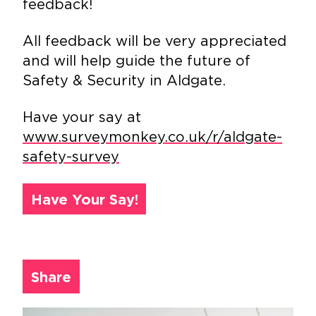
feedback!
All feedback will be very appreciated
and will help guide the future of
Safety & Security in Aldgate.
Have your say at
www.surveymonkey.co.uk/r/aldgate-
safety-survey
Have Your Say!
Share