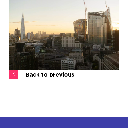
Back to previous