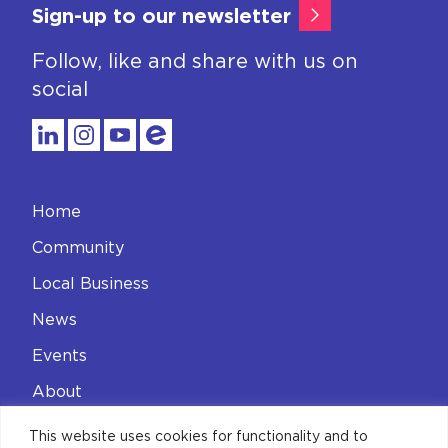
Sign-up to our newsletter
Follow, like and share with us on
social
Home
Community
Local Business
News
Events
About
Contact
This website uses cookies for functionality and to