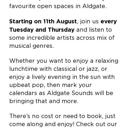
favourite open spaces in Aldgate.
, join us
Starting on 11th August
every
and listen to
Tuesday and Thursday
some incredible artists across mix of
musical genres.
Whether you want to enjoy a relaxing
lunchtime with classical or jazz, or
enjoy a lively evening in the sun with
upbeat pop, then mark your
calendars as Aldgate Sounds will be
bringing that and more.
There’s no cost or need to book, just
come along and enjoy! Check out our