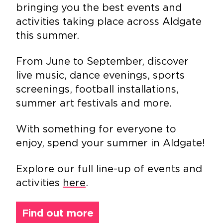
bringing you the best events and
activities taking place across Aldgate
this summer.
From June to September, discover
live music, dance evenings, sports
screenings, football installations,
summer art festivals and more.
With something for everyone to
enjoy, spend your summer in Aldgate!
Explore our full line-up of events and
activities
here
.
Find out more