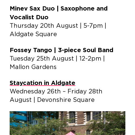
Minev Sax Duo | Saxophone and
Vocalist Duo
Thursday 20th August | 5-7pm |
Aldgate Square
Fossey Tango | 3-piece Soul Band
Tuesday 25th August | 12-2pm |
Mallon Gardens
Staycation in Aldgate
Wednesday 26th – Friday 28th
August | Devonshire Square