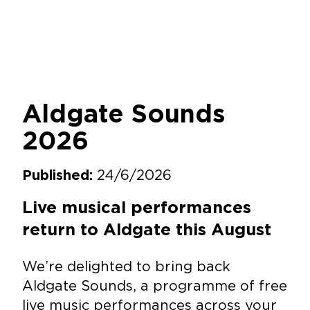
Aldgate Sounds
2026
24/6/2026
Published:
Live musical performances
return to Aldgate this August
We’re delighted to bring back
Aldgate Sounds, a programme of free
live music performances across your