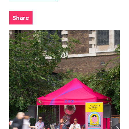
Share