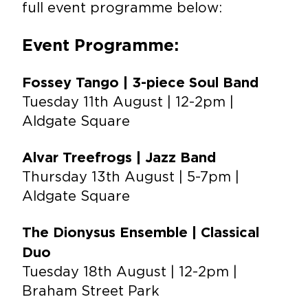
full event programme below:
Event Programme:
Fossey Tango | 3-piece Soul Band
Tuesday 11th August | 12-2pm |
Aldgate Square
Alvar Treefrogs | Jazz Band
Thursday 13th August | 5-7pm |
Aldgate Square
The Dionysus Ensemble | Classical
Duo
Tuesday 18th August | 12-2pm |
Braham Street Park