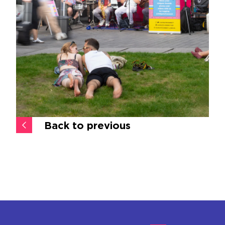
Back to previous