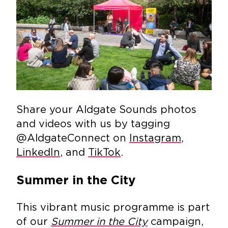
Share your Aldgate Sounds photos
and videos with us by tagging
@AldgateConnect on
Instagram
,
LinkedIn
, and
TikTok
.
Summer in the City
This vibrant music programme is part
of our
Summer in the City
campaign,