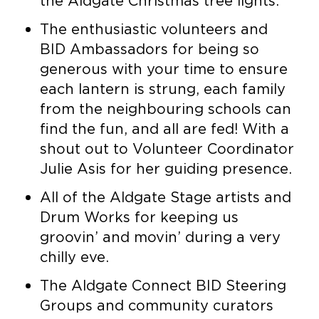
the Aldgate Christmas tree lights.
The enthusiastic volunteers and
BID Ambassadors for being so
generous with your time to ensure
each lantern is strung, each family
from the neighbouring schools can
find the fun, and all are fed! With a
shout out to Volunteer Coordinator
Julie Asis for her guiding presence.
All of the Aldgate Stage artists and
Drum Works for keeping us
groovin’ and movin’ during a very
chilly eve.
The Aldgate Connect BID Steering
Groups and community curators