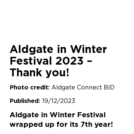
Aldgate in Winter
Festival 2023 –
Thank you!
Aldgate Connect BID
Photo credit:
19/12/2023
Published:
Aldgate in Winter Festival
wrapped up for its 7th year!