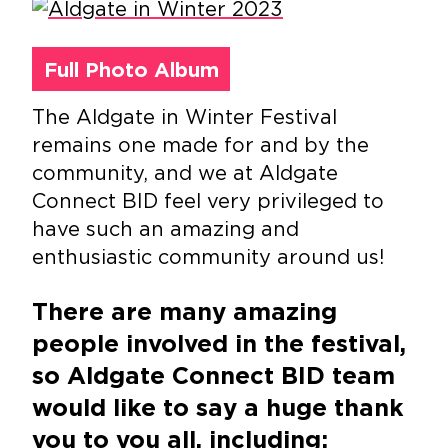
Full Photo Album
The Aldgate in Winter Festival
remains one made for and by the
community, and we at Aldgate
Connect BID feel very privileged to
have such an amazing and
enthusiastic community around us!
There are many amazing
people involved in the festival,
so Aldgate Connect BID team
would like to say a huge thank
you to you all, including: