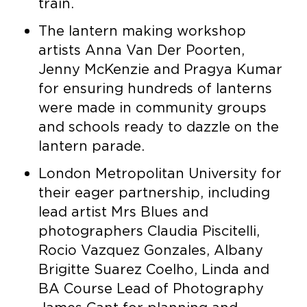
train.
The lantern making workshop
artists Anna Van Der Poorten,
Jenny McKenzie and Pragya Kumar
for ensuring hundreds of lanterns
were made in community groups
and schools ready to dazzle on the
lantern parade.
London Metropolitan University for
their eager partnership, including
lead artist Mrs Blues and
photographers Claudia Piscitelli,
Rocio Vazquez Gonzales, Albany
Brigitte Suarez Coelho, Linda and
BA Course Lead of Photography