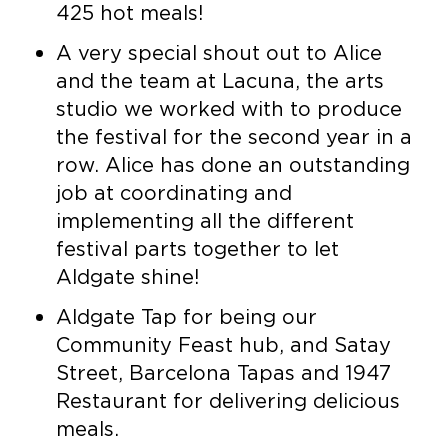
425 hot meals!
A very special shout out to Alice
and the team at Lacuna, the arts
studio we worked with to produce
the festival for the second year in a
row. Alice has done an outstanding
job at coordinating and
implementing all the different
festival parts together to let
Aldgate shine!
Aldgate Tap for being our
Community Feast hub, and Satay
Street, Barcelona Tapas and 1947
Restaurant for delivering delicious
meals.