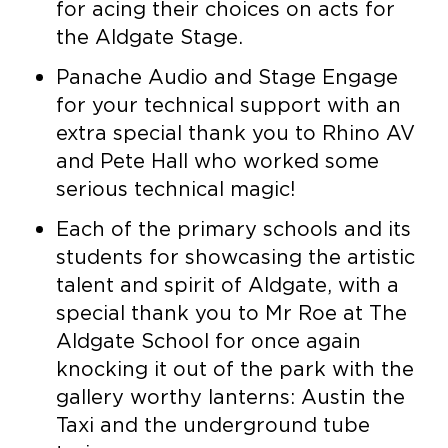
for acing their choices on acts for
the Aldgate Stage.
Panache Audio and Stage Engage
for your technical support with an
extra special thank you to Rhino AV
and Pete Hall who worked some
serious technical magic!
Each of the primary schools and its
students for showcasing the artistic
talent and spirit of Aldgate, with a
special thank you to Mr Roe at The
Aldgate School for once again
knocking it out of the park with the
gallery worthy lanterns: Austin the
Taxi and the underground tube