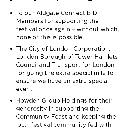
To our Aldgate Connect BID
Members for supporting the
festival once again – without which,
none of this is possible.
The City of London Corporation,
London Borough of Tower Hamlets
Council and Transport for London
for going the extra special mile to
ensure we have an extra special
event.
Howden Group Holdings for their
generosity in supporting the
Community Feast and keeping the
local festival community fed with