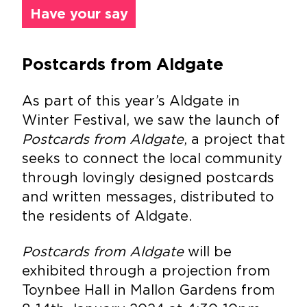
Have your say
Postcards from Aldgate
As part of this year’s Aldgate in
Winter Festival, we saw the launch of
Postcards from Aldgate
, a project that
seeks to connect the local community
through lovingly designed postcards
and written messages, distributed to
the residents of Aldgate.
Postcards from Aldgate
will be
exhibited through a projection from
Toynbee Hall in Mallon Gardens from