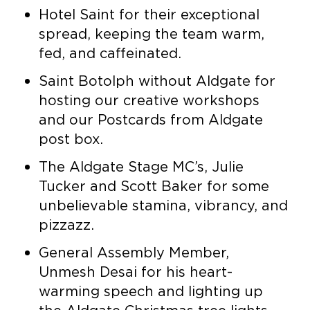
Hotel Saint for their exceptional
spread, keeping the team warm,
fed, and caffeinated.
Saint Botolph without Aldgate for
hosting our creative workshops
and our Postcards from Aldgate
post box.
The Aldgate Stage MC’s, Julie
Tucker and Scott Baker for some
unbelievable stamina, vibrancy, and
pizzazz.
General Assembly Member,
Unmesh Desai for his heart-
warming speech and lighting up