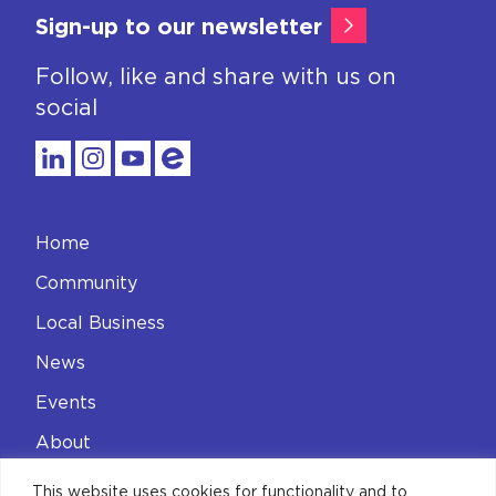
Sign-up to our newsletter
Follow, like and share with us on
social
Home
Community
Local Business
News
Events
About
Contact
This website uses cookies for functionality and to