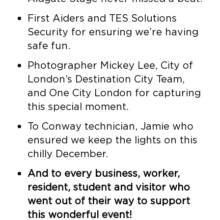
First Aiders and TES Solutions
Security for ensuring we’re having
safe fun.
Photographer Mickey Lee, City of
London’s Destination City Team,
and One City London for capturing
this special moment.
To Conway technician, Jamie who
ensured we keep the lights on this
chilly December.
And to every business, worker,
resident, student and visitor who
went out of their way to support
this wonderful event!