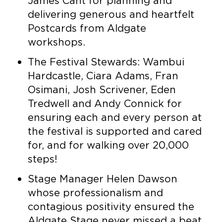
James Cant for planning and
delivering generous and heartfelt
Postcards from Aldgate
workshops.
The Festival Stewards: Wambui
Hardcastle, Ciara Adams, Fran
Osimani, Josh Scrivener, Eden
Tredwell and Andy Connick for
ensuring each and every person at
the festival is supported and cared
for, and for walking over 20,000
steps!
Stage Manager Helen Dawson
whose professionalism and
contagious positivity ensured the
Aldgate Stage never missed a beat.