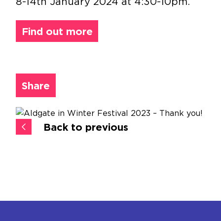
8-14th January 2024 at 4:30-10pm.
Find out more
Share
Back to previous