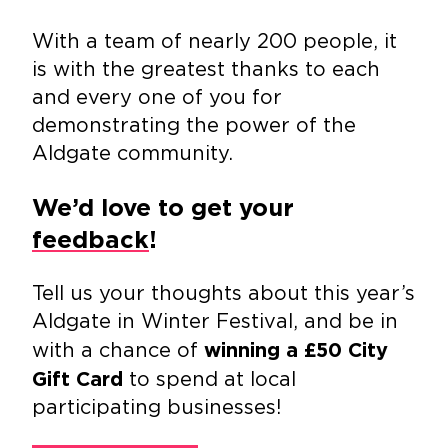
With a team of nearly 200 people, it
is with the greatest thanks to each
and every one of you for
demonstrating the power of the
Aldgate community.
We’d love to get your
feedback
!
Tell us your thoughts about this year’s
Aldgate in Winter Festival, and be in
with a chance of
winning a £50 City
to spend at local
Gift Card
participating businesses!