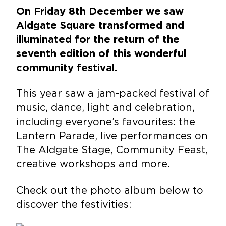
On Friday 8th December we saw
Aldgate Square transformed and
illuminated for the return of the
seventh edition of this wonderful
community festival.
This year saw a jam-packed festival of
music, dance, light and celebration,
including everyone’s favourites: the
Lantern Parade, live performances on
The Aldgate Stage, Community Feast,
creative workshops and more.
Check out the photo album below to
discover the festivities: