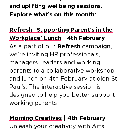
and uplifting wellbeing sessions.
Explore what’s on this month:
Refresh: ‘Supporting Parent’s in the
Workplace’ Lunch
| 4th February
As a part of our
campaign,
Refresh
we’re inviting HR professionals,
managers, leaders and working
parents to a collaborative workshop
and lunch on 4th February at dion St
Paul’s. The interactive session is
designed to help you better support
working parents.
Morning Creatives
| 4th February
Unleash your creativity with Arts