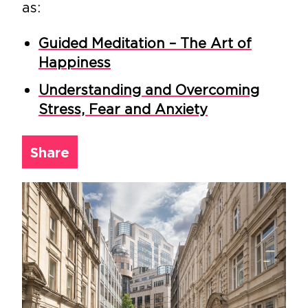
as:
Guided Meditation – The Art of
Happiness
Understanding and Overcoming
Stress, Fear and Anxiety
Share