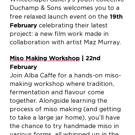
Duchamp & Sons welcomes you to a
free relaxed launch event on the
19th
celebrating their latest
February
project: a new film work made in
collaboration with artist Maz Murray.
Miso Making Workshop
| 22nd
February
Join Alba Caffe for a hands-on miso-
making workshop where tradition,
fermentation and flavour come
together. Alongside learning the
process of miso making (and getting
to take a large jar home), you’ll have
the chance to try handmade miso in
various forms, all whipped up in the