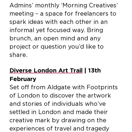
Admins’ monthly ‘Morning Creatives’
meeting – a space for freelancers to
spark ideas with each other in an
informal yet focused way. Bring
brunch, an open mind and any
project or question you’d like to
share.
Diverse London Art Trail
| 13th
February
Set off from Aldgate with Footprints
of London to discover the artwork
and stories of individuals who’ve
settled in London and made their
creative mark by drawing on the
experiences of travel and tragedy