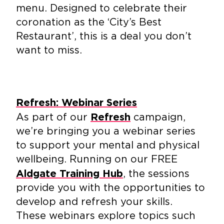
menu. Designed to celebrate their
coronation as the ‘City’s Best
Restaurant’, this is a deal you don’t
want to miss.
Refresh: Webinar Series
As part of our
campaign,
Refresh
we’re bringing you a webinar series
to support your mental and physical
wellbeing. Running on our FREE
, the sessions
Aldgate Training Hub
provide you with the opportunities to
develop and refresh your skills.
These webinars explore topics such