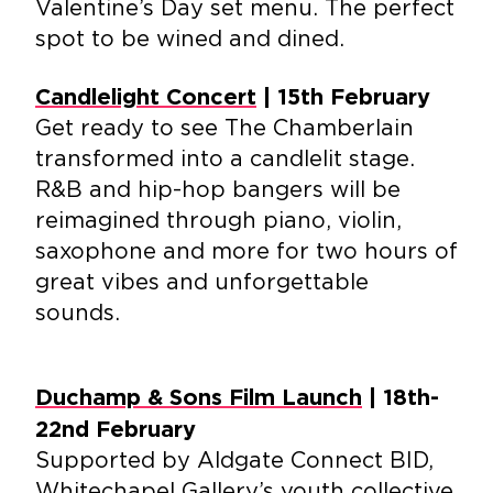
Valentine’s Day set menu. The perfect
spot to be wined and dined.
Candlelight Concert
| 15th February
Get ready to see The Chamberlain
transformed into a candlelit stage.
R&B and hip-hop bangers will be
reimagined through piano, violin,
saxophone and more for two hours of
great vibes and unforgettable
sounds.
Duchamp & Sons Film Launch
| 18th-
22nd February
Supported by Aldgate Connect BID,
Whitechapel Gallery’s youth collective