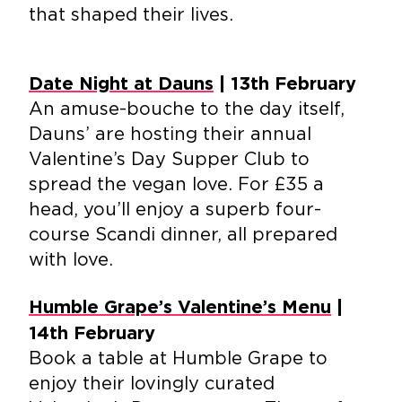
that shaped their lives.
Date Night at Dauns
| 13th February
An amuse-bouche to the day itself,
Dauns’ are hosting their annual
Valentine’s Day Supper Club to
spread the vegan love. For £35 a
head, you’ll enjoy a superb four-
course Scandi dinner, all prepared
with love.
Humble Grape’s Valentine’s Menu
|
14th February
Book a table at Humble Grape to
enjoy their lovingly curated