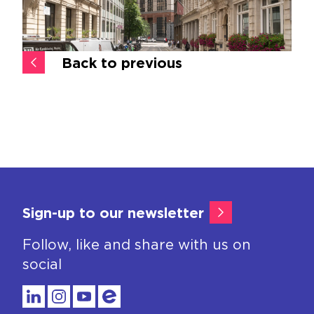
Back to previous
Sign-up to our newsletter
Follow, like and share with us on
social