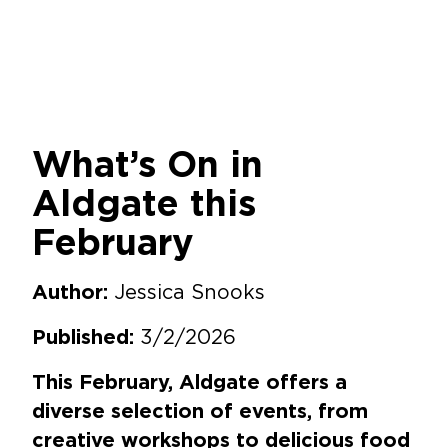
What’s On in
Aldgate this
February
Jessica Snooks
Author:
3/2/2026
Published:
This February, Aldgate offers a
diverse selection of events, from
creative workshops to delicious food