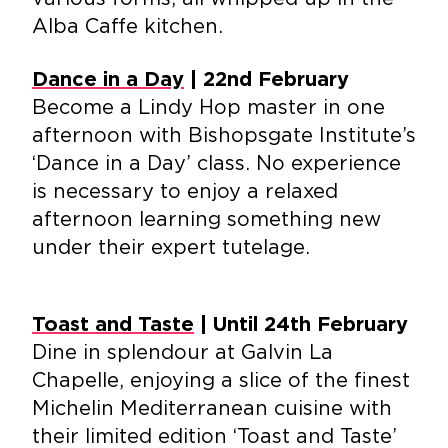
Alba Caffe kitchen.
Dance in a Day
| 22nd February
Become a Lindy Hop master in one
afternoon with Bishopsgate Institute’s
‘Dance in a Day’ class. No experience
is necessary to enjoy a relaxed
afternoon learning something new
under their expert tutelage.
Toast and Taste
| Until 24th February
Dine in splendour at Galvin La
Chapelle, enjoying a slice of the finest
Michelin Mediterranean cuisine with
their limited edition ‘Toast and Taste’